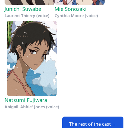
Junichi Suwabe
Mie Sonozaki
Laurent Thierry (voice)
Cynthia Moore (voice)
Natsumi Fujiwara
Abigail 'Abbie' Jones (voice)
The rest of the cast →