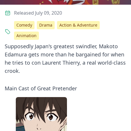
Released July 09, 2020
Comedy
Drama
Action & Adventure
Animation
Supposedly Japan's greatest swindler, Makoto
Edamura gets more than he bargained for when
he tries to con Laurent Thierry, a real world-class
crook.
Main Cast of Great Pretender