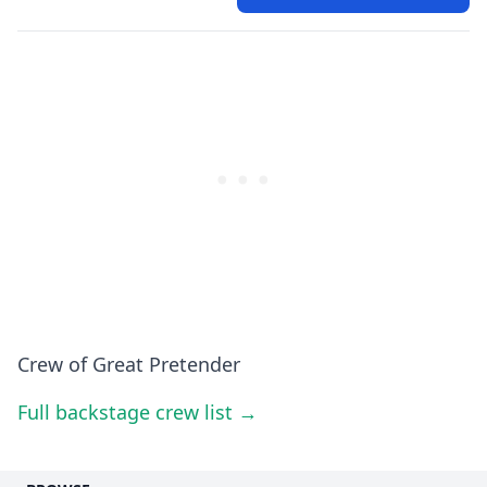
Crew of Great Pretender
Full backstage crew list →