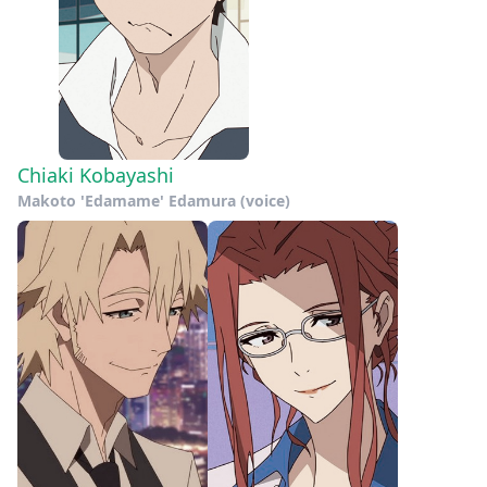
Chiaki Kobayashi
Makoto 'Edamame' Edamura (voice)