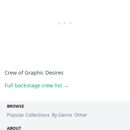
Crew of Graphic Desires
Full backstage crew list →
BROWSE
Popular Collections
By Genre
Other
ABOUT