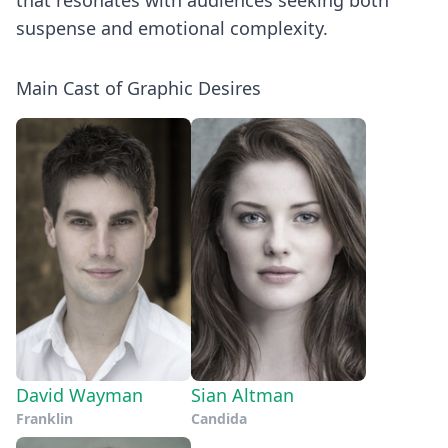
that resonates with audiences seeking both
suspense and emotional complexity.
Main Cast of Graphic Desires
David Wayman
Sian Altman
Franklin
Candida