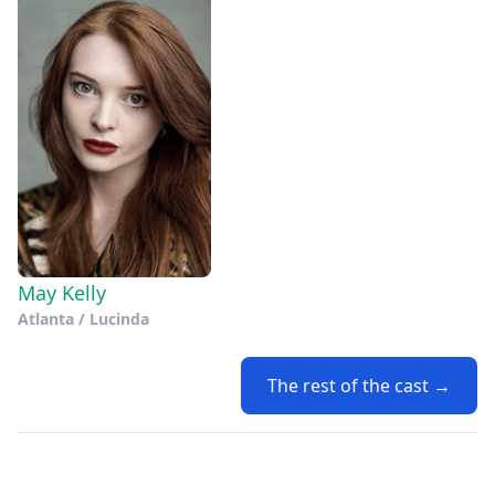
May Kelly
Atlanta / Lucinda
The rest of the cast →