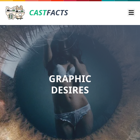
CAST
FACTS
Ope
GRAPHIC
DESIRES