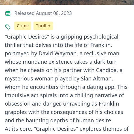
Released August 08, 2023
Crime
Thriller
"Graphic Desires" is a gripping psychological
thriller that delves into the life of Franklin,
portrayed by David Wayman, a reclusive man
whose mundane existence takes a dark turn
when he cheats on his partner with Candida, a
mysterious woman played by Sian Altman,
whom he encounters through a dating app. This
impulsive act spirals into a chilling narrative of
obsession and danger, unraveling as Franklin
grapples with the consequences of his choices
and the haunting depths of human desire.
At its core, "Graphic Desires" explores themes of