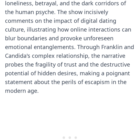
loneliness, betrayal, and the dark corridors of
the human psyche. The show incisively
comments on the impact of digital dating
culture, illustrating how online interactions can
blur boundaries and provoke unforeseen
emotional entanglements. Through Franklin and
Candida's complex relationship, the narrative
probes the fragility of trust and the destructive
potential of hidden desires, making a poignant
statement about the perils of escapism in the
modern age.