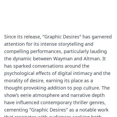
Since its release, "Graphic Desires" has garnered
attention for its intense storytelling and
compelling performances, particularly lauding
the dynamic between Wayman and Altman. It
has sparked conversations around the
psychological effects of digital intimacy and the
morality of desire, earning its place as a
thought-provoking addition to pop culture. The
show’s eerie atmosphere and narrative depth
have influenced contemporary thriller genres,
cementing "Graphic Desires" as a notable work