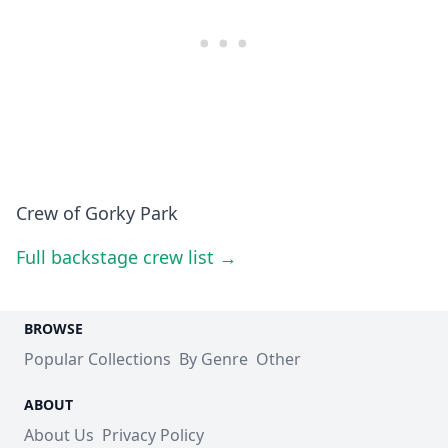
Crew of Gorky Park
Full backstage crew list →
BROWSE
Popular Collections
By Genre
Other
ABOUT
About Us
Privacy Policy