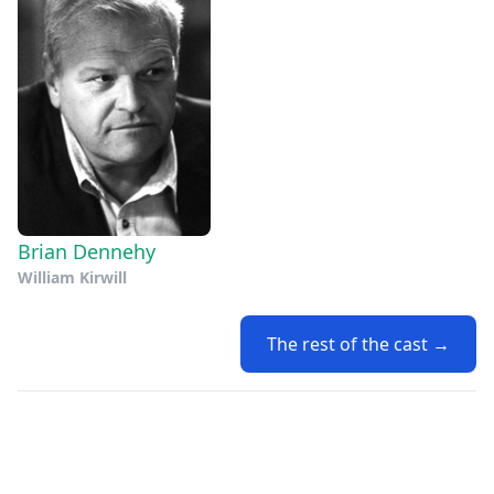
Brian Dennehy
William Kirwill
The rest of the cast →