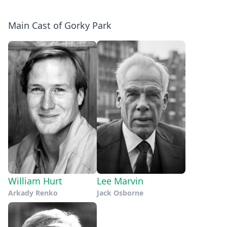
Main Cast of Gorky Park
William Hurt
Lee Marvin
Arkady Renko
Jack Osborne