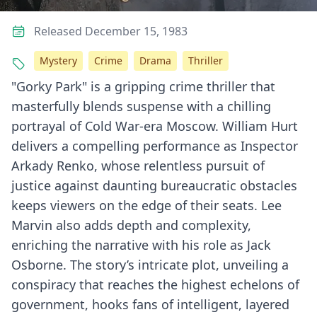
Released December 15, 1983
Mystery
Crime
Drama
Thriller
"Gorky Park" is a gripping crime thriller that
masterfully blends suspense with a chilling
portrayal of Cold War-era Moscow. William Hurt
delivers a compelling performance as Inspector
Arkady Renko, whose relentless pursuit of
justice against daunting bureaucratic obstacles
keeps viewers on the edge of their seats. Lee
Marvin also adds depth and complexity,
enriching the narrative with his role as Jack
Osborne. The story’s intricate plot, unveiling a
conspiracy that reaches the highest echelons of
government, hooks fans of intelligent, layered