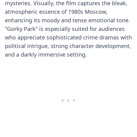
mysteries. Visually, the film captures the bleak,
atmospheric essence of 1980s Moscow,
enhancing its moody and tense emotional tone.
"Gorky Park" is especially suited for audiences
who appreciate sophisticated crime dramas with
political intrigue, strong character development,
and a darkly immersive setting.