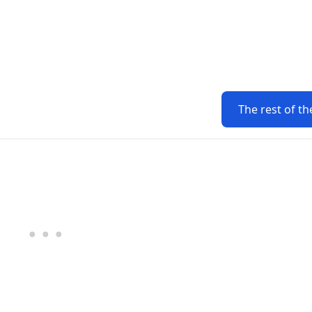
The rest of th