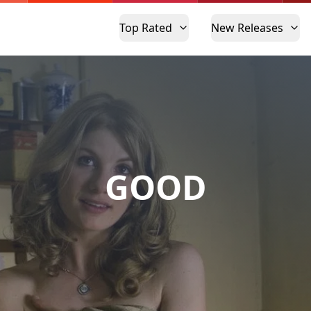
Top Rated
New Releases
GOOD