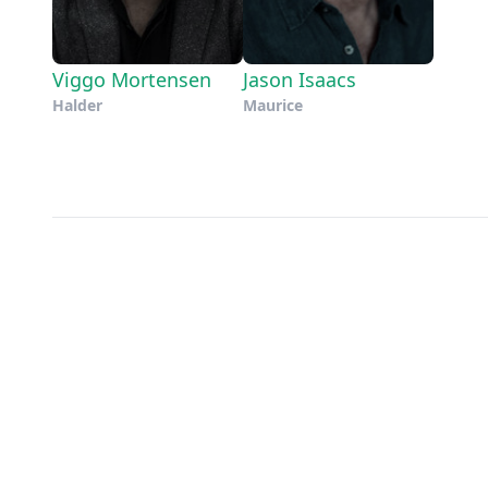
Viggo Mortensen
Jason Isaacs
Halder
Maurice