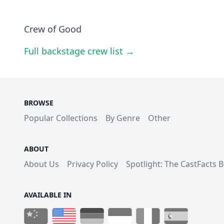
Crew of Good
Full backstage crew list →
BROWSE
Popular Collections
By Genre
Other
ABOUT
About Us
Privacy Policy
Spotlight: The CastFacts 
AVAILABLE IN