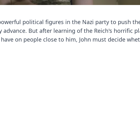
owerful political figures in the Nazi party to push the
 advance. But after learning of the Reich's horrific pl
ll have on people close to him, John must decide whet