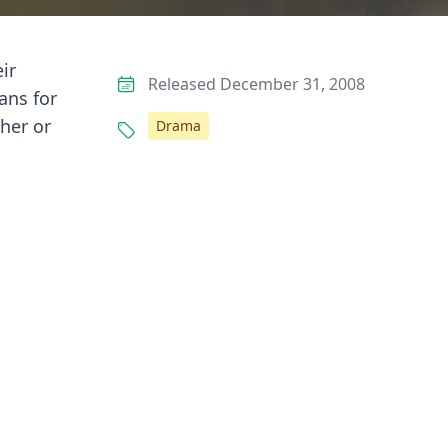
ir
Released December 31, 2008
ans for
her or
Drama