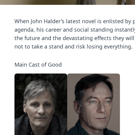
When John Halder's latest novel is enlisted by p
agenda, his career and social standing instantly
the future and the devastating effects they wi
not to take a stand and risk losing everything.
Main Cast of Good