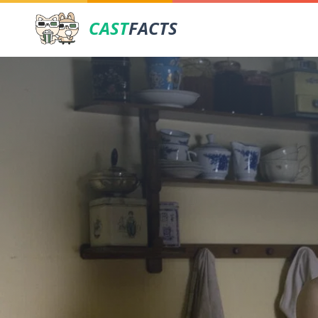
CAST
FACTS