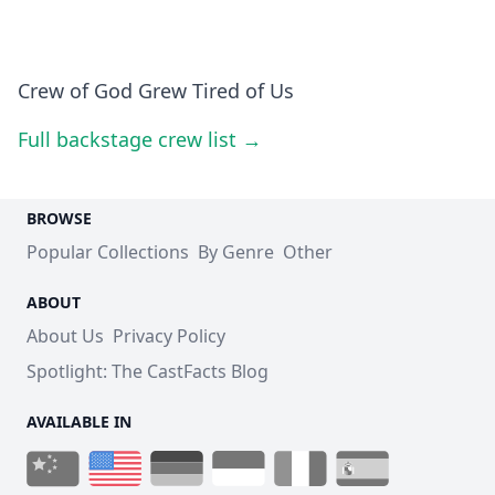
Crew of God Grew Tired of Us
Full backstage crew list →
BROWSE
Popular Collections
By Genre
Other
ABOUT
About Us
Privacy Policy
Spotlight: The CastFacts Blog
AVAILABLE IN