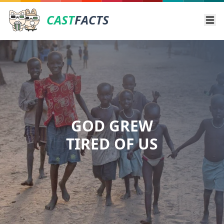
CAST
FACTS
Ope
GOD GREW
TIRED OF US