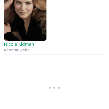
Nicole Kidman
Narrator (voice)