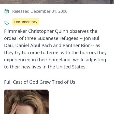
Released December 31, 2006
Documentary
Filmmaker Christopher Quinn observes the
ordeal of three Sudanese refugees -- Jon Bul
Dau, Daniel Abul Pach and Panther Bior -- as
they try to come to terms with the horrors they
experienced in their homeland, while adjusting
to their new lives in the United States.
Full Cast of God Grew Tired of Us