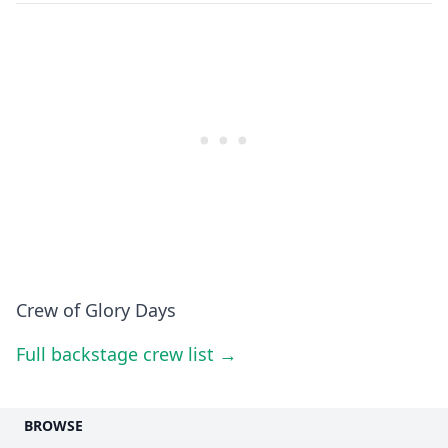
Crew of Glory Days
Full backstage crew list →
BROWSE