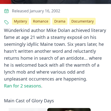
Released January 16, 2002
Mystery
Romance
Drama
Documentary
Wünderkind author Mike Dolan achieved literary
fame at age 21 with a steamy exposé on his
seemingly idyllic Maine town. Six years later, he
hasn't written another word and reluctantly
returns home in search of an antidote... where
he is welcomed back with all the warmth of a
lynch mob and where various odd and
unpleasant occurrences are happening.
Ran for 2 seasons
.
Main Cast of Glory Days