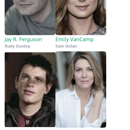
Jay R. Ferguson
Emily VanCamp
Rudy Dunlop
Sam Dolan