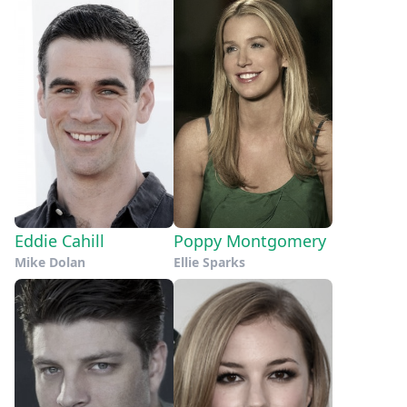
Eddie Cahill
Poppy Montgomery
Mike Dolan
Ellie Sparks