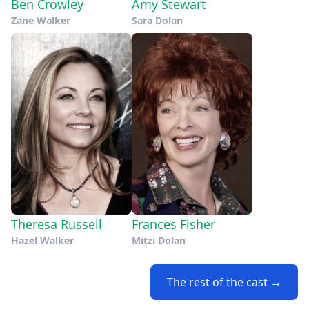
Ben Crowley
Amy Stewart
Zane Walker
Sara Dolan
Theresa Russell
Frances Fisher
Hazel Walker
Mitzi Dolan
The rest of the cast →