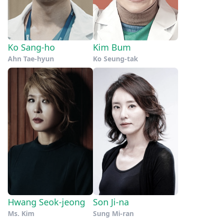
Ko Sang-ho
Kim Bum
Ahn Tae-hyun
Ko Seung-tak
Hwang Seok-jeong
Son Ji-na
Ms. Kim
Sung Mi-ran