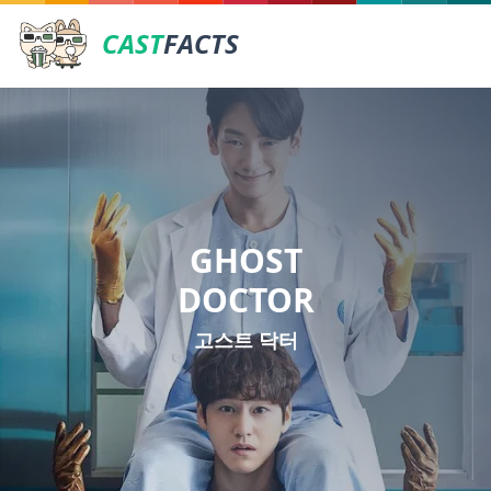
CAST
FACTS
GHOST
DOCTOR
고스트 닥터