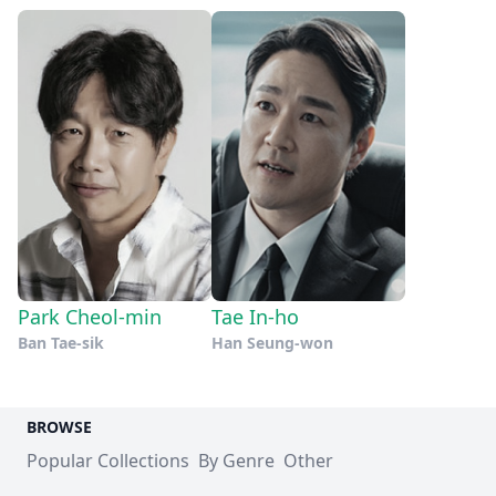
Park Cheol-min
Tae In-ho
Ban Tae-sik
Han Seung-won
BROWSE
Popular Collections
By Genre
Other