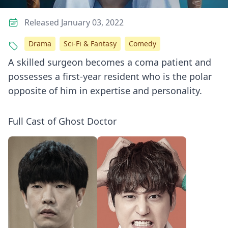
Released January 03, 2022
Drama
Sci-Fi & Fantasy
Comedy
A skilled surgeon becomes a coma patient and
possesses a first-year resident who is the polar
opposite of him in expertise and personality.
Full Cast of Ghost Doctor