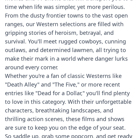
time when life was simpler, yet more perilous.
From the dusty frontier towns to the vast open
ranges, our Western selections are filled with
gripping stories of heroism, betrayal, and
survival. You'll meet rugged cowboys, cunning
outlaws, and determined lawmen, all trying to
make their mark in a world where danger lurks
around every corner.
Whether you're a fan of classic Westerns like
"Death Alley" and "The Five," or more recent
entries like "Dead for a Dollar," you'll find plenty
to love in this category. With their unforgettable
characters, breathtaking landscapes, and
thrilling action scenes, these films and shows
are sure to keep you on the edge of your seat.
So saddle up, grab some popcorn, and get ready