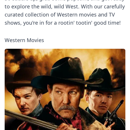
to explore the wild, wild West. With our carefully
curated collection of Western movies and TV
shows, you're in for a rootin' tootin' good time!
Western Movies