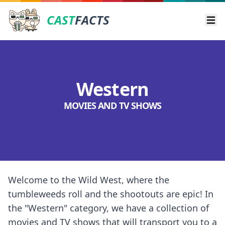
CAST
FACTS
Ope
Western
MOVIES AND TV SHOWS
Welcome to the Wild West, where the
tumbleweeds roll and the shootouts are epic! In
the "Western" category, we have a collection of
movies and TV shows that will transport you to a