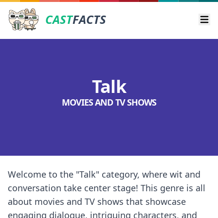
CAST
FACTS
Ope
Talk
MOVIES AND TV SHOWS
Welcome to the "Talk" category, where wit and
conversation take center stage! This genre is all
about movies and TV shows that showcase
engaging dialogue, intriguing characters, and