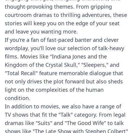
thought-provoking themes. From gripping
courtroom dramas to thrilling adventures, these
stories will keep you on the edge of your seat
and leave you wanting more.
If you're a fan of fast-paced banter and clever
wordplay, you'll love our selection of talk-heavy
films. Movies like "Indiana Jones and the
Kingdom of the Crystal Skull," "Sleepers," and
"Total Recall" feature memorable dialogue that
not only drives the plot forward but also sheds
light on the complexities of the human
condition.
In addition to movies, we also have a range of
TV shows that fit the "Talk" category. From legal
dramas like "Suits" and "The Good Wife" to talk
shows like "The Late Show with Stephen Colbert"