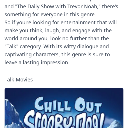
and "The Daily Show with Trevor Noah," there's
something for everyone in this genre.
So if you're looking for entertainment that will
make you think, laugh, and engage with the
world around you, look no further than the
"Talk" category. With its witty dialogue and
captivating characters, this genre is sure to
leave a lasting impression.
Talk Movies