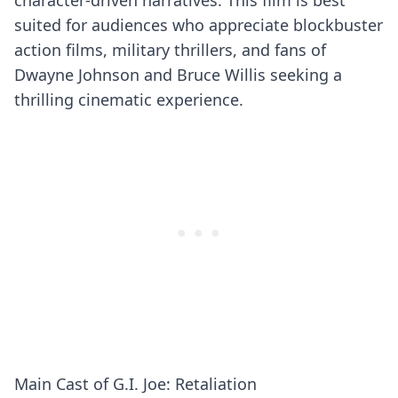
character-driven narratives. This film is best
suited for audiences who appreciate blockbuster
action films, military thrillers, and fans of
Dwayne Johnson and Bruce Willis seeking a
thrilling cinematic experience.
Main Cast of G.I. Joe: Retaliation