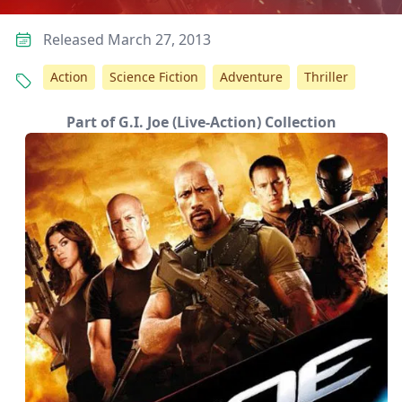
Released March 27, 2013
Action
Science Fiction
Adventure
Thriller
Part of G.I. Joe (Live-Action) Collection