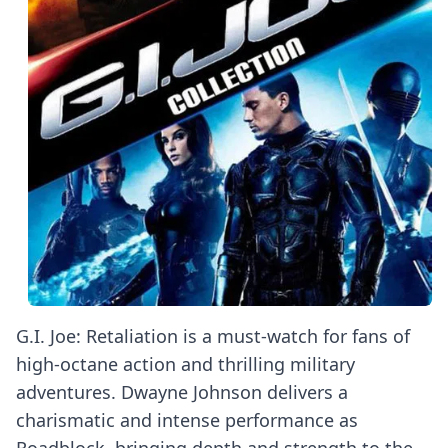
G.I. Joe: Retaliation is a must-watch for fans of
high-octane action and thrilling military
adventures. Dwayne Johnson delivers a
charismatic and intense performance as