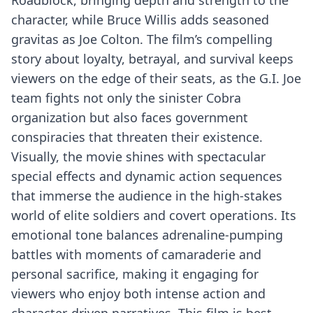
Roadblock, bringing depth and strength to the
character, while Bruce Willis adds seasoned
gravitas as Joe Colton. The film’s compelling
story about loyalty, betrayal, and survival keeps
viewers on the edge of their seats, as the G.I. Joe
team fights not only the sinister Cobra
organization but also faces government
conspiracies that threaten their existence.
Visually, the movie shines with spectacular
special effects and dynamic action sequences
that immerse the audience in the high-stakes
world of elite soldiers and covert operations. Its
emotional tone balances adrenaline-pumping
battles with moments of camaraderie and
personal sacrifice, making it engaging for
viewers who enjoy both intense action and