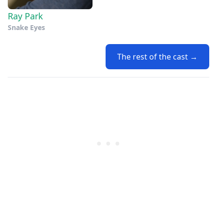
Ray Park
Snake Eyes
The rest of the cast →