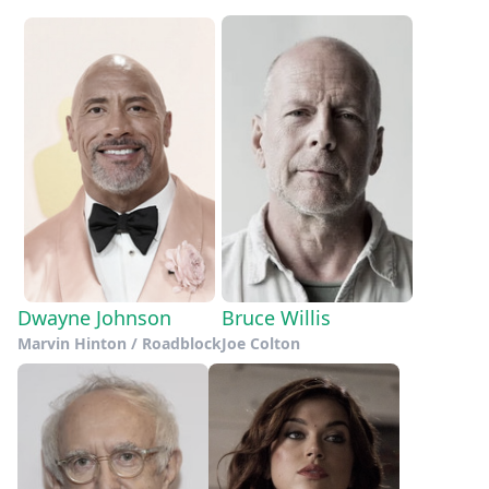
Dwayne Johnson
Bruce Willis
Marvin Hinton / Roadblock
Joe Colton