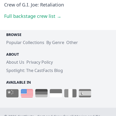
Crew of G.I. Joe: Retaliation
Full backstage crew list →
BROWSE
Popular Collections
By Genre
Other
ABOUT
About Us
Privacy Policy
Spotlight: The CastFacts Blog
AVAILABLE IN