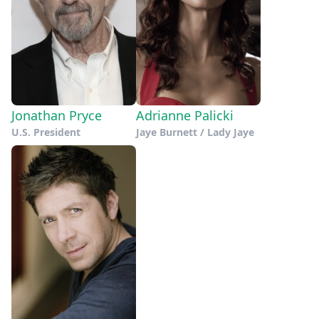
Jonathan Pryce
Adrianne Palicki
U.S. President
Jaye Burnett / Lady Jaye