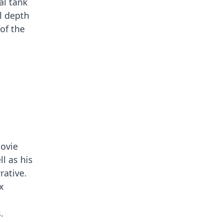
al tank
l depth
of the
movie
ll as his
rative.
x
.