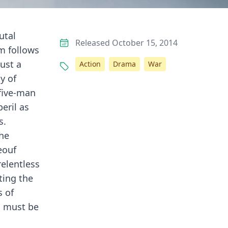
utal
Released October 15, 2014
lm follows
ust a
Action
Drama
War
y of
 five-man
eril as
s.
the
eouf
relentless
ting the
s of
s must be