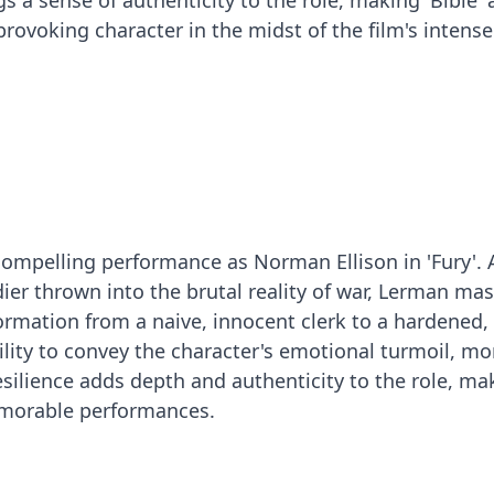
s a sense of authenticity to the role, making 'Bible' 
voking character in the midst of the film's intense
ompelling performance as Norman Ellison in 'Fury'. 
ier thrown into the brutal reality of war, Lerman mas
rmation from a naive, innocent clerk to a hardened, 
ility to convey the character's emotional turmoil, mo
ilience adds depth and authenticity to the role, mak
morable performances.