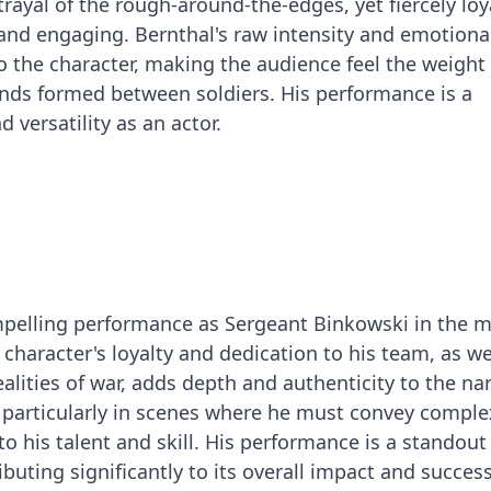
trayal of the rough-around-the-edges, yet fiercely loy
and engaging. Bernthal's raw intensity and emotiona
o the character, making the audience feel the weight 
nds formed between soldiers. His performance is a
 versatility as an actor.
mpelling performance as Sergeant Binkowski in the 
e character's loyalty and dedication to his team, as we
ealities of war, adds depth and authenticity to the nar
 particularly in scenes where he must convey comple
o his talent and skill. His performance is a standout
ibuting significantly to its overall impact and success