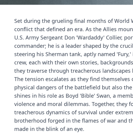
Set during the grueling final months of World Wa
conflict that defined an era. As the Allies moun
U.S. Army Sergeant Don 'Wardaddy' Collier, por
commander; he is a leader shaped by the crucib
steering his Sherman tank, aptly named 'Fury,'
crew, each with their own stories, backgrounds
they traverse through treacherous landscapes l
The tension escalates as they find themselve
physical dangers of the battlefield but also t
shines in his role as Boyd 'Bible' Swan, a membe
violence and moral dilemmas. Together, they f
treacherous dynamics of survival under extreme
brotherhood forged in the flames of war and th
made in the blink of an eye.