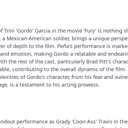
f Trini 'Gordo' Garcia in the movie 'Fury' is nothing s
r, a Mexican-American soldier, brings a unique perspe
yer of depth to the film. Peña's performance is marke
 and emotion, making Gordo a relatable and endeari
th the rest of the cast, particularly Brad Pitt's chara
pable, contributing to the overall dynamic of the film.
lexities of Gordo's character, from his fear and vulne
age, is a testament to his acting prowess.
tandout performance as Grady 'Coon-Ass' Travis in the