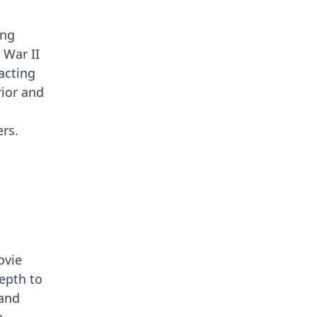
ing
 War II
acting
rior and
rs.
ovie
depth to
 and