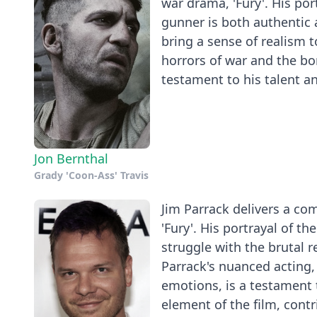
war drama, 'Fury'. His por
gunner is both authentic 
bring a sense of realism t
horrors of war and the bo
testament to his talent and
Jon Bernthal
Grady 'Coon-Ass' Travis
Jim Parrack delivers a co
'Fury'. His portrayal of th
struggle with the brutal r
Parrack's nuanced acting,
emotions, is a testament t
element of the film, contr