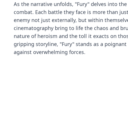
As the narrative unfolds, "Fury" delves into the 
combat. Each battle they face is more than just 
enemy not just externally, but within themselve
cinematography bring to life the chaos and bru
nature of heroism and the toll it exacts on th
gripping storyline, "Fury" stands as a poignant
against overwhelming forces.