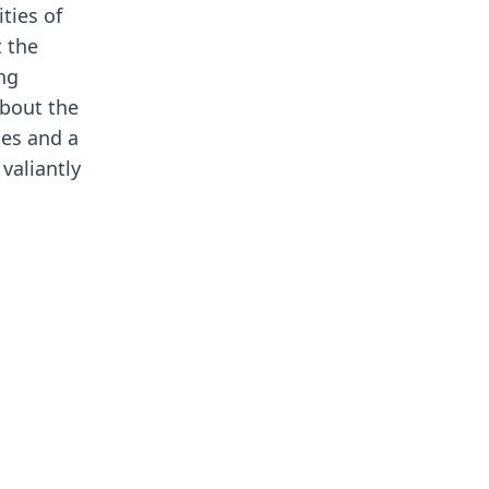
ties of
t the
ing
about the
ces and a
valiantly