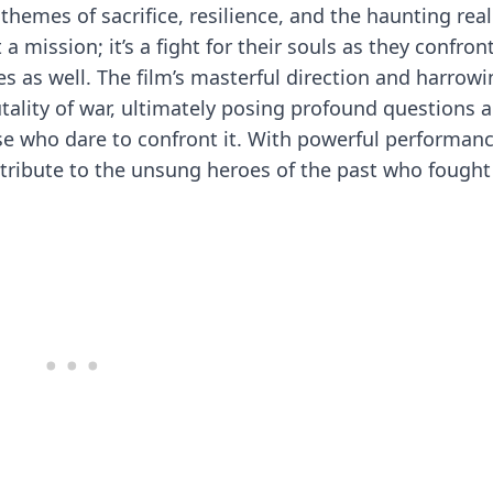
themes of sacrifice, resilience, and the haunting reali
a mission; it’s a fight for their souls as they confron
s as well. The film’s masterful direction and harrow
tality of war, ultimately posing profound questions 
ose who dare to confront it. With powerful performan
 tribute to the unsung heroes of the past who fought 