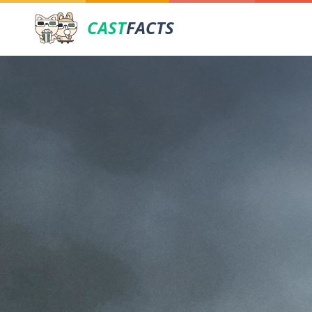
CAST
FACTS