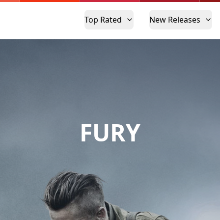
Top Rated
New Releases
FURY