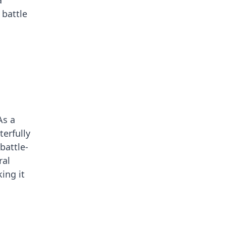
a
 battle
As a
terfully
battle-
ral
ing it