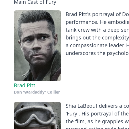
Main Cast of Fury
Brad Pitt's portrayal of D
performance. He embodies
tank crew with a deep sen
brings out the complexity
a compassionate leader. H
underscores the psycholog
Brad Pitt
Don 'Wardaddy' Collier
Shia LaBeouf delivers a c
'Fury'. His portrayal of t
the film, as he grapples 