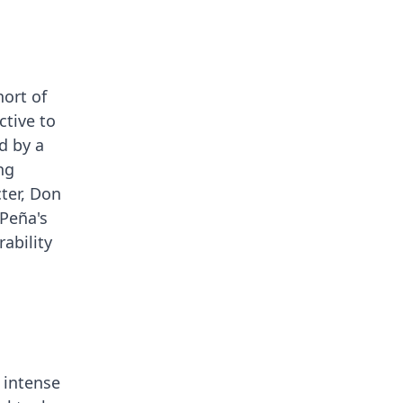
hort of
ctive to
d by a
ng
cter, Don
 Peña's
rability
 intense