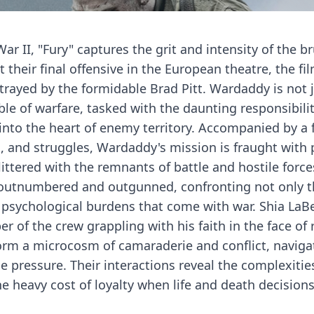
r II, "Fury" captures the grit and intensity of the br
t their final offensive in the European theatre, the fi
trayed by the formidable Brad Pitt. Wardaddy is not j
le of warfare, tasked with the daunting responsibilit
 into the heart of enemy territory. Accompanied by a
, and struggles, Wardaddy's mission is fraught with p
ittered with the remnants of battle and hostile force
s outnumbered and outgunned, confronting not only 
he psychological burdens that come with war. Shia LaB
r of the crew grappling with his faith in the face of 
orm a microcosm of camaraderie and conflict, naviga
 pressure. Their interactions reveal the complexitie
e heavy cost of loyalty when life and death decision