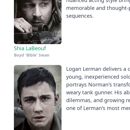
nuanced acting style bring
memorable and thought-pro
sequences.
Shia LaBeouf
Boyd 'Bible' Swan
Logan Lerman delivers a c
young, inexperienced sold
portrays Norman's transfo
weary tank gunner. His ab
dilemmas, and growing res
one of Lerman's most me