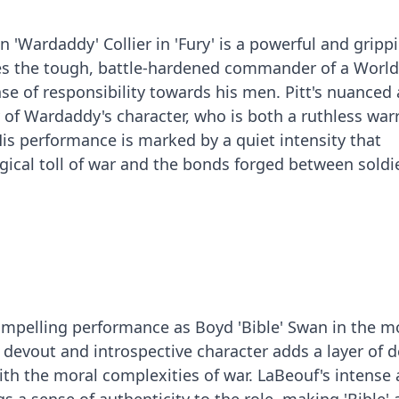
on 'Wardaddy' Collier in 'Fury' is a powerful and gripp
 the tough, battle-hardened commander of a World
se of responsibility towards his men. Pitt's nuanced 
 of Wardaddy's character, who is both a ruthless war
is performance is marked by a quiet intensity that
ical toll of war and the bonds forged between soldie
ompelling performance as Boyd 'Bible' Swan in the m
he devout and introspective character adds a layer of 
with the moral complexities of war. LaBeouf's intense