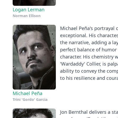
Logan Lerman
Norman Ellison
Michael Peña's portrayal o
exceptional. His characte
the narrative, adding a la
perfect balance of humor
character. His chemistry wi
'Wardaddy' Collier, is pal
ability to convey the comp
to his resilience and cour
Michael Peña
Trini 'Gordo' Garcia
Jon Bernthal delivers a s