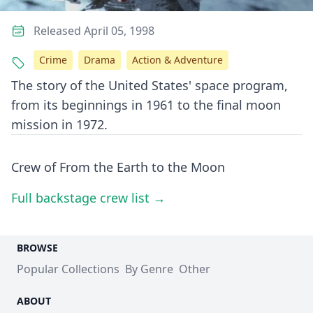
Released April 05, 1998
Crime
Drama
Action & Adventure
The story of the United States' space program,
from its beginnings in 1961 to the final moon
mission in 1972.
Crew of From the Earth to the Moon
Full backstage crew list →
BROWSE
Popular Collections
By Genre
Other
ABOUT