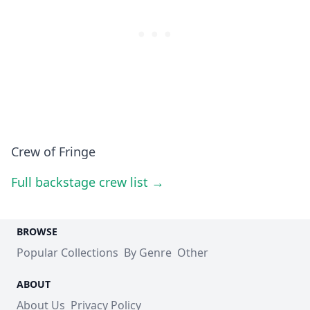
Crew of Fringe
Full backstage crew list →
BROWSE
Popular Collections
By Genre
Other
ABOUT
About Us
Privacy Policy