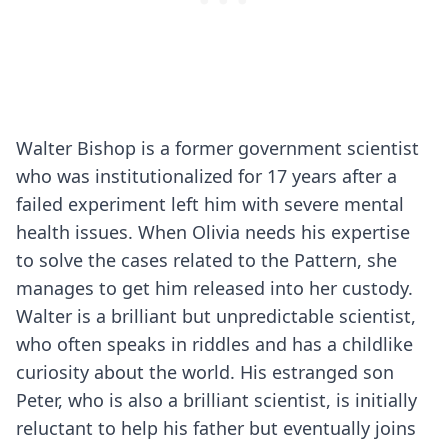
Walter Bishop is a former government scientist
who was institutionalized for 17 years after a
failed experiment left him with severe mental
health issues. When Olivia needs his expertise
to solve the cases related to the Pattern, she
manages to get him released into her custody.
Walter is a brilliant but unpredictable scientist,
who often speaks in riddles and has a childlike
curiosity about the world. His estranged son
Peter, who is also a brilliant scientist, is initially
reluctant to help his father but eventually joins