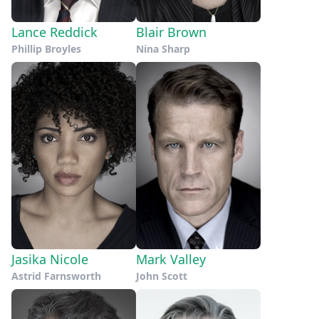
Lance Reddick
Blair Brown
Phillip Broyles
Nina Sharp
Jasika Nicole
Mark Valley
Astrid Farnsworth
John Scott