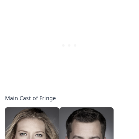
Unusual
|
Side
Entertainment
Effects:
Weekly
Gag
Reel
[Bloopers]
Main Cast of Fringe