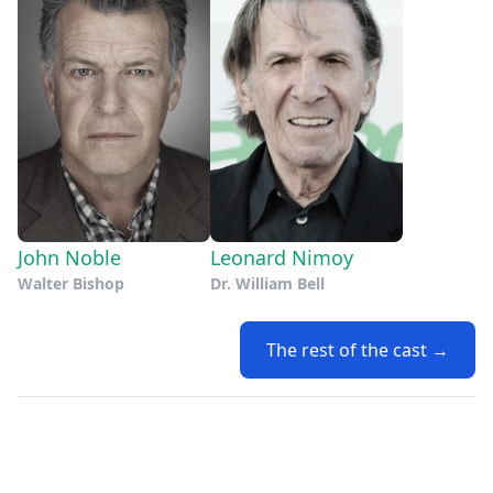
John Noble
Leonard Nimoy
Walter Bishop
Dr. William Bell
The rest of the cast →