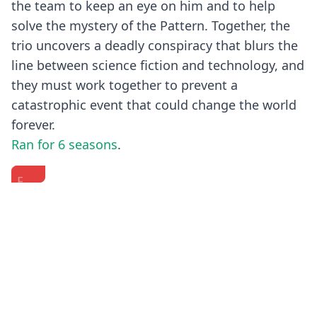
the team to keep an eye on him and to help
solve the mystery of the Pattern. Together, the
trio uncovers a deadly conspiracy that blurs the
line between science fiction and technology, and
they must work together to prevent a
catastrophic event that could change the world
forever.
Ran for 6 seasons
.
Fringe
FRINGE
Fall
|
-
TV
Season
Cast
2010
5
Interview
-
Previous
Next
DVD
-
'Fringe'
Extra
"The
Part
-
End"
1