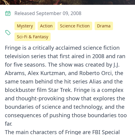
Released September 09, 2008
Mystery
Action
Science Fiction
Drama
Sci-Fi & Fantasy
Fringe is a critically acclaimed science fiction
television series that first aired in 2008 and ran
for five seasons. The show was created by J.J.
Abrams, Alex Kurtzman, and Roberto Orci, the
same team behind the hit series Alias and the
blockbuster film Star Trek. Fringe is a complex
and thought-provoking show that explores the
boundaries of science and technology, and the
consequences of pushing those boundaries too
far.
The main characters of Fringe are FBI Special