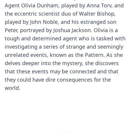
Agent Olivia Dunham, played by Anna Torv, and
the eccentric scientist duo of Walter Bishop,
played by John Noble, and his estranged son
Peter, portrayed by Joshua Jackson. Olivia is a
tough and determined agent who is tasked with
investigating a series of strange and seemingly
unrelated events, known as the Pattern. As she
delves deeper into the mystery, she discovers
that these events may be connected and that
they could have dire consequences for the
world.