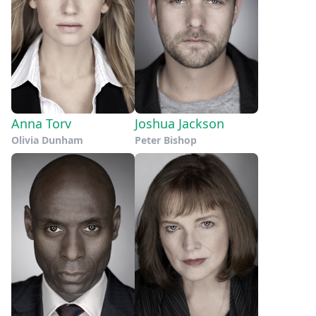
Anna Torv
Joshua Jackson
Olivia Dunham
Peter Bishop