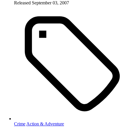
Released September 03, 2007
Crime
Action & Adventure