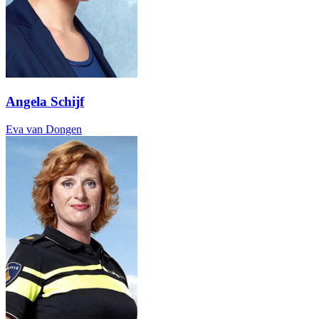
Angela Schijf
Eva van Dongen