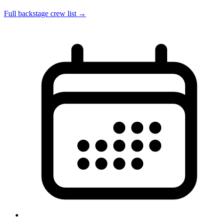
Full backstage crew list →