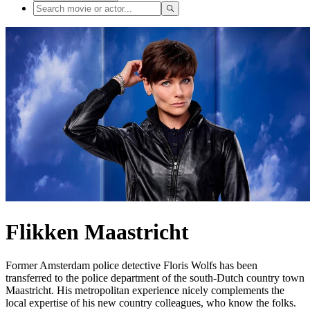
Flikken Maastricht
Former Amsterdam police detective Floris Wolfs has been
transferred to the police department of the south-Dutch country town
Maastricht. His metropolitan experience nicely complements the
local expertise of his new country colleagues, who know the folks.