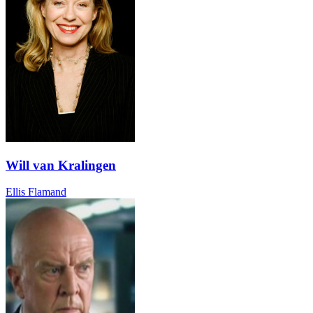
Will van Kralingen
Ellis Flamand