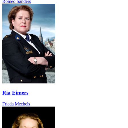
Romeo Sanders
Ria Eimers
Frieda Mechels