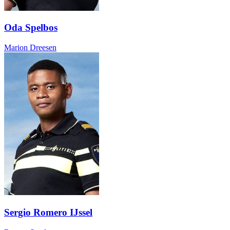
Oda Spelbos
Marion Dreesen
Sergio Romero IJssel