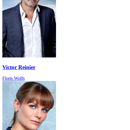
Victor Reinier
Floris Wolfs