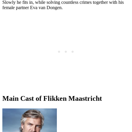
Slowly he fits in, while solving countless crimes together with his
female partner Eva van Dongen.
Main Cast of Flikken Maastricht