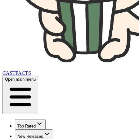
CAST
FACTS
Open main menu
Top Rated
New Releases