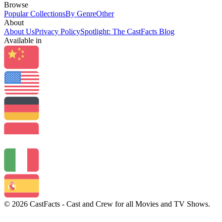
Browse
Popular Collections
By Genre
Other
About
About Us
Privacy Policy
Spotlight: The CastFacts Blog
Available in
© 2026 CastFacts - Cast and Crew for all Movies and TV Shows.