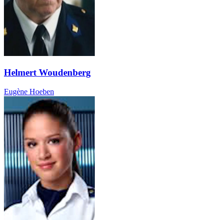
Helmert Woudenberg
Eugène Hoeben