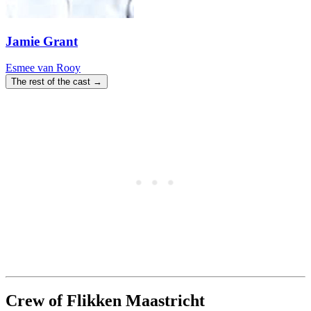
Jamie Grant
Esmee van Rooy
The rest of the cast →
Crew of Flikken Maastricht