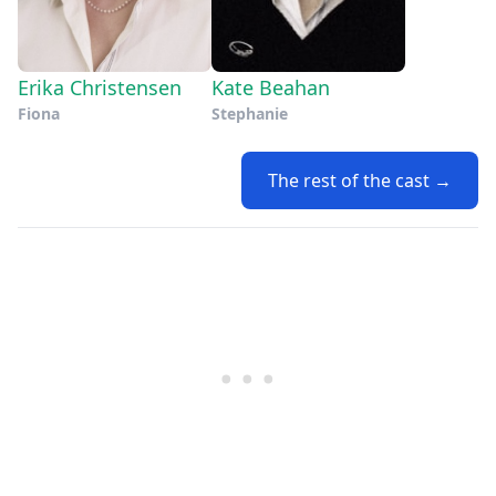
Erika Christensen
Kate Beahan
Fiona
Stephanie
The rest of the cast →