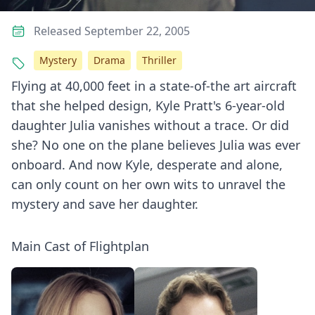
Released September 22, 2005
Mystery
Drama
Thriller
Flying at 40,000 feet in a state-of-the art aircraft
that she helped design, Kyle Pratt's 6-year-old
daughter Julia vanishes without a trace. Or did
she? No one on the plane believes Julia was ever
onboard. And now Kyle, desperate and alone,
can only count on her own wits to unravel the
mystery and save her daughter.
Main Cast of Flightplan