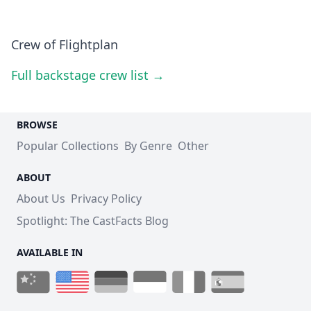
Crew of Flightplan
Full backstage crew list →
BROWSE
Popular Collections
By Genre
Other
ABOUT
About Us
Privacy Policy
Spotlight: The CastFacts Blog
AVAILABLE IN