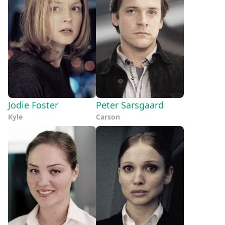
Jodie Foster
Peter Sarsgaard
Kyle
Carson