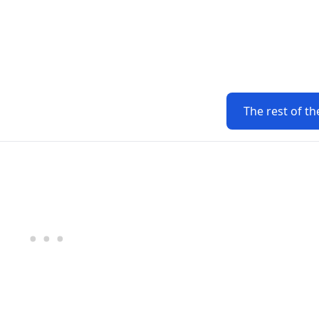
The rest of th