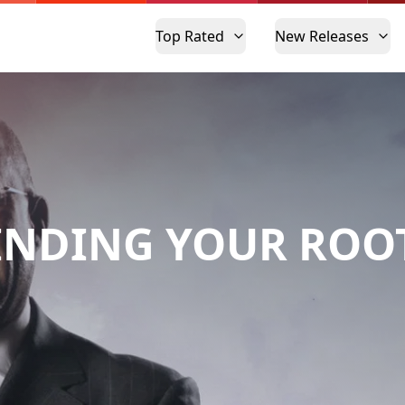
Top Rated
New Releases
INDING YOUR ROO