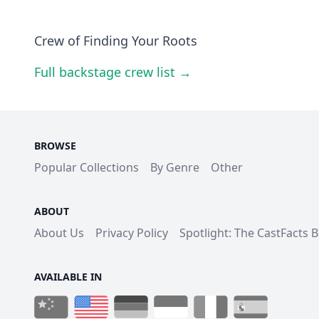
Crew of Finding Your Roots
Full backstage crew list →
BROWSE
Popular Collections
By Genre
Other
ABOUT
About Us
Privacy Policy
Spotlight: The CastFacts 
AVAILABLE IN