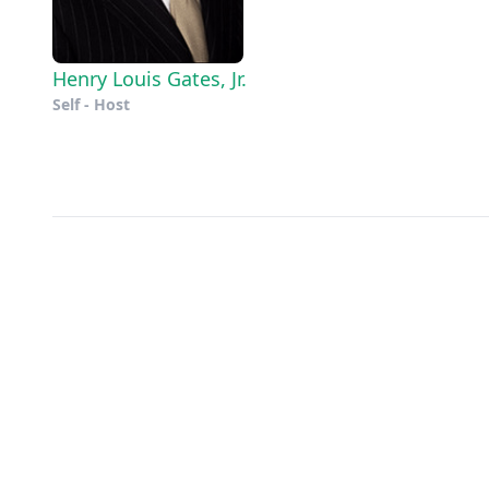
Henry Louis Gates, Jr.
Self - Host