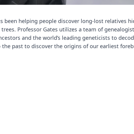
s been helping people discover long-lost relatives h
 trees. Professor Gates utilizes a team of genealogist
ancestors and the world’s leading geneticists to deco
the past to discover the origins of our earliest foreb