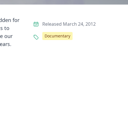
idden for
Released March 24, 2012
s to
de our
Documentary
ears.