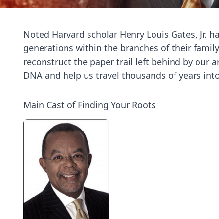
Noted Harvard scholar Henry Louis Gates, Jr. ha
generations within the branches of their family
reconstruct the paper trail left behind by our 
DNA and help us travel thousands of years into 
Main Cast of Finding Your Roots