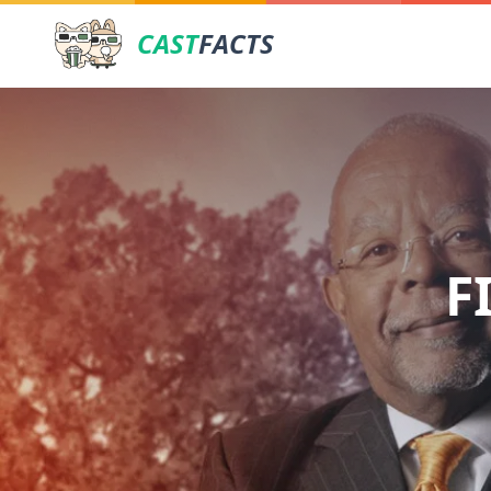
CAST
FACTS
F