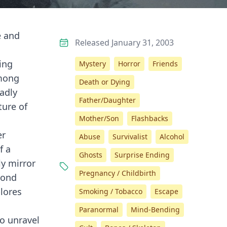
e and
Released January 31, 2003
ing
Mystery
Horror
Friends
Among
Death or Dying
eadly
Father/Daughter
ture of
Mother/Son
Flashbacks
er
Abuse
Survivalist
Alcohol
f a
Ghosts
Surprise Ending
ly mirror
Pregnancy / Childbirth
cond
lores
Smoking / Tobacco
Escape
Paranormal
Mind-Bending
o unravel