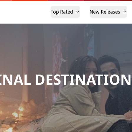
Top Rated
New Releases
INAL DESTINATION