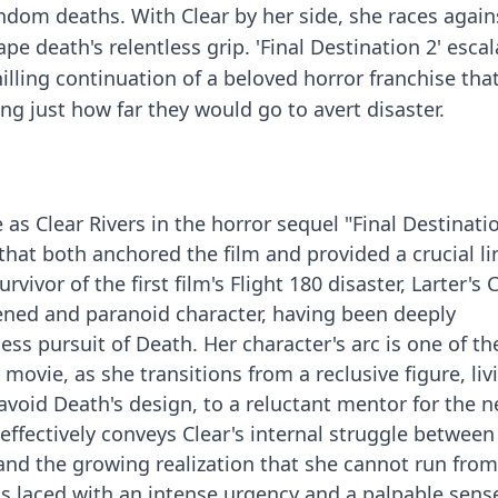
ndom deaths. With Clear by her side, she races again
e death's relentless grip. 'Final Destination 2' escal
chilling continuation of a beloved horror franchise tha
ng just how far they would go to avert disaster.
e as Clear Rivers in the horror sequel "Final Destinatio
hat both anchored the film and provided a crucial lin
rvivor of the first film's Flight 180 disaster, Larter's 
ened and paranoid character, having been deeply
ess pursuit of Death. Her character's arc is one of t
movie, as she transitions from a reclusive figure, liv
 avoid Death's design, to a reluctant mentor for the 
 effectively conveys Clear's internal struggle between
 and the growing realization that she cannot run fro
is laced with an intense urgency and a palpable sens