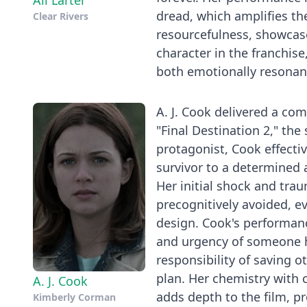
Ali Larter
dread, which amplifies the
Clear Rivers
resourcefulness, showcas
character in the franchise
both emotionally resonant
A. J. Cook delivered a co
"Final Destination 2," the
protagonist, Cook effecti
survivor to a determined 
Her initial shock and tra
precognitively avoided, ev
design. Cook's performanc
and urgency of someone h
responsibility of saving o
plan. Her chemistry with 
A. J. Cook
adds depth to the film, 
Kimberly Corman