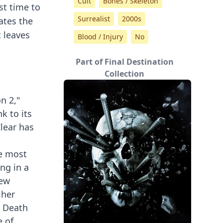
Cult
Bones / Skeleton
st time to
Surrealist
2000s
ates the
t leaves
Blood / Injury
No
Part of Final Destination
Collection
n 2,"
k to its
Clear has
he most
ing in a
new
 her
m Death
e of