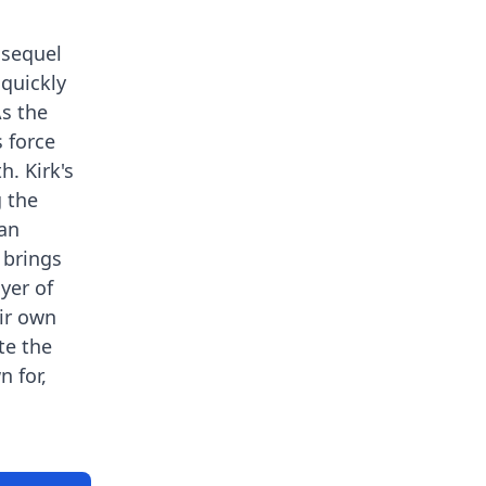
 sequel
 quickly
As the
s force
. Kirk's
g the
man
 brings
yer of
eir own
te the
 for,