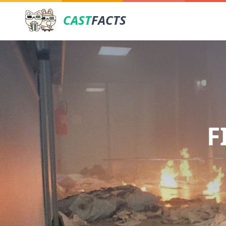
CAST
FACTS
F