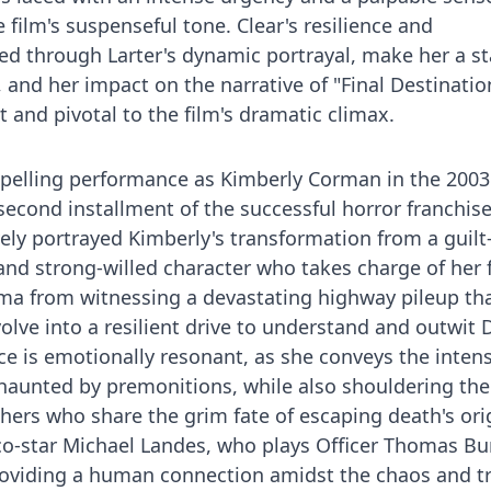
 film's suspenseful tone. Clear's resilience and
ed through Larter's dynamic portrayal, make her a s
, and her impact on the narrative of "Final Destination
 and pivotal to the film's dramatic climax.
mpelling performance as Kimberly Corman in the 2003
 second installment of the successful horror franchise
vely portrayed Kimberly's transformation from a guilt
and strong-willed character who takes charge of her f
uma from witnessing a devastating highway pileup th
olve into a resilient drive to understand and outwit 
e is emotionally resonant, as she conveys the intens
aunted by premonitions, while also shouldering the
thers who share the grim fate of escaping death's ori
co-star Michael Landes, who plays Officer Thomas Bu
providing a human connection amidst the chaos and t