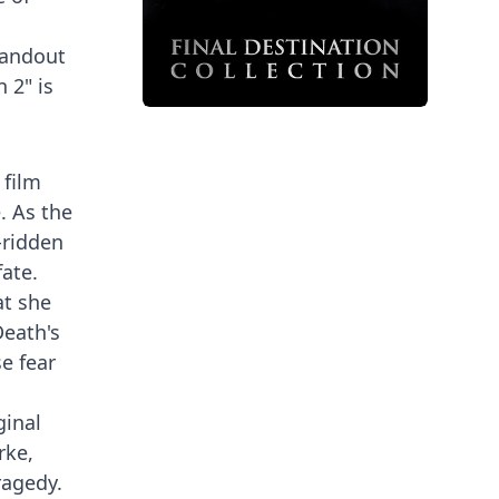
tandout
 2" is
 film
. As the
-ridden
ate.
at she
Death's
e fear
ginal
rke,
ragedy.