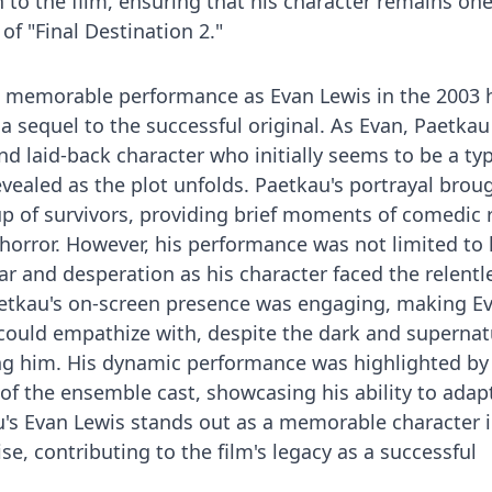
o the film, ensuring that his character remains one
f "Final Destination 2."
a memorable performance as Evan Lewis in the 2003 
" a sequel to the successful original. As Evan, Paetkau
d laid-back character who initially seems to be a typ
revealed as the plot unfolds. Paetkau's portrayal brou
up of survivors, providing brief moments of comedic r
horror. However, his performance was not limited to
ar and desperation as his character faced the relentl
aetkau's on-screen presence was engaging, making E
could empathize with, despite the dark and supernat
g him. His dynamic performance was highlighted by 
 of the ensemble cast, showcasing his ability to adap
kau's Evan Lewis stands out as a memorable character 
ise, contributing to the film's legacy as a successful