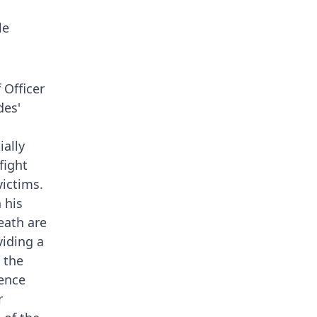
le
 Officer
des'
ially
fight
victims.
 his
death are
viding a
 the
ience
r