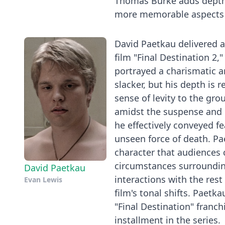
Thomas Burke adds depth t
more memorable aspects o
David Paetkau delivered 
film "Final Destination 2,
portrayed a charismatic an
slacker, but his depth is 
sense of levity to the gro
amidst the suspense and 
he effectively conveyed fe
unseen force of death. P
character that audiences 
circumstances surroundin
David Paetkau
interactions with the rest
Evan Lewis
film's tonal shifts. Paet
"Final Destination" franch
installment in the series.