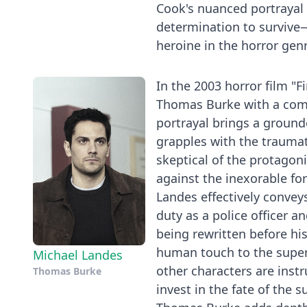
Cook's nuanced portrayal 
determination to survive—
heroine in the horror gen
In the 2003 horror film "F
Thomas Burke with a comm
portrayal brings a grounde
grapples with the traumat
skeptical of the protagonis
against the inexorable for
Landes effectively conveys
duty as a police officer a
being rewritten before his
human touch to the supern
Michael Landes
other characters are inst
Thomas Burke
invest in the fate of the 