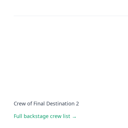
Crew of Final Destination 2
Full backstage crew list →