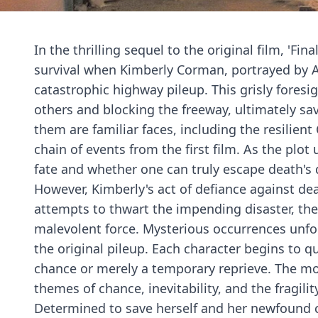
In the thrilling sequel to the original film, 'Fi
survival when Kimberly Corman, portrayed by A.
catastrophic highway pileup. This grisly fores
others and blocking the freeway, ultimately s
them are familiar faces, including the resilient
chain of events from the first film. As the plot 
fate and whether one can truly escape death's 
However, Kimberly's act of defiance against d
attempts to thwart the impending disaster, the s
malevolent force. Mysterious occurrences unfold
the original pileup. Each character begins to 
chance or merely a temporary reprieve. The mo
themes of chance, inevitability, and the fragility 
Determined to save herself and her newfound 