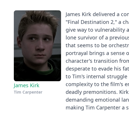
James Kirk delivered a co
"Final Destination 2," a 
give way to vulnerability 
lone survivor of a previou
that seems to be orchestr
portrayal brings a sense o
character's transition fro
desperate to evade his fa
to Tim's internal struggl
complexity to the film's 
James Kirk
deadly premonitions. Kirk'
Tim Carpenter
demanding emotional lands
making Tim Carpenter a st