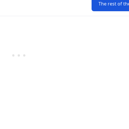
The rest of th