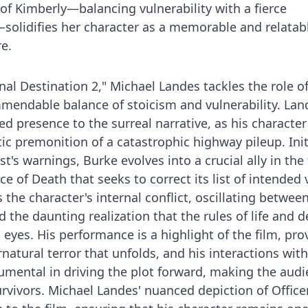
of Kimberly—balancing vulnerability with a fierce
solidifies her character as a memorable and relatab
re.
inal Destination 2," Michael Landes tackles the role of
endable balance of stoicism and vulnerability. Lan
d presence to the surreal narrative, as his character
ic premonition of a catastrophic highway pileup. Init
t's warnings, Burke evolves into a crucial ally in the 
ce of Death that seeks to correct its list of intended 
 the character's internal conflict, oscillating between
nd the daunting realization that the rules of life and 
 eyes. His performance is a highlight of the film, pro
atural terror that unfolds, and his interactions with
rumental in driving the plot forward, making the aud
survivors. Michael Landes' nuanced depiction of Office