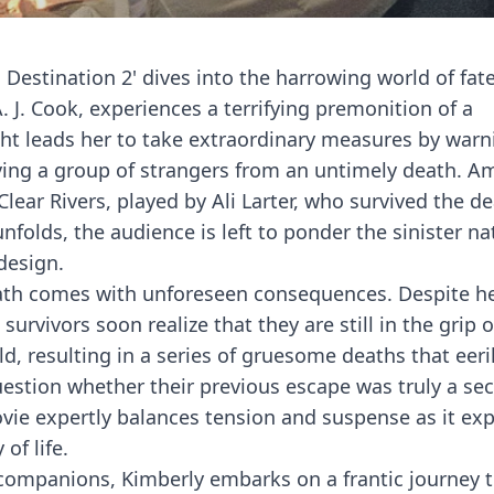
nal Destination 2' dives into the harrowing world of fat
 J. Cook, experiences a terrifying premonition of a
ight leads her to take extraordinary measures by warn
aving a group of strangers from an untimely death. 
 Clear Rivers, played by Ali Larter, who survived the d
unfolds, the audience is left to ponder the sinister na
design.
eath comes with unforeseen consequences. Despite h
urvivors soon realize that they are still in the grip o
, resulting in a series of gruesome deaths that eeri
question whether their previous escape was truly a se
vie expertly balances tension and suspense as it exp
of life.
companions, Kimberly embarks on a frantic journey t