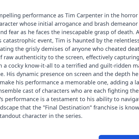
mpelling performance as Tim Carpenter in the horror
character whose initial arrogance and brash demeanor
and fear as he faces the inescapable grasp of death. 
s catastrophic event, Tim is haunted by the relentles
ating the grisly demises of anyone who cheated death
f raw authenticity to the screen, effectively capturin
m a cocky know-it-all to a terrified and guilt-ridden 
te. His dynamic presence on screen and the depth he
e make his performance a memorable one, adding a la
ensemble cast of characters who are each fighting th
s performance is a testament to his ability to naviga
cape that the "Final Destination" franchise is known
andout character in the series.