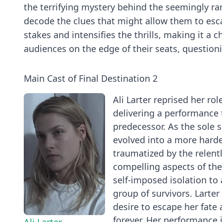
the terrifying mystery behind the seemingly ra
decode the clues that might allow them to escap
stakes and intensifies the thrills, making it a 
audiences on the edge of their seats, questioni
Main Cast of Final Destination 2
Ali Larter reprised her rol
delivering a performance t
predecessor. As the sole su
evolved into a more hard
traumatized by the relentl
compelling aspects of the 
self-imposed isolation to
group of survivors. Larter
desire to escape her fate
forever. Her performance 