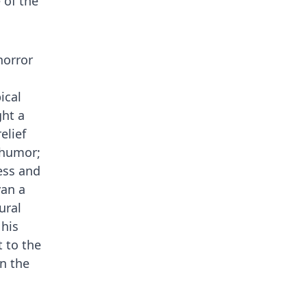
 of the
horror
ical
ght a
elief
 humor;
ess and
van a
ural
his
t to the
in the