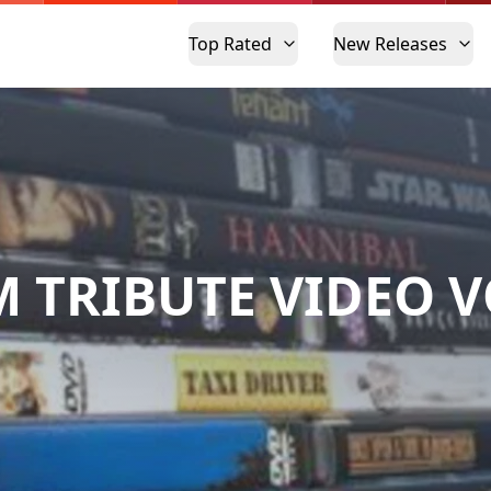
Top Rated
New Releases
M TRIBUTE VIDEO V