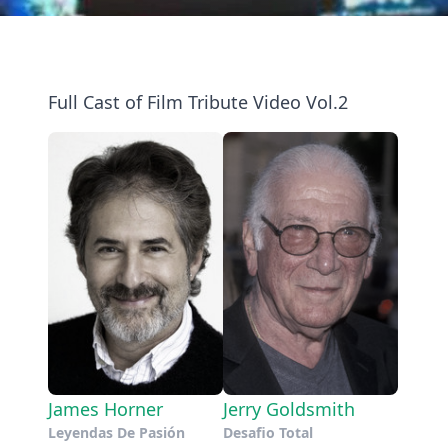
Full Cast of Film Tribute Video Vol.2
James Horner
Jerry Goldsmith
Leyendas De Pasión
Desafio Total