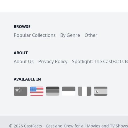
BROWSE
Popular Collections
By Genre
Other
ABOUT
About Us
Privacy Policy
Spotlight: The CastFacts 
AVAILABLE IN
© 2026 CastFacts - Cast and Crew for all Movies and TV Shows