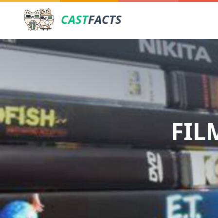
CAST
FACTS
FIL