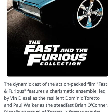
The dynamic cast of the action-packed film "Fast
& Furious" features a charismatic ensemble, led
by Vin Diesel as the resilient Dominic Toretto
and Paul Walker as the steadfast Brian O'Conner.