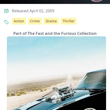
Released April 02, 2009
Action
Crime
Drama
Thriller
Part of The Fast and the Furious Collection