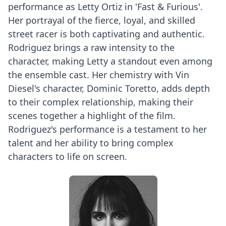
performance as Letty Ortiz in 'Fast & Furious'.
Her portrayal of the fierce, loyal, and skilled
street racer is both captivating and authentic.
Rodriguez brings a raw intensity to the
character, making Letty a standout even among
the ensemble cast. Her chemistry with Vin
Diesel's character, Dominic Toretto, adds depth
to their complex relationship, making their
scenes together a highlight of the film.
Rodriguez's performance is a testament to her
talent and her ability to bring complex
characters to life on screen.