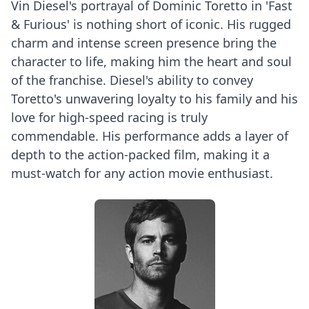
Vin Diesel's portrayal of Dominic Toretto in 'Fast
& Furious' is nothing short of iconic. His rugged
charm and intense screen presence bring the
character to life, making him the heart and soul
of the franchise. Diesel's ability to convey
Toretto's unwavering loyalty to his family and his
love for high-speed racing is truly
commendable. His performance adds a layer of
depth to the action-packed film, making it a
must-watch for any action movie enthusiast.