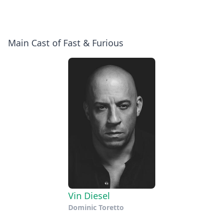
Main Cast of Fast & Furious
Vin Diesel
Dominic Toretto