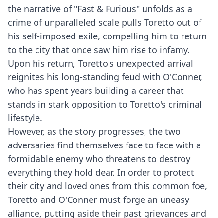
the narrative of "Fast & Furious" unfolds as a
crime of unparalleled scale pulls Toretto out of
his self-imposed exile, compelling him to return
to the city that once saw him rise to infamy.
Upon his return, Toretto's unexpected arrival
reignites his long-standing feud with O'Conner,
who has spent years building a career that
stands in stark opposition to Toretto's criminal
lifestyle.
However, as the story progresses, the two
adversaries find themselves face to face with a
formidable enemy who threatens to destroy
everything they hold dear. In order to protect
their city and loved ones from this common foe,
Toretto and O'Conner must forge an uneasy
alliance, putting aside their past grievances and