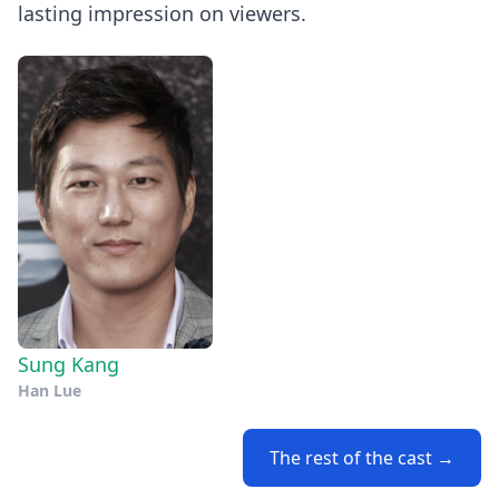
lasting impression on viewers.
Sung Kang
Han Lue
The rest of the cast →