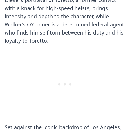
Diesel's portrayal of Toretto, a former convict
with a knack for high-speed heists, brings
intensity and depth to the character, while
Walker's O'Conner is a determined federal agent
who finds himself torn between his duty and his
loyalty to Toretto.
Set against the iconic backdrop of Los Angeles,