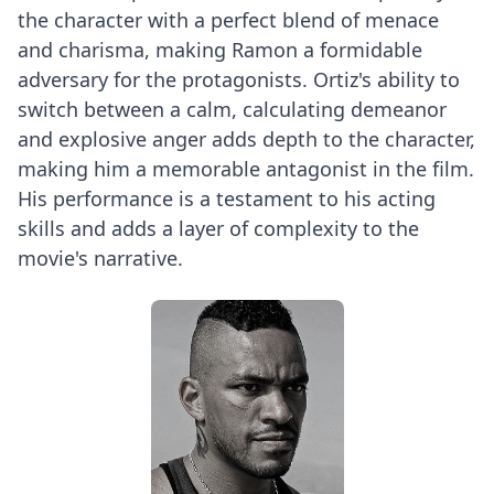
the character with a perfect blend of menace
and charisma, making Ramon a formidable
adversary for the protagonists. Ortiz's ability to
switch between a calm, calculating demeanor
and explosive anger adds depth to the character,
making him a memorable antagonist in the film.
His performance is a testament to his acting
skills and adds a layer of complexity to the
movie's narrative.