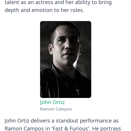
talent as an actress and her ability to bring
depth and emotion to her roles.
John Ortiz
Ramon Campos
John Ortiz delivers a standout performance as
Ramon Campos in 'Fast & Furious'. He portrays