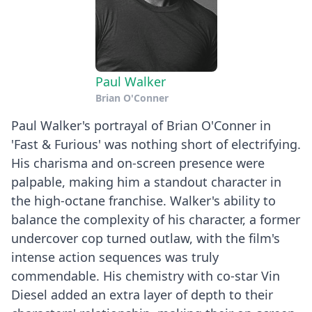
Paul Walker
Brian O'Conner
Paul Walker's portrayal of Brian O'Conner in
'Fast & Furious' was nothing short of electrifying.
His charisma and on-screen presence were
palpable, making him a standout character in
the high-octane franchise. Walker's ability to
balance the complexity of his character, a former
undercover cop turned outlaw, with the film's
intense action sequences was truly
commendable. His chemistry with co-star Vin
Diesel added an extra layer of depth to their