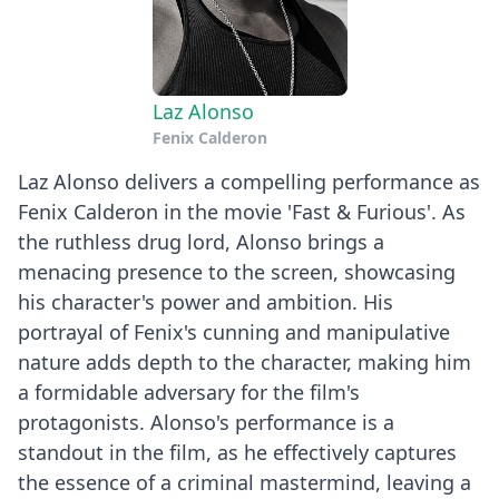
Laz Alonso
Fenix Calderon
Laz Alonso delivers a compelling performance as
Fenix Calderon in the movie 'Fast & Furious'. As
the ruthless drug lord, Alonso brings a
menacing presence to the screen, showcasing
his character's power and ambition. His
portrayal of Fenix's cunning and manipulative
nature adds depth to the character, making him
a formidable adversary for the film's
protagonists. Alonso's performance is a
standout in the film, as he effectively captures
the essence of a criminal mastermind, leaving a