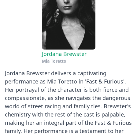
Jordana Brewster
Mia Toretto
Jordana Brewster delivers a captivating
performance as Mia Toretto in 'Fast & Furious'.
Her portrayal of the character is both fierce and
compassionate, as she navigates the dangerous
world of street racing and family ties. Brewster's
chemistry with the rest of the cast is palpable,
making her an integral part of the Fast & Furious
family. Her performance is a testament to her