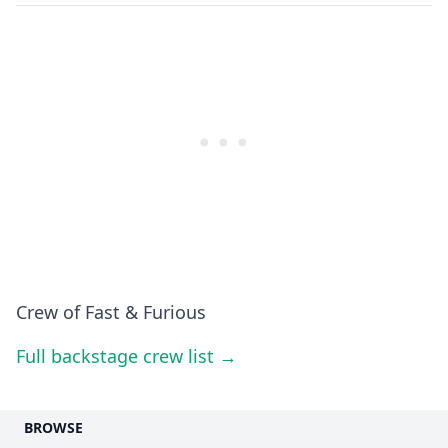
Crew of Fast & Furious
Full backstage crew list →
BROWSE