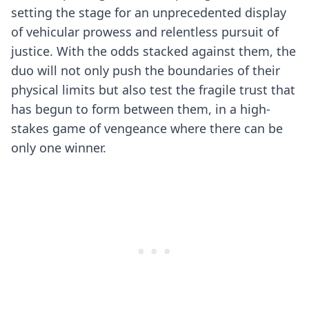
setting the stage for an unprecedented display
of vehicular prowess and relentless pursuit of
justice. With the odds stacked against them, the
duo will not only push the boundaries of their
physical limits but also test the fragile trust that
has begun to form between them, in a high-
stakes game of vengeance where there can be
only one winner.