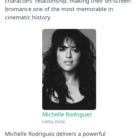
characters' relationship, making their on-screen
bromance one of the most memorable in
cinematic history.
Michelle Rodriguez
Letty Ortiz
Michelle Rodriguez delivers a powerful