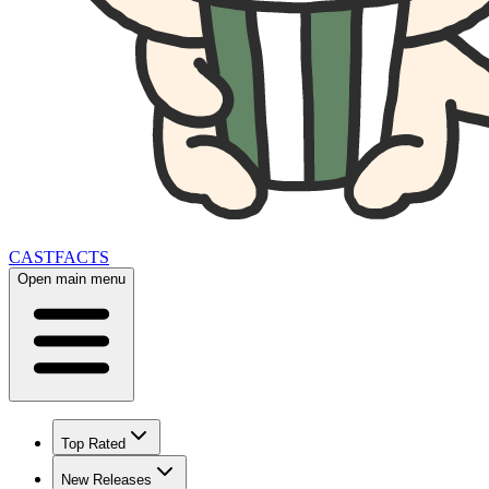
CAST
FACTS
Open main menu
Top Rated
New Releases