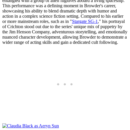
entangled with a group of alien fugitives aboard a living spaceship.
This performance was a defining moment in Browder's career,
showcasing his ability to blend dramatic depth with humor and
action in a complex science fiction setting. Compared to his earlier
or more mainstream roles, such as in "
Stargate SG-1
," his portrayal
of Crichton stood out due to the series' unique mix of puppetry by
the Jim Henson Company, adventurous storytelling, and emotionally
nuanced character development, allowing Browder to demonstrate a
wider range of acting skills and gain a dedicated cult following.