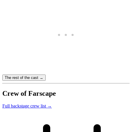
The rest of the cast →
Crew of Farscape
Full backstage crew list →