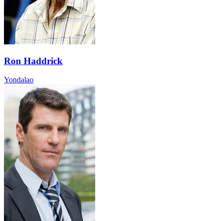
Ron Haddrick
Yondalao