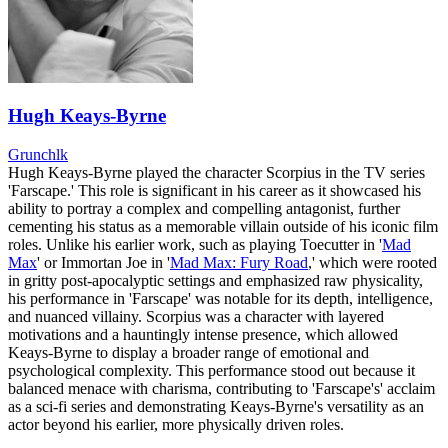
Hugh Keays-Byrne
Grunchlk
Hugh Keays-Byrne played the character Scorpius in the TV series
'Farscape.' This role is significant in his career as it showcased his
ability to portray a complex and compelling antagonist, further
cementing his status as a memorable villain outside of his iconic film
roles. Unlike his earlier work, such as playing Toecutter in '
Mad
Max
' or Immortan Joe in '
Mad Max: Fury Road
,' which were rooted
in gritty post-apocalyptic settings and emphasized raw physicality,
his performance in 'Farscape' was notable for its depth, intelligence,
and nuanced villainy. Scorpius was a character with layered
motivations and a hauntingly intense presence, which allowed
Keays-Byrne to display a broader range of emotional and
psychological complexity. This performance stood out because it
balanced menace with charisma, contributing to 'Farscape's' acclaim
as a sci-fi series and demonstrating Keays-Byrne's versatility as an
actor beyond his earlier, more physically driven roles.