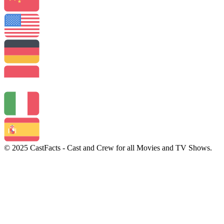
© 2025 CastFacts - Cast and Crew for all Movies and TV Shows.