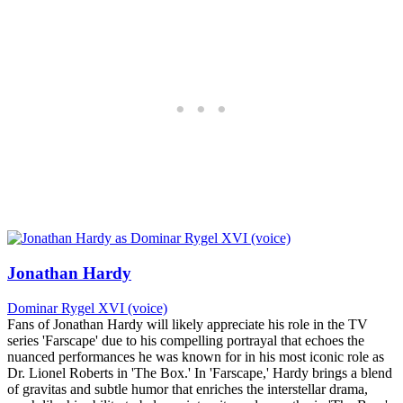
Jonathan Hardy
Dominar Rygel XVI (voice)
Fans of Jonathan Hardy will likely appreciate his role in the TV
series 'Farscape' due to his compelling portrayal that echoes the
nuanced performances he was known for in his most iconic role as
Dr. Lionel Roberts in 'The Box.' In 'Farscape,' Hardy brings a blend
of gravitas and subtle humor that enriches the interstellar drama,