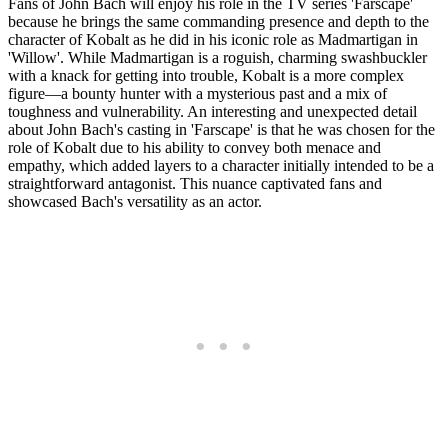
Fans of John Bach will enjoy his role in the TV series 'Farscape'
because he brings the same commanding presence and depth to the
character of Kobalt as he did in his iconic role as Madmartigan in
'Willow'. While Madmartigan is a roguish, charming swashbuckler
with a knack for getting into trouble, Kobalt is a more complex
figure—a bounty hunter with a mysterious past and a mix of
toughness and vulnerability. An interesting and unexpected detail
about John Bach's casting in 'Farscape' is that he was chosen for the
role of Kobalt due to his ability to convey both menace and
empathy, which added layers to a character initially intended to be a
straightforward antagonist. This nuance captivated fans and
showcased Bach's versatility as an actor.