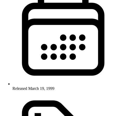
Released March 19, 1999