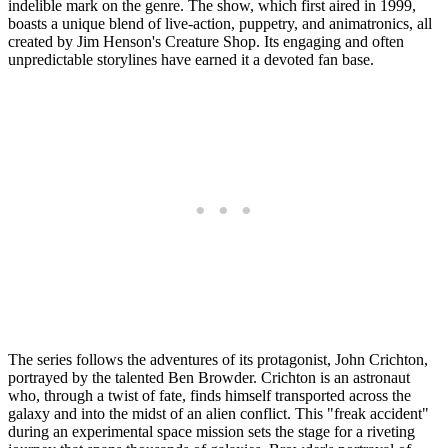
indelible mark on the genre. The show, which first aired in 1999,
boasts a unique blend of live-action, puppetry, and animatronics, all
created by Jim Henson's Creature Shop. Its engaging and often
unpredictable storylines have earned it a devoted fan base.
The series follows the adventures of its protagonist, John Crichton,
portrayed by the talented Ben Browder. Crichton is an astronaut
who, through a twist of fate, finds himself transported across the
galaxy and into the midst of an alien conflict. This "freak accident"
during an experimental space mission sets the stage for a riveting