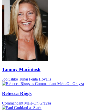
Tammy Macintosh
Joolushko Tunai Fenta Hovalis
Rebecca Riggs
Commandant Mele-On Grayza