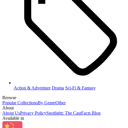
Action & Adventure
Drama
Sci-Fi & Fantasy
Browse
Popular Collections
By Genre
Other
About
About Us
Privacy Policy
Spotlight: The CastFacts Blog
Available in