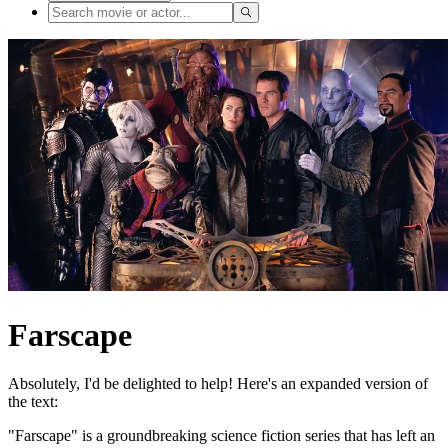
Farscape
Absolutely, I'd be delighted to help! Here's an expanded version of
the text:
"Farscape" is a groundbreaking science fiction series that has left an