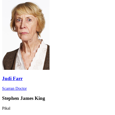
Judi Farr
Scarran Doctor
Stephen James King
Pikal