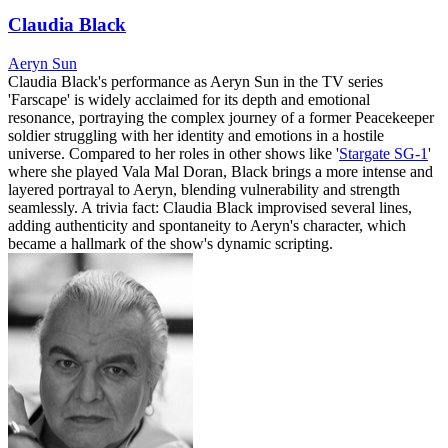
Claudia Black
Aeryn Sun
Claudia Black's performance as Aeryn Sun in the TV series
'Farscape' is widely acclaimed for its depth and emotional
resonance, portraying the complex journey of a former Peacekeeper
soldier struggling with her identity and emotions in a hostile
universe. Compared to her roles in other shows like '
Stargate SG-1
'
where she played Vala Mal Doran, Black brings a more intense and
layered portrayal to Aeryn, blending vulnerability and strength
seamlessly. A trivia fact: Claudia Black improvised several lines,
adding authenticity and spontaneity to Aeryn's character, which
became a hallmark of the show's dynamic scripting.