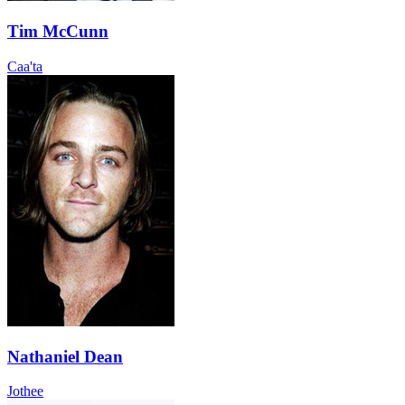
Tim McCunn
Caa'ta
Nathaniel Dean
Jothee