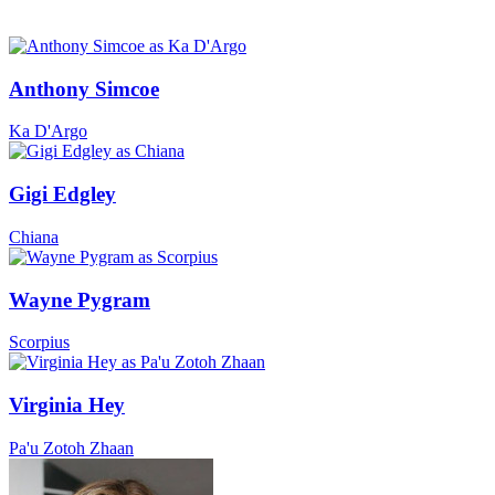
Anthony Simcoe
Ka D'Argo
Gigi Edgley
Chiana
Wayne Pygram
Scorpius
Virginia Hey
Pa'u Zotoh Zhaan