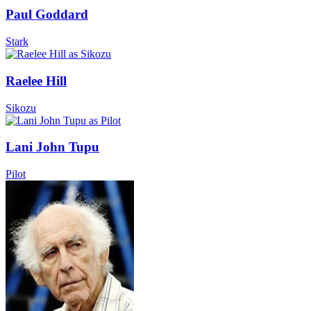
Paul Goddard
Stark
Raelee Hill
Sikozu
Lani John Tupu
Pilot