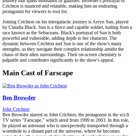
journey that spans thousands of galaxies. Browder's portrayal of
Crichton is nuanced and relatable, making him an endearing
protagonist for viewers to root for.
Joining Crichton on his intergalactic journey is Aeryn Sun, played
by Claudia Black. Sun is a fierce and capable soldier, hailing from a
race known as the Sebaceans. Black's portrayal of Sun is both
powerful and vulnerable, adding depth to her character. The
dynamic between Crichton and Sun is one of the show's many
strengths, as they navigate their complex relationship amidst the
chaos of their alien surroundings. Their on-screen chemistry is
palpable and contributes significantly to the show's appeal.
Main Cast of Farscape
Ben Browder
John Crichton
Ben Browder starred as John Crichton, the protagonist in the sci-fi
TV series "Farscape," which aired from 1999 to 2003. In this role,
he played an astronaut who is unexpectedly transported through a
wormhole to a distant part of the universe, where he becomes