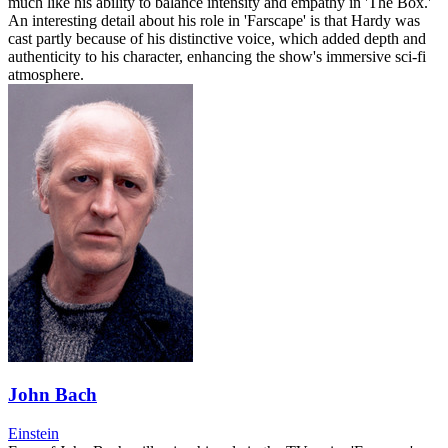
much like his ability to balance intensity and empathy in 'The Box.'
An interesting detail about his role in 'Farscape' is that Hardy was
cast partly because of his distinctive voice, which added depth and
authenticity to his character, enhancing the show's immersive sci-fi
atmosphere.
John Bach
Einstein