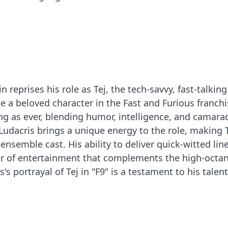
n reprises his role as Tej, the tech-savvy, fast-talking
a beloved character in the Fast and Furious franchi
g as ever, blending humor, intelligence, and camara
 Ludacris brings a unique energy to the role, making T
ensemble cast. His ability to deliver quick-witted lin
yer of entertainment that complements the high-octa
's portrayal of Tej in "F9" is a testament to his talen