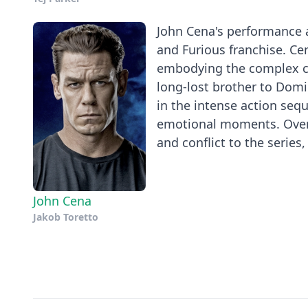
John Cena's performance a
and Furious franchise. Ce
embodying the complex ch
long-lost brother to Domin
in the intense action seq
emotional moments. Overal
and conflict to the series, 
John Cena
Jakob Toretto