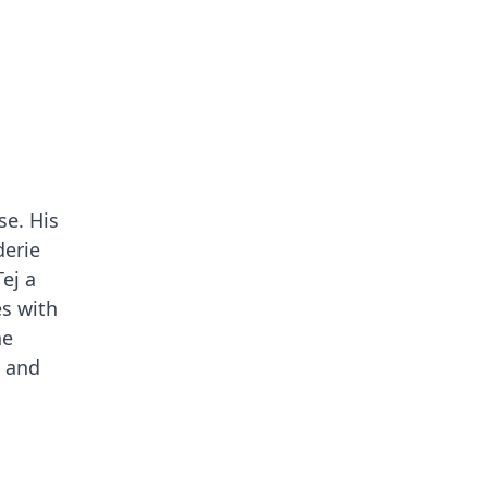
se. His
derie
ej a
es with
ne
t and