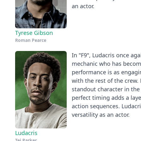
an actor.
Tyrese Gibson
Roman Pearce
In "F9", Ludacris once agai
mechanic who has become 
performance is as engagin
with the rest of the crew.
standout character in the 
perfect timing adds a la
action sequences. Ludacris
versatility as an actor.
Ludacris
Tej Parker