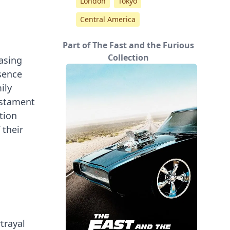
London
Tokyo
Central America
Part of The Fast and the Furious
Collection
casing
esence
ily
testament
tion
 their
trayal