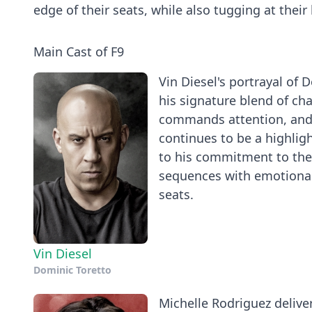
edge of their seats, while also tugging at their
Main Cast of F9
Vin Diesel's portrayal of 
his signature blend of ch
commands attention, and h
continues to be a highligh
to his commitment to the 
sequences with emotional
seats.
Vin Diesel
Dominic Toretto
Michelle Rodriguez delive