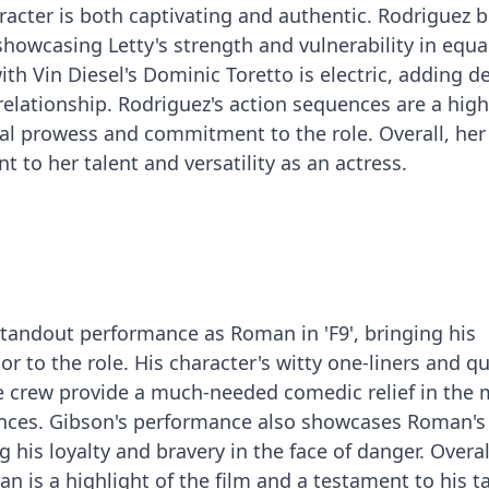
aracter is both captivating and authentic. Rodriguez b
 showcasing Letty's strength and vulnerability in equa
th Vin Diesel's Dominic Toretto is electric, adding d
relationship. Rodriguez's action sequences are a high
al prowess and commitment to the role. Overall, her
 to her talent and versatility as an actress.
standout performance as Roman in 'F9', bringing his
 to the role. His character's witty one-liners and qu
he crew provide a much-needed comedic relief in the 
nces. Gibson's performance also showcases Roman's
g his loyalty and bravery in the face of danger. Overal
n is a highlight of the film and a testament to his t