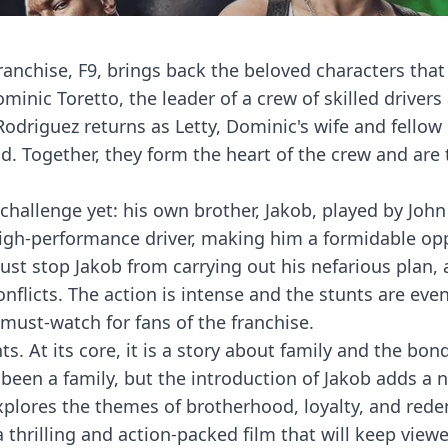
franchise, F9, brings back the beloved characters that
ominic Toretto, the leader of a crew of skilled drivers
driguez returns as Letty, Dominic's wife and fellow d
d. Together, they form the heart of the crew and are 
 challenge yet: his own brother, Jakob, played by John
a high-performance driver, making him a formidable o
st stop Jakob from carrying out his nefarious plan, a
flicts. The action is intense and the stunts are ev
must-watch for fans of the franchise.
s. At its core, it is a story about family and the bond
been a family, but the introduction of Jakob adds a 
 explores the themes of brotherhood, loyalty, and red
a thrilling and action-packed film that will keep view