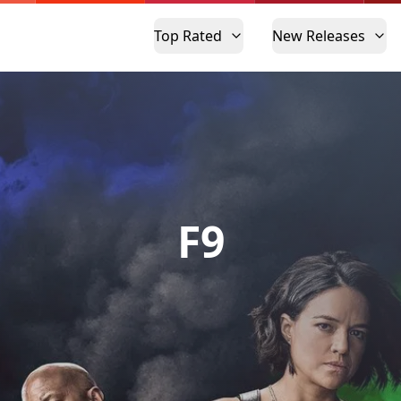
Top Rated
New Releases
F9