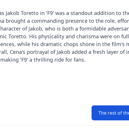
s Jakob Toretto in 'F9' was a standout addition to th
na brought a commanding presence to the role, effor
aracter of Jakob, who is both a formidable adversar
ic Toretto. His physicality and charisma were on full
uences, while his dramatic chops shone in the film's
l, Cena's portrayal of Jakob added a fresh layer of i
making 'F9' a thrilling ride for fans.
The rest of th