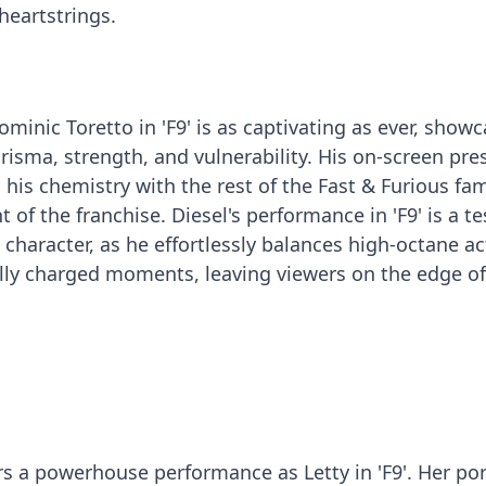
 heartstrings.
Dominic Toretto in 'F9' is as captivating as ever, show
arisma, strength, and vulnerability. His on-screen pr
is chemistry with the rest of the Fast & Furious fam
t of the franchise. Diesel's performance in 'F9' is a 
character, as he effortlessly balances high-octane ac
ly charged moments, leaving viewers on the edge of
rs a powerhouse performance as Letty in 'F9'. Her por