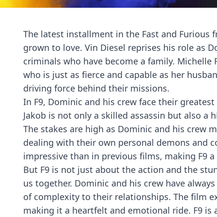
The latest installment in the Fast and Furious 
grown to love. Vin Diesel reprises his role as D
criminals who have become a family. Michelle Ro
who is just as fierce and capable as her husban
driving force behind their missions.
In F9, Dominic and his crew face their greatest
Jakob is not only a skilled assassin but also 
The stakes are high as Dominic and his crew mu
dealing with their own personal demons and con
impressive than in previous films, making F9 a 
But F9 is not just about the action and the stunt
us together. Dominic and his crew have always 
of complexity to their relationships. The film
making it a heartfelt and emotional ride. F9 is 