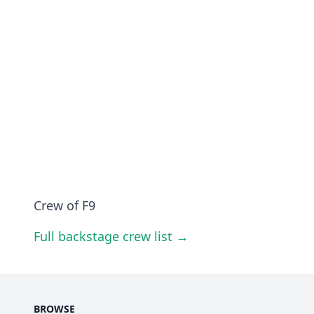
Crew of F9
Full backstage crew list →
BROWSE