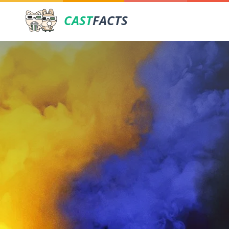
CAST
FACTS