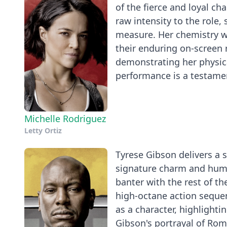
of the fierce and loyal ch
raw intensity to the role,
measure. Her chemistry wi
their enduring on-screen 
demonstrating her physic
performance is a testament
Michelle Rodriguez
Letty Ortiz
Tyrese Gibson delivers a 
signature charm and humor
banter with the rest of t
high-octane action seque
as a character, highlightin
Gibson's portrayal of Roma