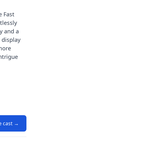
e Fast
tlessly
y and a
 display
 more
ntrigue
e cast →