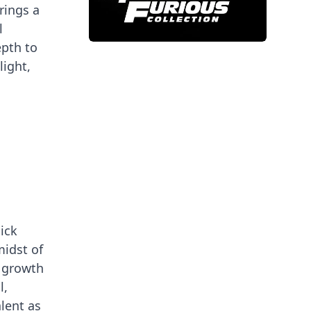
rings a
l
epth to
light,
ick
midst of
 growth
l,
alent as