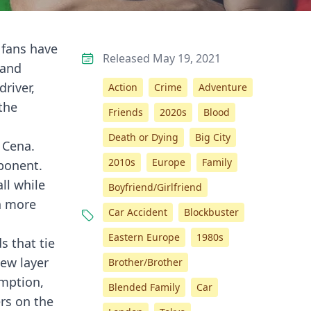
 fans have
Released May 19, 2021
 and
river,
Action
Crime
Adventure
the
Friends
2020s
Blood
Death or Dying
Big City
 Cena.
2010s
Europe
Family
pponent.
ll while
Boyfriend/Girlfriend
en more
Car Accident
Blockbuster
Eastern Europe
1980s
s that tie
new layer
Brother/Brother
emption,
Blended Family
Car
ers on the