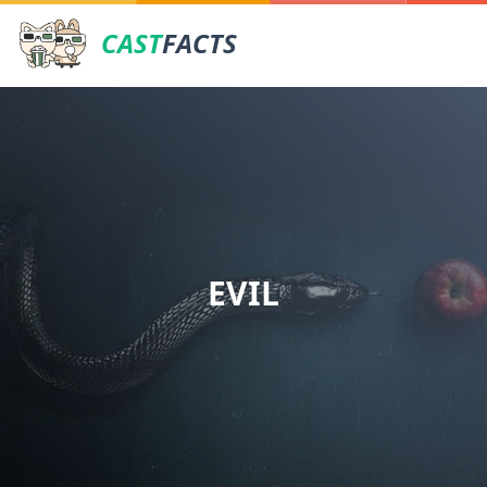
CAST
FACTS
EVIL