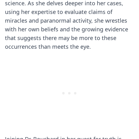
science. As she delves deeper into her cases,
using her expertise to evaluate claims of
miracles and paranormal activity, she wrestles
with her own beliefs and the growing evidence
that suggests there may be more to these
occurrences than meets the eye.