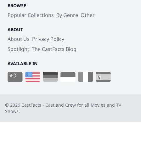
BROWSE
Popular Collections
By Genre
Other
ABOUT
About Us
Privacy Policy
Spotlight: The CastFacts Blog
AVAILABLE IN
© 2026 CastFacts - Cast and Crew for all Movies and TV
Shows.