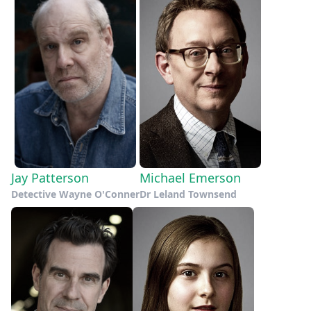
Jay Patterson
Michael Emerson
Detective Wayne O'Conner
Dr Leland Townsend