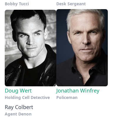
Bobby Tucci
Desk Sergeant
Doug Wert
Jonathan Winfrey
Holding Cell Detective
Policeman
Ray Colbert
Agent Denon