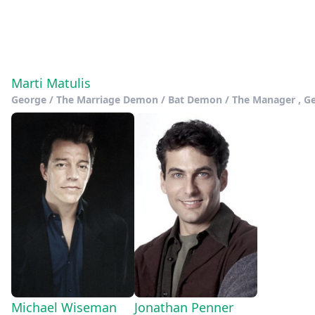
Marti Matulis
George / The Marriage Demon / Bat Demon / The Manager , Geor
Michael Wiseman
Jonathan Penner