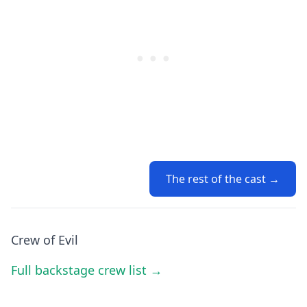
The rest of the cast →
Crew of Evil
Full backstage crew list →