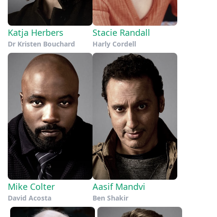
Katja Herbers
Stacie Randall
Dr Kristen Bouchard
Harly Cordell
Mike Colter
Aasif Mandvi
David Acosta
Ben Shakir