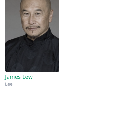
James Lew
Lee