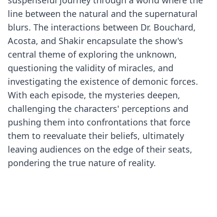
suspenseful journey through a world where the
line between the natural and the supernatural
blurs. The interactions between Dr. Bouchard,
Acosta, and Shakir encapsulate the show's
central theme of exploring the unknown,
questioning the validity of miracles, and
investigating the existence of demonic forces.
With each episode, the mysteries deepen,
challenging the characters' perceptions and
pushing them into confrontations that force
them to reevaluate their beliefs, ultimately
leaving audiences on the edge of their seats,
pondering the true nature of reality.