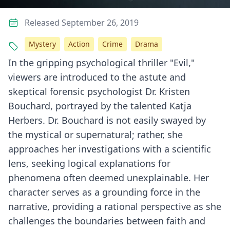
Released September 26, 2019
Mystery
Action
Crime
Drama
In the gripping psychological thriller "Evil,"
viewers are introduced to the astute and
skeptical forensic psychologist Dr. Kristen
Bouchard, portrayed by the talented Katja
Herbers. Dr. Bouchard is not easily swayed by
the mystical or supernatural; rather, she
approaches her investigations with a scientific
lens, seeking logical explanations for
phenomena often deemed unexplainable. Her
character serves as a grounding force in the
narrative, providing a rational perspective as she
challenges the boundaries between faith and