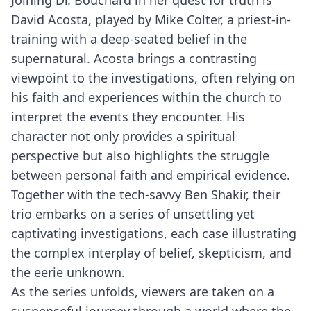
Joining Dr. Bouchard in her quest for truth is
David Acosta, played by Mike Colter, a priest-in-
training with a deep-seated belief in the
supernatural. Acosta brings a contrasting
viewpoint to the investigations, often relying on
his faith and experiences within the church to
interpret the events they encounter. His
character not only provides a spiritual
perspective but also highlights the struggle
between personal faith and empirical evidence.
Together with the tech-savvy Ben Shakir, their
trio embarks on a series of unsettling yet
captivating investigations, each case illustrating
the complex interplay of belief, skepticism, and
the eerie unknown.
As the series unfolds, viewers are taken on a