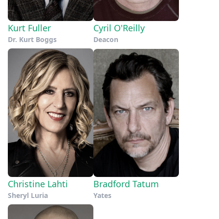
Kurt Fuller
Cyril O'Reilly
Dr. Kurt Boggs
Deacon
Christine Lahti
Bradford Tatum
Sheryl Luria
Yates