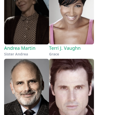
Andrea Martin
Terri J. Vaughn
Sister Andrea
Grace