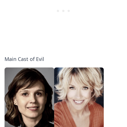
Main Cast of Evil