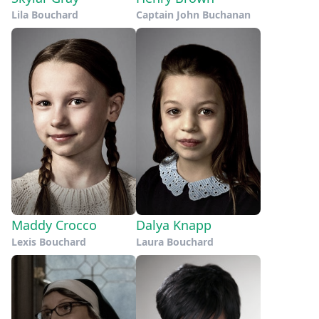
Lila Bouchard
Captain John Buchanan
Maddy Crocco
Dalya Knapp
Lexis Bouchard
Laura Bouchard