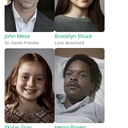
John Mese
Brooklyn Shuck
Dr. David Prender
Lynn Bouchard
Skylar Gray
Henry Brown