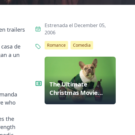
Estrenada el December 05,
n trailers
2006
,
Romance
Comedia
 casa de
gan a un
The Ultimate
Christmas Movie
 Amanda
Bingo: Can You Spot
ve who
These Tropes?
es the
rength