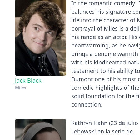
In the romantic comedy "T
balances his signature c
life into the character of
portrayal of Miles is a de
his range as an actor. His
heartwarming, as he navi
brings a genuine warmth a
with his kindhearted natu
testament to his ability t
Dumont one of his most c
Jack Black
comedic highlights of the 
Miles
solid foundation for the 
connection.
Kathryn Hahn (23 de julio 
Lebowski en la serie de...