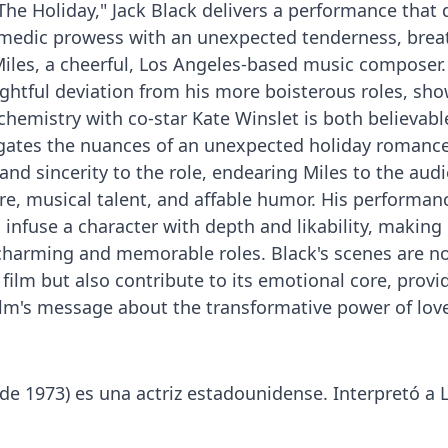
he Holiday," Jack Black delivers a performance that d
omedic prowess with an unexpected tenderness, brea
 Miles, a cheerful, Los Angeles-based music composer.
lightful deviation from his more boisterous roles, sh
 chemistry with co-star Kate Winslet is both believab
gates the nuances of an unexpected holiday romance
nd sincerity to the role, endearing Miles to the aud
re, musical talent, and affable humor. His performanc
o infuse a character with depth and likability, making
harming and memorable roles. Black's scenes are no
film but also contribute to its emotional core, provi
film's message about the transformative power of lov
de 1973) es una actriz estadounidense. Interpretó a L