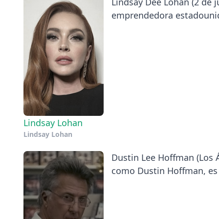
Lindsay Dee Lohan (2 de ju
emprendedora estadounid
Lindsay Lohan
Lindsay Lohan
Dustin Lee Hoffman (Los Á
como Dustin Hoffman, es u