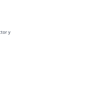
ctor y