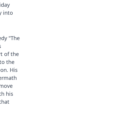
iday
y into
edy "The
s
t of the
to the
son. His
termath
o move
h his
that