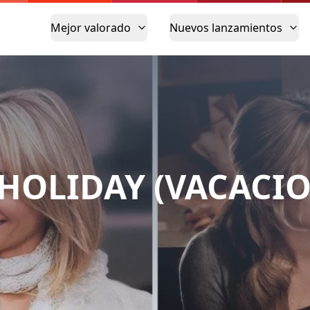
Mejor valorado
Nuevos lanzamientos
 HOLIDAY (VACACIO