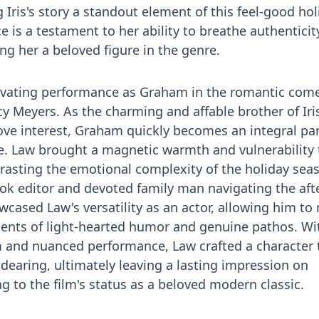
Iris's story a standout element of this feel-good hol
e is a testament to her ability to breathe authenticit
ng her a beloved figure in the genre.
tivating performance as Graham in the romantic com
cy Meyers. As the charming and affable brother of Iri
love interest, Graham quickly becomes an integral par
ve. Law brought a magnetic warmth and vulnerability 
ntrasting the emotional complexity of the holiday sea
ook editor and devoted family man navigating the af
showcased Law's versatility as an actor, allowing him t
ts of light-hearted humor and genuine pathos. Wit
 and nuanced performance, Law crafted a character 
dearing, ultimately leaving a lasting impression on
g to the film's status as a beloved modern classic.