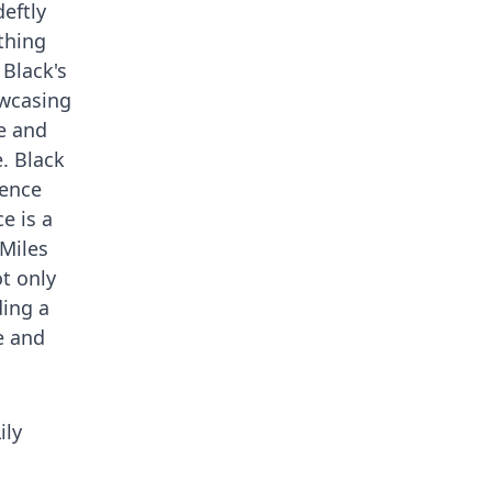
eftly
thing
 Black's
owcasing
le and
. Black
ience
e is a
 Miles
t only
ding a
e and
ily