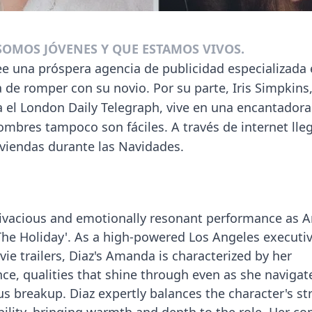
 SOMOS JÓVENES Y QUE ESTAMOS VIVOS.
una próspera agencia de publicidad especializada e
ba de romper con su novio. Por su parte, Iris Simpkins
 el London Daily Telegraph, vive en una encantadora
ombres tampoco son fáciles. A través de internet lle
iviendas durante las Navidades.
vivacious and emotionally resonant performance as
The Holiday'. As a high-powered Los Angeles executi
vie trailers, Diaz's Amanda is characterized by her
ce, qualities that shine through even as she navigat
s breakup. Diaz expertly balances the character's st