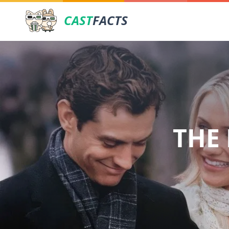
CAST
FACTS
THE