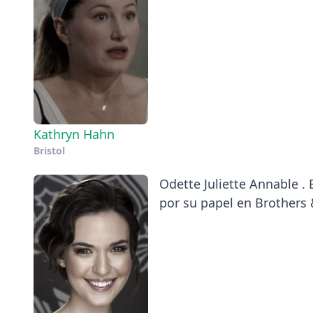
Kathryn Hahn
Bristol
Odette Juliette Annable .
por su papel en Brothers 