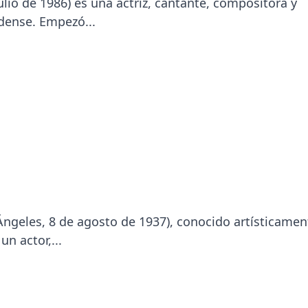
lio de 1986​) es una actriz, cantante, compositora y
ense.​ Empezó...
ngeles, 8 de agosto de 1937), conocido artísticamen
n actor,...