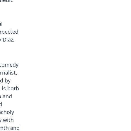
omedic
l
expected
 Diaz,
c comedy
rnalist,
d by
 is both
p and
d
ncholy
y with
rmth and