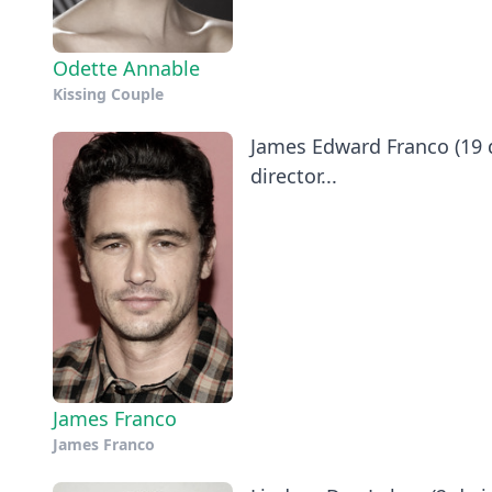
Odette Annable
Kissing Couple
James Edward Franco (19 de
director...
James Franco
James Franco