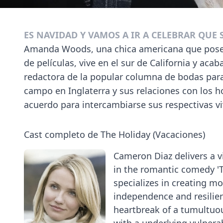
ES NAVIDAD Y VAMOS A IR A CELEBRAR QUE
Amanda Woods, una chica americana que posee 
de películas, vive en el sur de California y aca
redactora de la popular columna de bodas para
campo en Inglaterra y sus relaciones con los h
acuerdo para intercambiarse sus respectivas v
Cast completo de The Holiday (Vacaciones)
Cameron Diaz delivers a 
in the romantic comedy '
specializes in creating mo
independence and resilien
heartbreak of a tumultuou