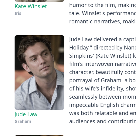
humor to the film, making 
Kate Winslet
tale. Winslet's performanc
Iris
romantic narratives, maki
Jude Law delivered a cap
Holiday," directed by Nan
Simpkins' (Kate Winslet) 
film's interwoven narrati
character, beautifully co
portrayal of Graham, a b
of his wife's infidelity, 
seamlessly between momen
impeccable English charm
was both relatable and en
Jude Law
audiences and contributin
Graham