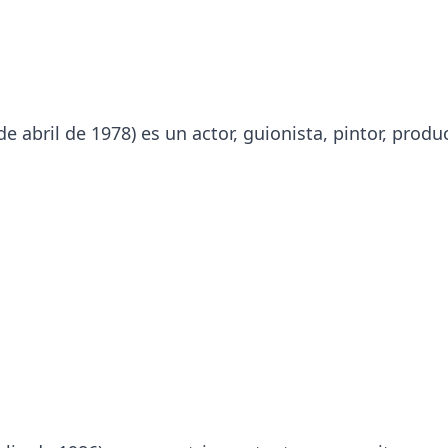
 abril de 1978) es un actor, guionista, pintor, produ