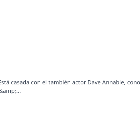
 Está casada con el también actor Dave Annable, con
&amp;...