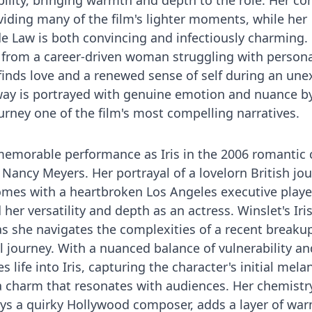
bility, bringing warmth and depth to the role. Her c
viding many of the film's lighter moments, while her
de Law is both convincing and infectiously charming.
from a career-driven woman struggling with persona
inds love and a renewed sense of self during an un
way is portrayed with genuine emotion and nuance by
urney one of the film's most compelling narratives.
 memorable performance as Iris in the 2006 romanti
 Nancy Meyers. Her portrayal of a lovelorn British jou
mes with a heartbroken Los Angeles executive playe
r versatility and depth as an actress. Winslet's Iris
as she navigates the complexities of a recent breaku
journey. With a nuanced balance of vulnerability an
s life into Iris, capturing the character's initial mela
a charm that resonates with audiences. Her chemistr
ays a quirky Hollywood composer, adds a layer of wa