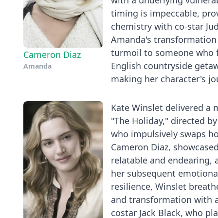
with a underlying vulnera
timing is impeccable, pro
chemistry with co-star Ju
Amanda's transformation 
turmoil to someone who f
Cameron Diaz
English countryside geta
Amanda
making her character's jo
Kate Winslet delivered a
"The Holiday," directed by
who impulsively swaps ho
Cameron Diaz, showcased he
relatable and endearing, 
her subsequent emotional 
resilience, Winslet breathe
and transformation with 
costar Jack Black, who pl