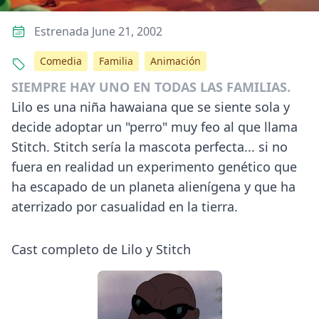
Estrenada June 21, 2002
Comedia
Familia
Animación
SIEMPRE HAY UNO EN TODAS LAS FAMILIAS.
Lilo es una niña hawaiana que se siente sola y
decide adoptar un "perro" muy feo al que llama
Stitch. Stitch sería la mascota perfecta... si no
fuera en realidad un experimento genético que
ha escapado de un planeta alienígena y que ha
aterrizado por casualidad en la tierra.
Cast completo de Lilo y Stitch