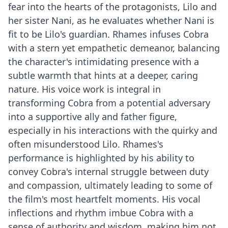
fear into the hearts of the protagonists, Lilo and
her sister Nani, as he evaluates whether Nani is
fit to be Lilo's guardian. Rhames infuses Cobra
with a stern yet empathetic demeanor, balancing
the character's intimidating presence with a
subtle warmth that hints at a deeper, caring
nature. His voice work is integral in
transforming Cobra from a potential adversary
into a supportive ally and father figure,
especially in his interactions with the quirky and
often misunderstood Lilo. Rhames's
performance is highlighted by his ability to
convey Cobra's internal struggle between duty
and compassion, ultimately leading to some of
the film's most heartfelt moments. His vocal
inflections and rhythm imbue Cobra with a
sense of authority and wisdom, making him not