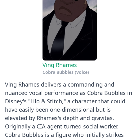
Ving Rhames
Cobra Bubbles (voice)
Ving Rhames delivers a commanding and
nuanced vocal performance as Cobra Bubbles in
Disney's "Lilo & Stitch," a character that could
have easily been one-dimensional but is
elevated by Rhames's depth and gravitas.
Originally a CIA agent turned social worker,
Cobra Bubbles is a figure who initially strikes