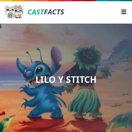
CAST
FACTS
Ope
LILO Y STITCH