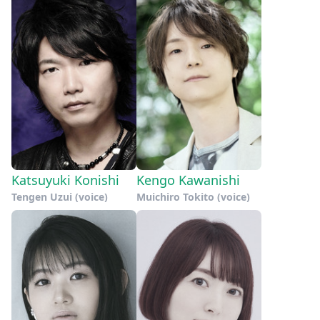
Katsuyuki Konishi
Kengo Kawanishi
Tengen Uzui (voice)
Muichiro Tokito (voice)