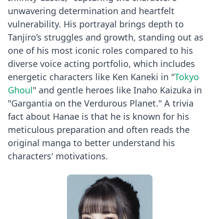
unwavering determination and heartfelt
vulnerability. His portrayal brings depth to
Tanjiro’s struggles and growth, standing out as
one of his most iconic roles compared to his
diverse voice acting portfolio, which includes
energetic characters like Ken Kaneki in "
Tokyo
Ghoul
" and gentle heroes like Inaho Kaizuka in
"Gargantia on the Verdurous Planet." A trivia
fact about Hanae is that he is known for his
meticulous preparation and often reads the
original manga to better understand his
characters' motivations.