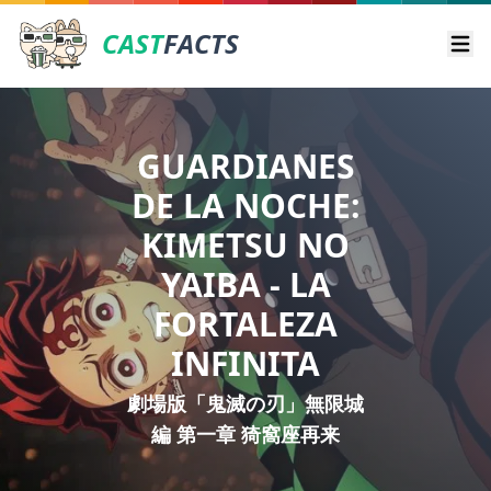
CAST
FACTS
Ope
GUARDIANES
DE LA NOCHE:
KIMETSU NO
YAIBA - LA
FORTALEZA
INFINITA
劇場版「鬼滅の刃」無限城
編 第一章 猗窩座再来