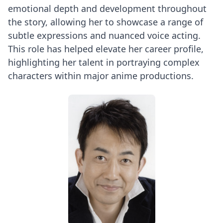
emotional depth and development throughout
the story, allowing her to showcase a range of
subtle expressions and nuanced voice acting.
This role has helped elevate her career profile,
highlighting her talent in portraying complex
characters within major anime productions.