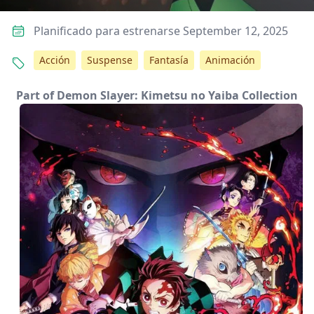
Planificado para estrenarse September 12, 2025
Acción
Suspense
Fantasía
Animación
Part of Demon Slayer: Kimetsu no Yaiba Collection