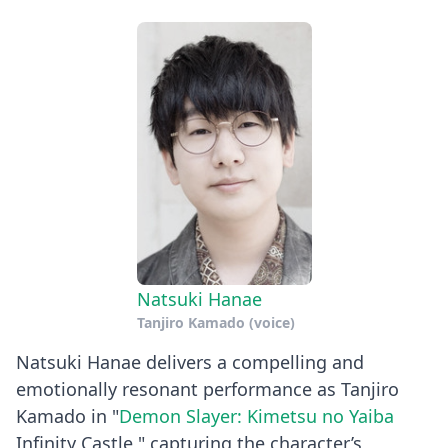
Natsuki Hanae
Tanjiro Kamado (voice)
Natsuki Hanae delivers a compelling and
emotionally resonant performance as Tanjiro
Kamado in "
Demon Slayer: Kimetsu no Yaiba
Infinity Castle," capturing the character’s