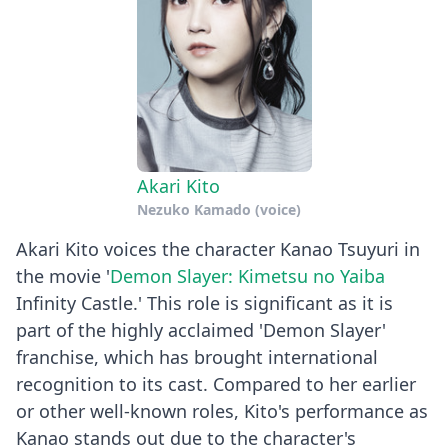
Akari Kito
Nezuko Kamado (voice)
Akari Kito voices the character Kanao Tsuyuri in
the movie '
Demon Slayer: Kimetsu no Yaiba
Infinity Castle.' This role is significant as it is
part of the highly acclaimed 'Demon Slayer'
franchise, which has brought international
recognition to its cast. Compared to her earlier
or other well-known roles, Kito's performance as
Kanao stands out due to the character's