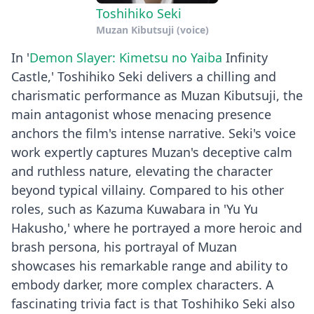
Toshihiko Seki
Muzan Kibutsuji (voice)
In '
Demon Slayer: Kimetsu no Yaiba
Infinity
Castle,' Toshihiko Seki delivers a chilling and
charismatic performance as Muzan Kibutsuji, the
main antagonist whose menacing presence
anchors the film's intense narrative. Seki's voice
work expertly captures Muzan's deceptive calm
and ruthless nature, elevating the character
beyond typical villainy. Compared to his other
roles, such as Kazuma Kuwabara in 'Yu Yu
Hakusho,' where he portrayed a more heroic and
brash persona, his portrayal of Muzan
showcases his remarkable range and ability to
embody darker, more complex characters. A
fascinating trivia fact is that Toshihiko Seki also