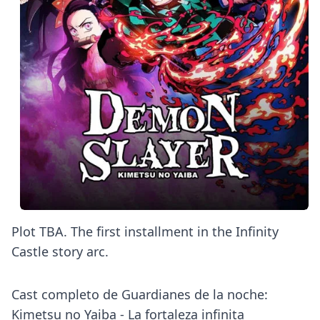
Plot TBA. The first installment in the Infinity
Castle story arc.
Cast completo de Guardianes de la noche:
Kimetsu no Yaiba - La fortaleza infinita