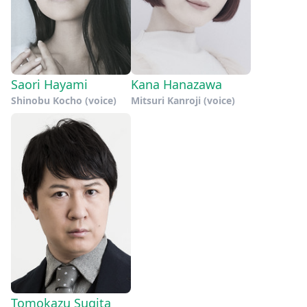
Saori Hayami
Kana Hanazawa
Shinobu Kocho (voice)
Mitsuri Kanroji (voice)
Tomokazu Sugita