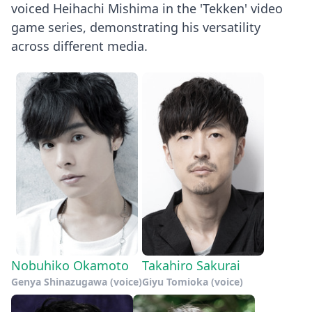
voiced Heihachi Mishima in the 'Tekken' video
game series, demonstrating his versatility
across different media.
Nobuhiko Okamoto
Takahiro Sakurai
Genya Shinazugawa (voice)
Giyu Tomioka (voice)