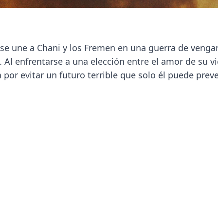
s se une a Chani y los Fremen en una guerra de venga
 Al enfrentarse a una elección entre el amor de su vi
 por evitar un futuro terrible que solo él puede preve
Next