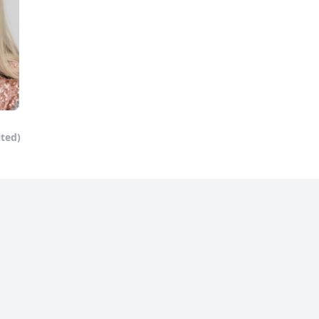
ited)