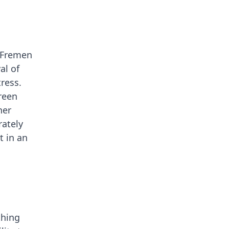
e Fremen
al of
ress.
reen
her
rately
t in an
thing