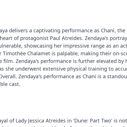
aya delivers a captivating performance as Chani, th
heart of protagonist Paul Atreides. Zendaya's portray
vulnerable, showcasing her impressive range as an act
r Timothée Chalamet is palpable, making their on-sc
e film. Zendaya's performance is further elevated by 
s she underwent extensive physical training to accu
 Overall, Zendaya's performance as Chani is a standou
ble cast.
al of Lady Jessica Atreides in 'Dune: Part Two' is no