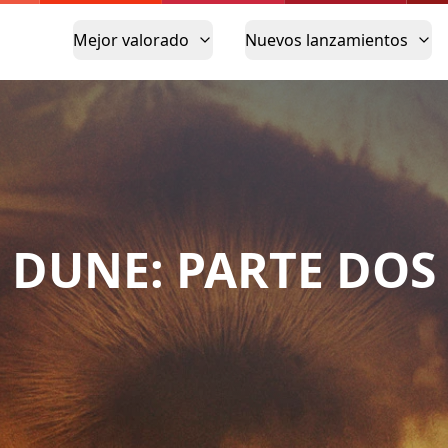
Mejor valorado
Nuevos lanzamientos
DUNE: PARTE DOS