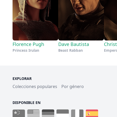
Florence Pugh
Dave Bautista
Chris
Princess Irulan
Beast Rabban
Emper
EXPLORAR
Colecciones populares
Por género
DISPONIBLE EN