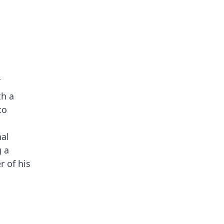
th a
to
nal
g a
r of his