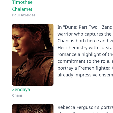
Timothée
Chalamet
Paul Atreides
In "Dune: Part Two", Zend
warrior who captures the 
Chani is both fierce and 
Her chemistry with co-sta
romance a highlight of th
commitment to the role, a
portray a Fremen fighter.
already impressive ensem
Zendaya
Chani
Rebecca Ferguson's portray