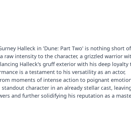
 Gurney Halleck in 'Dune: Part Two' is nothing short of
a raw intensity to the character, a grizzled warrior wi
lancing Halleck's gruff exterior with his deep loyalty 
mance is a testament to his versatility as an actor,
 from moments of intense action to poignant emotio
a standout character in an already stellar cast, leavin
ers and further solidifying his reputation as a maste