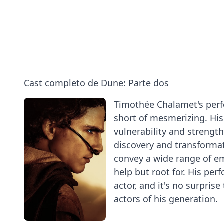
Pugh
Each
and
and
Other
How
Austin
|
to
Butler
Vanity
Ride
on
Fair
a
Dune:
Sandworm
Cast completo de Dune: Parte dos
Part
Two
Timothée Chalamet's perfo
short of mesmerizing. His 
vulnerability and strength
discovery and transformat
convey a wide range of em
help but root for. His per
actor, and it's no surpris
actors of his generation.