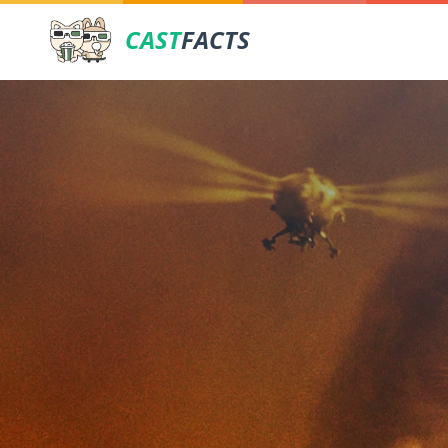
CAST
FACTS