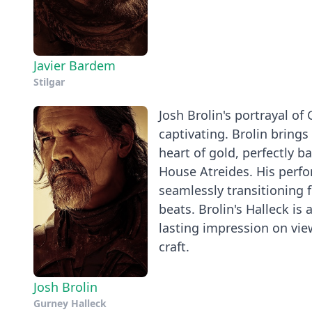
Javier Bardem
Stilgar
Josh Brolin's portrayal of
captivating. Brolin brings 
heart of gold, perfectly ba
House Atreides. His perfor
seamlessly transitioning
beats. Brolin's Halleck is 
lasting impression on view
craft.
Josh Brolin
Gurney Halleck