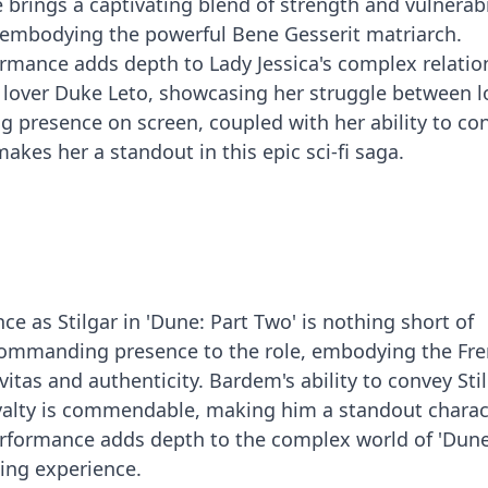
 brings a captivating blend of strength and vulnerabi
ly embodying the powerful Bene Gesserit matriarch.
rmance adds depth to Lady Jessica's complex relatio
 lover Duke Leto, showcasing her struggle between l
 presence on screen, coupled with her ability to co
kes her a standout in this epic sci-fi saga.
e as Stilgar in 'Dune: Part Two' is nothing short of
 commanding presence to the role, embodying the Fr
vitas and authenticity. Bardem's ability to convey Stil
yalty is commendable, making him a standout charac
erformance adds depth to the complex world of 'Dune
wing experience.