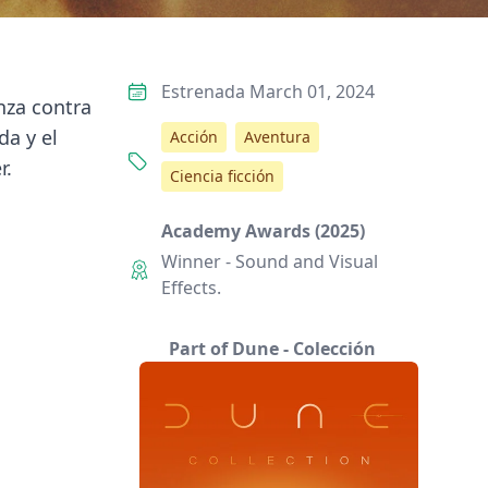
Estrenada March 01, 2024
nza contra
da y el
Acción
Aventura
r.
Ciencia ficción
Academy Awards (2025)
Winner - Sound and Visual
Effects.
Part of Dune - Colección