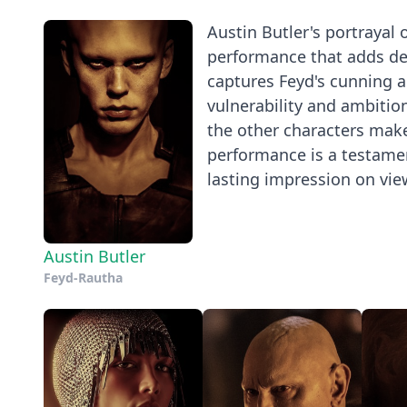
Austin Butler's portrayal
performance that adds dep
captures Feyd's cunning a
vulnerability and ambitio
the other characters make
performance is a testament
lasting impression on vie
Austin Butler
Feyd-Rautha