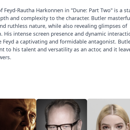
 of Feyd-Rautha Harkonnen in "Dune: Part Two" is a s
th and complexity to the character. Butler masterfu
nd ruthless nature, while also revealing glimpses of
n. His intense screen presence and dynamic interacti
 Feyd a captivating and formidable antagonist. Butle
 to his talent and versatility as an actor, and it leav
wers.