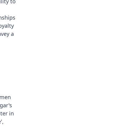
lity to
nships
oyalty
nvey a
emen
gar's
ter in
',