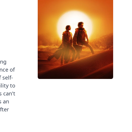
ing
nce of
 self-
lity to
 can't
s an
fter