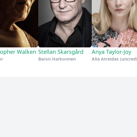
topher Walken
Stellan Skarsgård
Anya Taylor-Joy
or
Baron Harkonnen
Alia Atreides (uncred