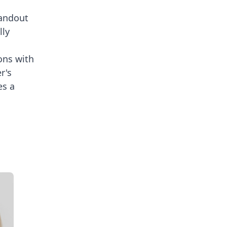
tandout
lly
ons with
r's
es a