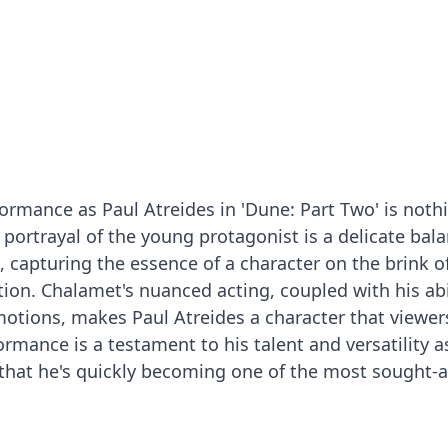
rmance as Paul Atreides in 'Dune: Part Two' is noth
portrayal of the young protagonist is a delicate bala
, capturing the essence of a character on the brink of
ion. Chalamet's nuanced acting, coupled with his abi
otions, makes Paul Atreides a character that viewers
formance is a testament to his talent and versatility a
e that he's quickly becoming one of the most sought-a