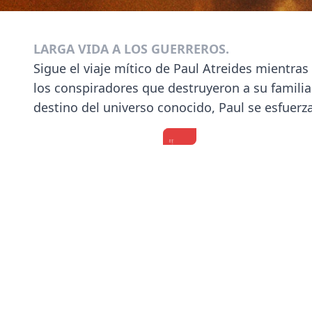
LARGA VIDA A LOS GUERREROS.
Sigue el viaje mítico de Paul Atreides mientra
los conspiradores que destruyeron a su familia.
destino del universo conocido, Paul se esfuerza
"Do
'Dune:
‘Dune:
some
Part
Part
sci-
Two'
Two’
fi
Cast
Cast
s***!"
Test
on
Timothée
How
the
Chalamet,
Well
Movie’s
Previous
Zendaya,
They
Cinematic
Florence
Know
Experience