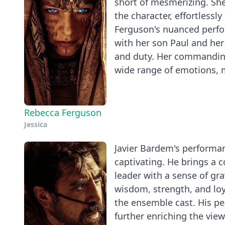
short of mesmerizing. She
the character, effortless
Ferguson's nuanced perfo
with her son Paul and her
and duty. Her commanding
wide range of emotions, ma
Rebecca Ferguson
Jessica
Javier Bardem's performanc
captivating. He brings a
leader with a sense of gra
wisdom, strength, and lo
the ensemble cast. His p
further enriching the vie