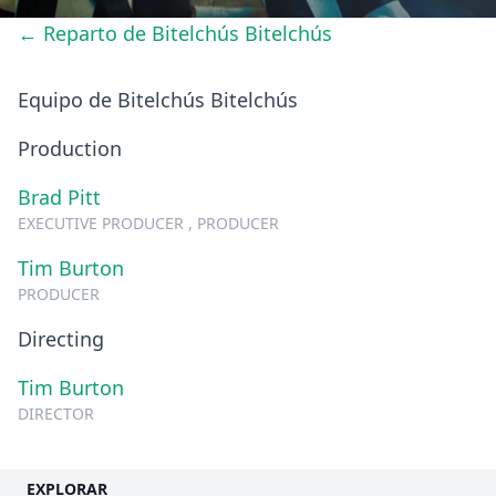
← Reparto de Bitelchús Bitelchús
Equipo de Bitelchús Bitelchús
Production
Brad Pitt
EXECUTIVE PRODUCER , PRODUCER
Tim Burton
PRODUCER
Directing
Tim Burton
DIRECTOR
EXPLORAR