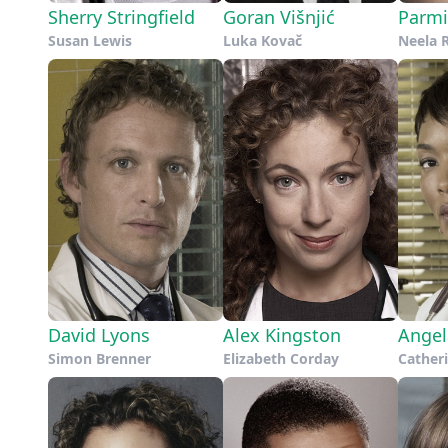
Sherry Stringfield
Goran Višnjić
Parmi
Susan Lewis
Luka Kovač
Neela 
David Lyons
Alex Kingston
Angel
Simon Brenner
Elizabeth Corday
Catheri