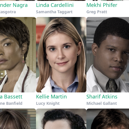
nder Nagra
Linda Cardellini
Mekhi Phifer
Rasgotra
Samantha Taggart
Greg Pratt
a Bassett
Kellie Martin
Sharif Atkins
ne Banfield
Lucy Knight
Michael Gallant