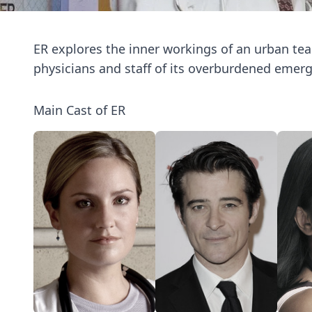
ER explores the inner workings of an urban teac
physicians and staff of its overburdened emer
Main Cast of ER