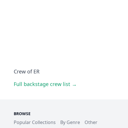
Crew of ER
Full backstage crew list →
BROWSE
Popular Collections
By Genre
Other