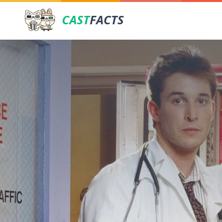
CAST
FACTS