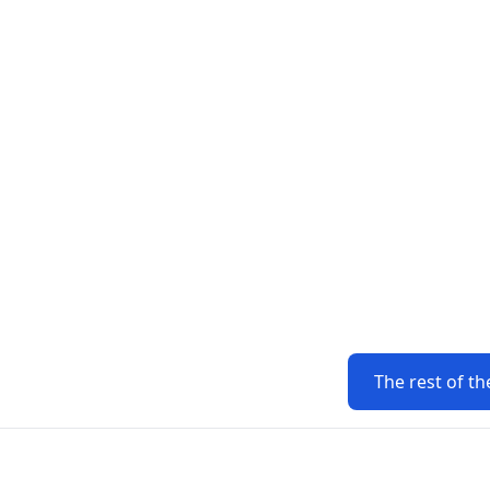
The rest of th