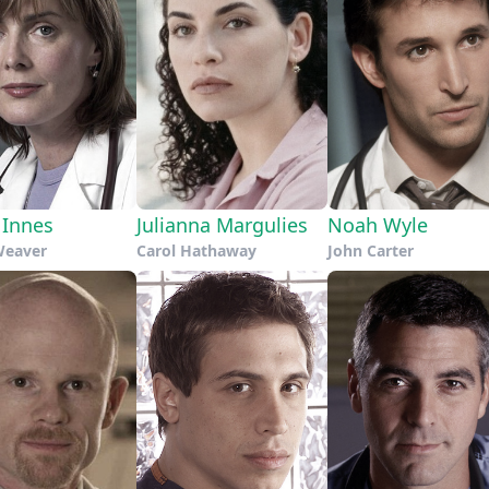
 Innes
Julianna Margulies
Noah Wyle
Weaver
Carol Hathaway
John Carter