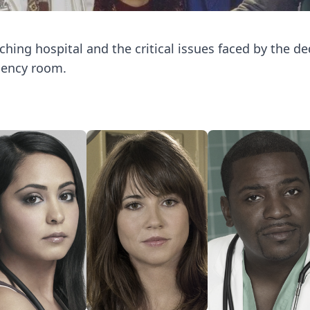
hing hospital and the critical issues faced by the d
gency room.