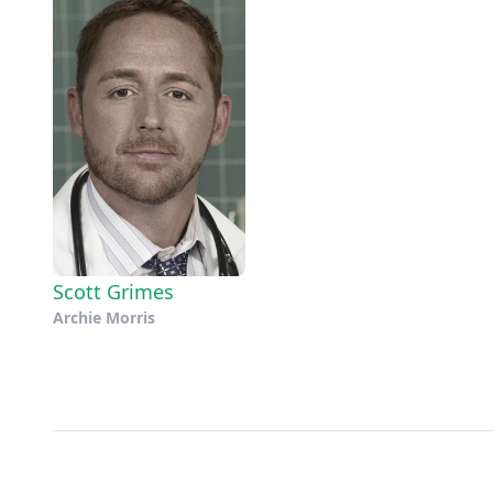
Scott Grimes
Archie Morris