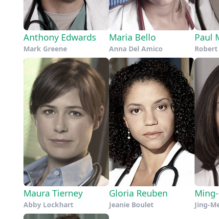
Anthony Edwards
Maria Bello
Paul 
Mark Greene
Anna Del Amico
Rober
Maura Tierney
Gloria Reuben
Ming
Abby Lockhart
Jeanie Boulet
Jing-M