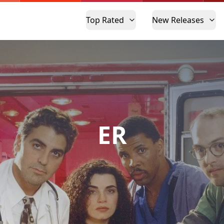
Top Rated
New Releases
ER