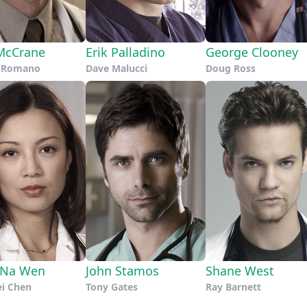
McCrane
Erik Palladino
George Clooney
t Romano
Dave Malucci
Doug Ross
-Na Wen
John Stamos
Shane West
ei Chen
Tony Gates
Ray Barnett