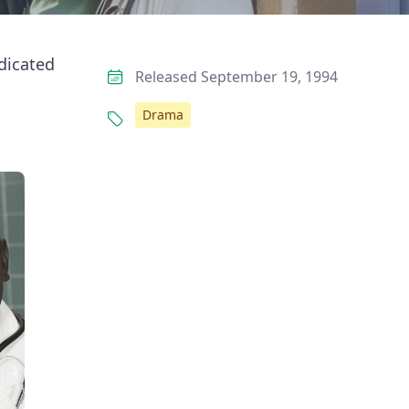
edicated
Released September 19, 1994
Drama