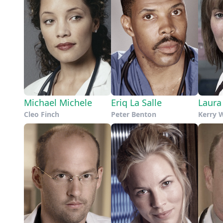
Michael Michele
Eriq La Salle
Laura
Cleo Finch
Peter Benton
Kerry 