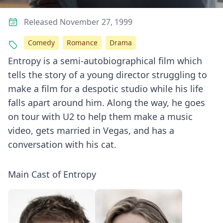
Released November 27, 1999
Comedy
Romance
Drama
Entropy is a semi-autobiographical film which
tells the story of a young director struggling to
make a film for a despotic studio while his life
falls apart around him. Along the way, he goes
on tour with U2 to help them make a music
video, gets married in Vegas, and has a
conversation with his cat.
Main Cast of Entropy