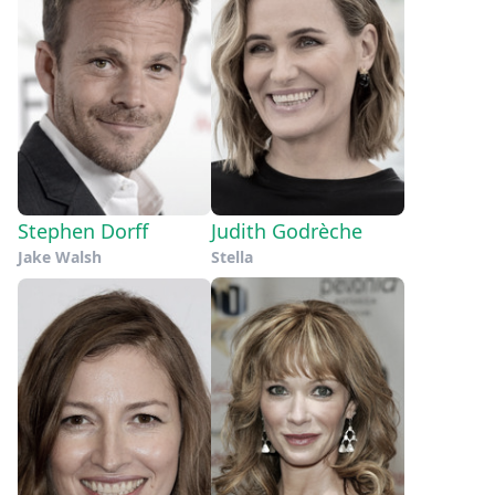
Stephen Dorff
Judith Godrèche
Jake Walsh
Stella