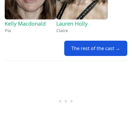
Kelly Macdonald
Lauren Holly
Pia
Claire
The rest of the cast →