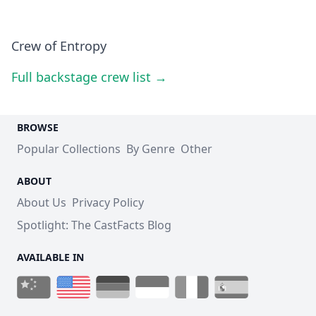
Crew of Entropy
Full backstage crew list →
BROWSE
Popular Collections
By Genre
Other
ABOUT
About Us
Privacy Policy
Spotlight: The CastFacts Blog
AVAILABLE IN