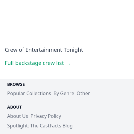
Crew of Entertainment Tonight
Full backstage crew list →
BROWSE
Popular Collections
By Genre
Other
ABOUT
About Us
Privacy Policy
Spotlight: The CastFacts Blog