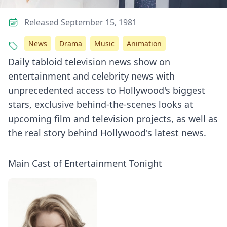
Released September 15, 1981
News
Drama
Music
Animation
Daily tabloid television news show on
entertainment and celebrity news with
unprecedented access to Hollywood's biggest
stars, exclusive behind-the-scenes looks at
upcoming film and television projects, as well as
the real story behind Hollywood's latest news.
Main Cast of Entertainment Tonight