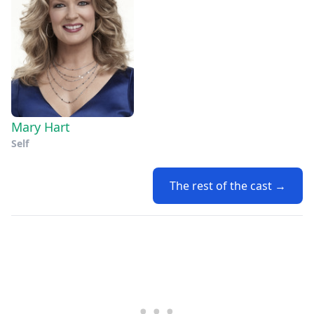
Mary Hart
Self
The rest of the cast →