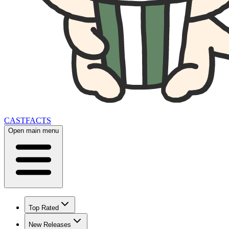
CAST
FACTS
Open main menu
Top Rated
New Releases