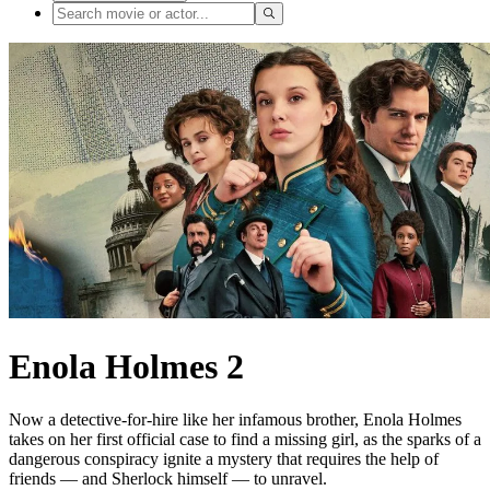
Enola Holmes 2
Now a detective-for-hire like her infamous brother, Enola Holmes
takes on her first official case to find a missing girl, as the sparks of a
dangerous conspiracy ignite a mystery that requires the help of
friends — and Sherlock himself — to unravel.