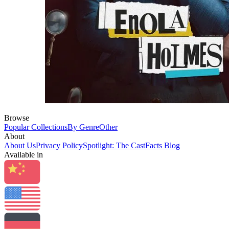
Browse
Popular Collections
By Genre
Other
About
About Us
Privacy Policy
Spotlight: The CastFacts Blog
Available in