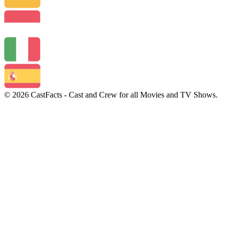
© 2026 CastFacts - Cast and Crew for all Movies and TV Shows.