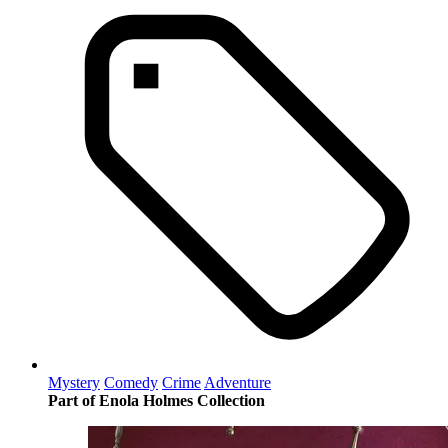
Mystery
Comedy
Crime
Adventure
Part of Enola Holmes Collection