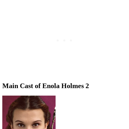
Main Cast of Enola Holmes 2