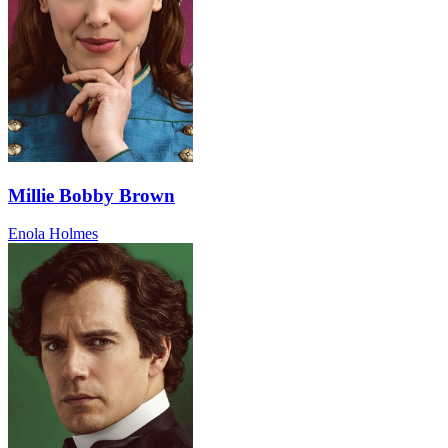
Millie Bobby Brown
Enola Holmes