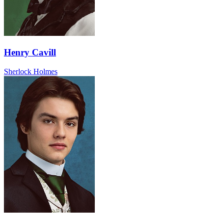
Henry Cavill
Sherlock Holmes