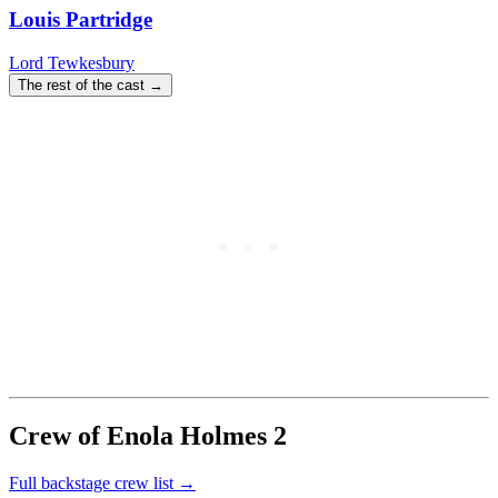
Louis Partridge
Lord Tewkesbury
The rest of the cast →
Crew of Enola Holmes 2
Full backstage crew list →