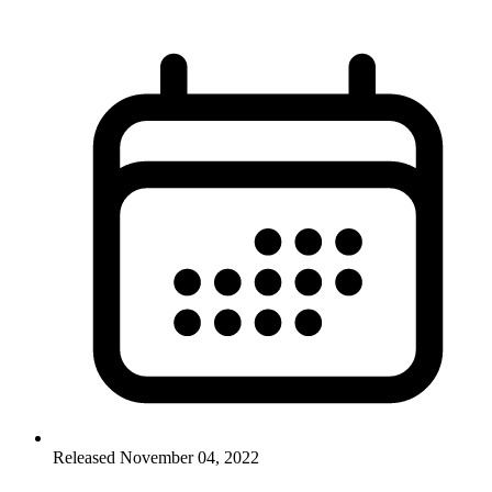
Released November 04, 2022