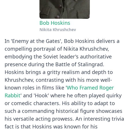
Bob Hoskins
Nikita Khrushchev
In 'Enemy at the Gates', Bob Hoskins delivers a
compelling portrayal of Nikita Khrushchev,
embodying the Soviet leader's authoritative
presence during the Battle of Stalingrad.
Hoskins brings a gritty realism and depth to
Khrushchev, contrasting with his more well-
known roles in films like '
Who Framed Roger
Rabbit
' and 'Hook' where he often played quirky
or comedic characters. His ability to adapt to
such a commanding historical figure showcases
his versatile acting prowess. An interesting trivia
fact is that Hoskins was known for his