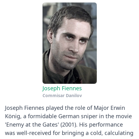
Joseph Fiennes
Commisar Danilov
Joseph Fiennes played the role of Major Erwin
König, a formidable German sniper in the movie
'Enemy at the Gates' (2001). His performance
was well-received for bringing a cold, calculating