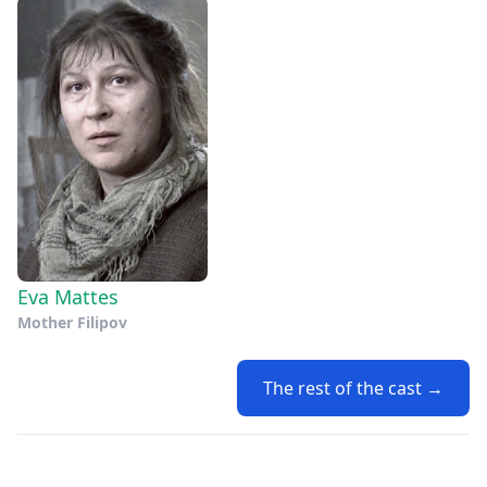
Eva Mattes
Mother Filipov
The rest of the cast →