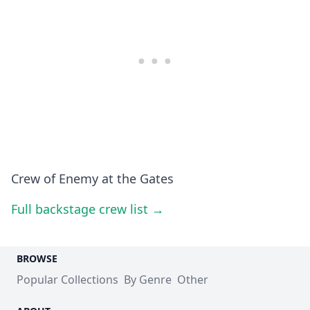
Crew of Enemy at the Gates
Full backstage crew list →
BROWSE
Popular Collections
By Genre
Other