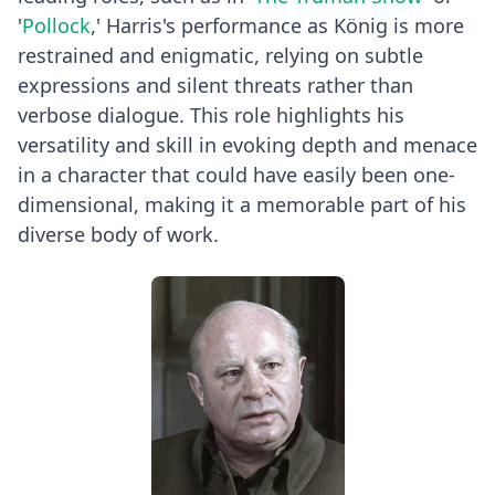
'
Pollock
,' Harris's performance as König is more
restrained and enigmatic, relying on subtle
expressions and silent threats rather than
verbose dialogue. This role highlights his
versatility and skill in evoking depth and menace
in a character that could have easily been one-
dimensional, making it a memorable part of his
diverse body of work.