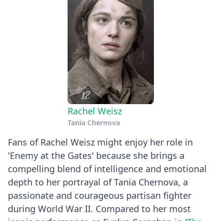
Rachel Weisz
Tania Chernova
Fans of Rachel Weisz might enjoy her role in
'Enemy at the Gates' because she brings a
compelling blend of intelligence and emotional
depth to her portrayal of Tania Chernova, a
passionate and courageous partisan fighter
during World War II. Compared to her most