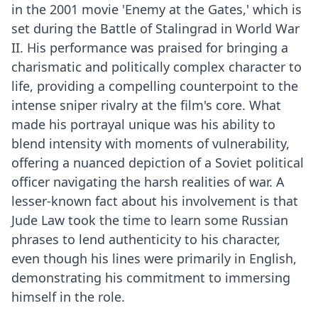
in the 2001 movie 'Enemy at the Gates,' which is
set during the Battle of Stalingrad in World War
II. His performance was praised for bringing a
charismatic and politically complex character to
life, providing a compelling counterpoint to the
intense sniper rivalry at the film's core. What
made his portrayal unique was his ability to
blend intensity with moments of vulnerability,
offering a nuanced depiction of a Soviet political
officer navigating the harsh realities of war. A
lesser-known fact about his involvement is that
Jude Law took the time to learn some Russian
phrases to lend authenticity to his character,
even though his lines were primarily in English,
demonstrating his commitment to immersing
himself in the role.