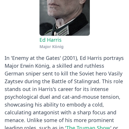
Ed Harris
Major König
In 'Enemy at the Gates' (2001), Ed Harris portrays
Major Erwin König, a skilled and ruthless
German sniper sent to kill the Soviet hero Vasily
Zaytsev during the Battle of Stalingrad. This role
stands out in Harris's career for its intense
psychological duel and cat-and-mouse tension,
showcasing his ability to embody a cold,
calculating antagonist with a sharp focus and
menace. Unlike some of his more prominent
leading roles, such as in '
The Truman Show
' or