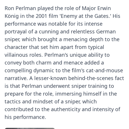
Ron Perlman played the role of Major Erwin
König in the 2001 film 'Enemy at the Gates.' His
performance was notable for its intense
portrayal of a cunning and relentless German
sniper, which brought a menacing depth to the
character that set him apart from typical
villainous roles. Perlman's unique ability to
convey both charm and menace added a
compelling dynamic to the film's cat-and-mouse
narrative. A lesser-known behind-the-scenes fact
is that Perlman underwent sniper training to
prepare for the role, immersing himself in the
tactics and mindset of a sniper, which
contributed to the authenticity and intensity of
his performance.