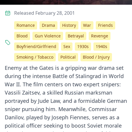
Released February 28, 2001
Romance
Drama
History
War
Friends
Blood
Gun Violence
Betrayal
Revenge
Boyfriend/Girlfriend
Sex
1930s
1940s
Smoking / Tobacco
Political
Blood / Injury
Enemy at the Gates is a gripping war drama set
during the intense Battle of Stalingrad in World
War II. The film centers on two expert snipers:
Vassili Zaitsev, a skilled Russian marksman
portrayed by Jude Law, and a formidable German
sniper pursuing him. Meanwhile, Commissar
Danilov, played by Joseph Fiennes, serves as a
political officer seeking to boost Soviet morale