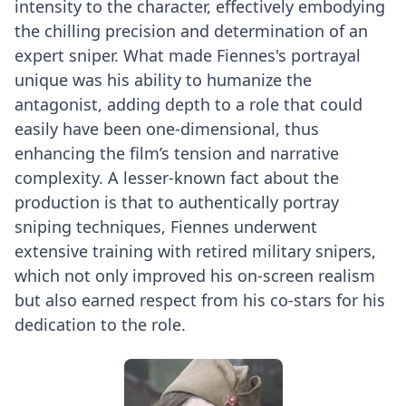
intensity to the character, effectively embodying
the chilling precision and determination of an
expert sniper. What made Fiennes's portrayal
unique was his ability to humanize the
antagonist, adding depth to a role that could
easily have been one-dimensional, thus
enhancing the film’s tension and narrative
complexity. A lesser-known fact about the
production is that to authentically portray
sniping techniques, Fiennes underwent
extensive training with retired military snipers,
which not only improved his on-screen realism
but also earned respect from his co-stars for his
dedication to the role.