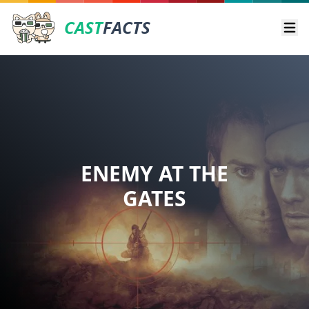
CAST
FACTS
Ope
ENEMY AT THE
GATES