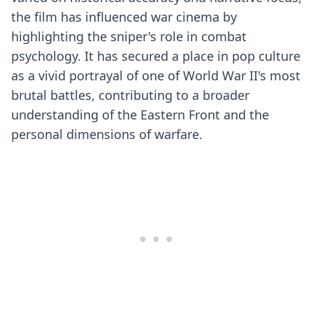
the film has influenced war cinema by
highlighting the sniper's role in combat
psychology. It has secured a place in pop culture
as a vivid portrayal of one of World War II's most
brutal battles, contributing to a broader
understanding of the Eastern Front and the
personal dimensions of warfare.