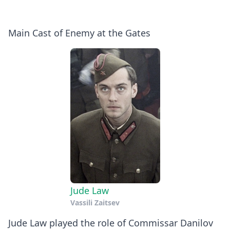
Main Cast of Enemy at the Gates
Jude Law
Vassili Zaitsev
Jude Law played the role of Commissar Danilov