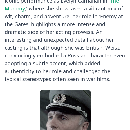
iconic performance as Evelyn Carnahan in '
The
Mummy
,' where she showcased a vibrant mix of
wit, charm, and adventure, her role in 'Enemy at
the Gates' highlights a more intense and
dramatic side of her acting prowess. An
interesting and unexpected detail about her
casting is that although she was British, Weisz
convincingly embodied a Russian character, even
adopting a subtle accent, which added
authenticity to her role and challenged the
typical stereotypes often seen in war films.