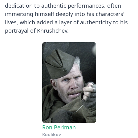
dedication to authentic performances, often
immersing himself deeply into his characters'
lives, which added a layer of authenticity to his
portrayal of Khrushchev.
Ron Perlman
Koulikov