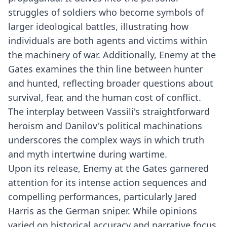
struggles of soldiers who become symbols of
larger ideological battles, illustrating how
individuals are both agents and victims within
the machinery of war. Additionally, Enemy at the
Gates examines the thin line between hunter
and hunted, reflecting broader questions about
survival, fear, and the human cost of conflict.
The interplay between Vassili's straightforward
heroism and Danilov's political machinations
underscores the complex ways in which truth
and myth intertwine during wartime.
Upon its release, Enemy at the Gates garnered
attention for its intense action sequences and
compelling performances, particularly Jared
Harris as the German sniper. While opinions
varied on historical accuracy and narrative focus,