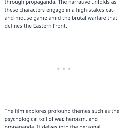
through propaganda. The narrative unfolds as
these characters engage in a high-stakes cat-
and-mouse game amid the brutal warfare that
defines the Eastern Front.
The film explores profound themes such as the
psychological toll of war, heroism, and
propaganda. It delves into the personal