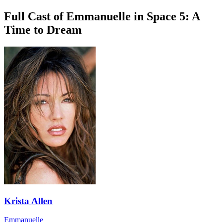
Full Cast of Emmanuelle in Space 5: A
Time to Dream
Krista Allen
Emmanuelle