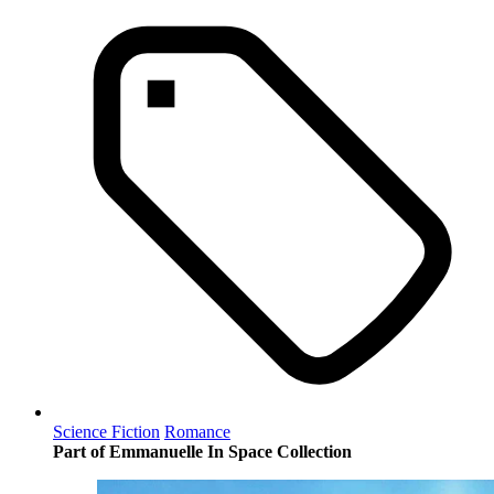
Science Fiction
Romance
Part of Emmanuelle In Space Collection