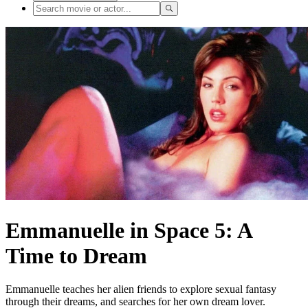
Emmanuelle in Space 5: A
Time to Dream
Emmanuelle teaches her alien friends to explore sexual fantasy
through their dreams, and searches for her own dream lover.