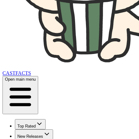
CAST
FACTS
Open main menu
Top Rated
New Releases