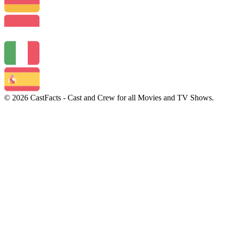
© 2026 CastFacts - Cast and Crew for all Movies and TV Shows.