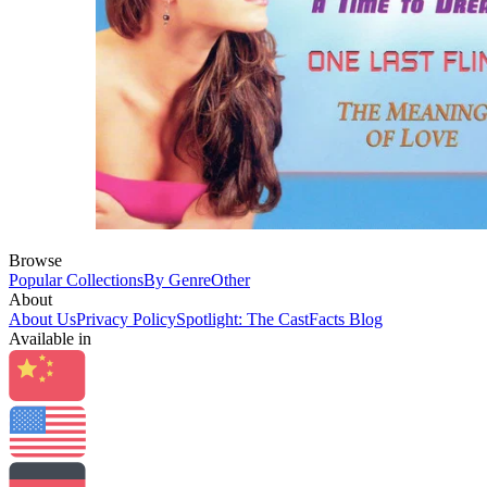
Browse
Popular Collections
By Genre
Other
About
About Us
Privacy Policy
Spotlight: The CastFacts Blog
Available in