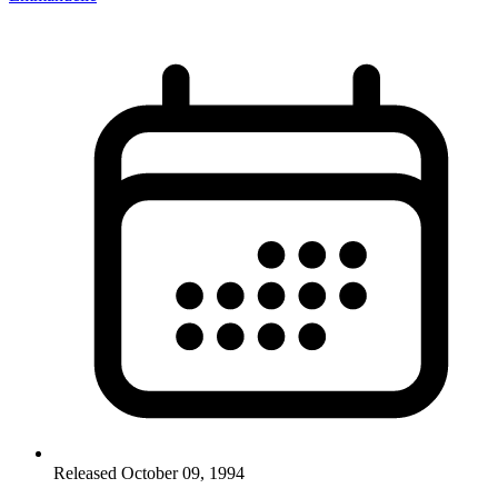
Released October 09, 1994