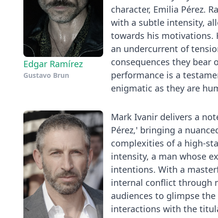
character, Emilia Pérez.
with a subtle intensity, 
towards his motivations. 
an undercurrent of tensio
consequences they bear o
Edgar Ramírez
performance is a testament
Gustavo Brun
enigmatic as they are huma
Mark Ivanir delivers a n
Pérez,' bringing a nuance
complexities of a high-sta
intensity, a man whose ex
intentions. With a maste
internal conflict through
audiences to glimpse the 
interactions with the titu