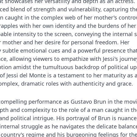
at showcases her versatility and depth as an actress
ced blend of strength and vulnerability, capturing th
 caught in the complex web of her mother's controv
 grapples with her own identity and the burdens of her
able intensity to the screen, conveying the internal 
r mother and her desire for personal freedom. Her
 subtle emotional cues and a powerful presence tha
ce, allowing viewers to empathize with Jessi's journe
tion amidst the tumultuous backdrop of political up
f Jessi del Monte is a testament to her maturity as a
complex, dramatic roles with authenticity and grace.
 compelling performance as Gustavo Brun in the mov
epth and complexity to the role of a man caught in th
and political intrigue. His portrayal of Brun is nuance
internal struggle as he navigates the delicate balanc
 country's regime and his burgeoning feelings for the