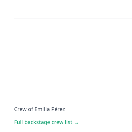
Crew of Emilia Pérez
Full backstage crew list →