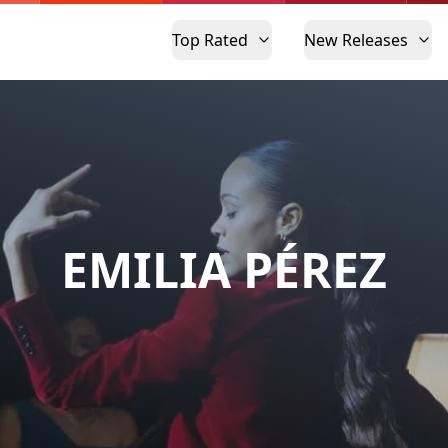
Top Rated
New Releases
EMILIA PÉREZ