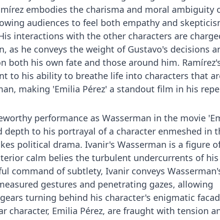
 Ramírez embodies the charisma and moral ambiguity 
allowing audiences to feel both empathy and skeptici
His interactions with the other characters are charge
n, as he conveys the weight of Gustavo's decisions a
n both his own fate and those around him. Ramírez'
 to his ability to breathe life into characters that ar
n, making 'Emilia Pérez' a standout film in his repe
oteworthy performance as Wasserman in the movie 'Em
d depth to his portrayal of a character enmeshed in t
kes political drama. Ivanir's Wasserman is a figure o
terior calm belies the turbulent undercurrents of his
rful command of subtlety, Ivanir conveys Wasserman'
 measured gestures and penetrating gazes, allowing
gears turning behind his character's enigmatic facad
lar character, Emilia Pérez, are fraught with tension a