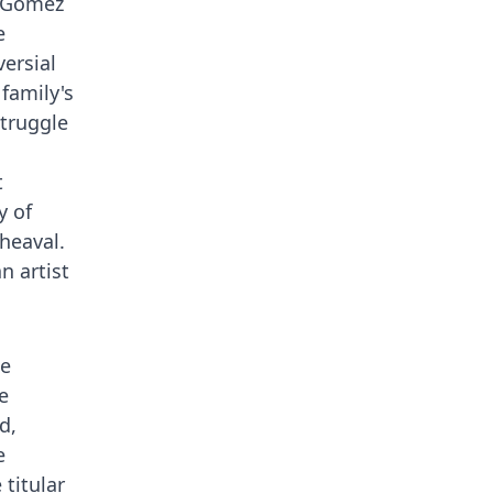
. Gomez
e
ersial
 family's
struggle
t
y of
heaval.
n artist
ie
e
d,
e
 titular