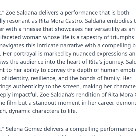
z," Zoe Saldaña delivers a performance that is both
lly resonant as Rita Mora Castro. Saldaña embodies 
r with a finesse that showcases her versatility as an
tifaceted woman whose life is a tapestry of triumphs
navigates this intricate narrative with a compelling b
y. Her portrayal is marked by nuanced expressions an
aws the audience into the heart of Rita's journey. Sal
t to her ability to convey the depth of human emoti
f identity, resilience, and the bonds of family. Her
rings authenticity to the screen, making her characte
eply impactful. Zoe Saldaña's rendition of Rita Mora 
f the film but a standout moment in her career, demon
ch, dynamic characters to life.
z," Selena Gomez delivers a compelling performance a