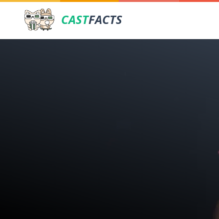
CAST
FACTS