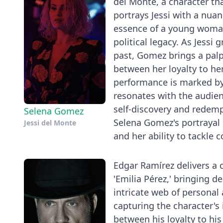
del Monte, a character th
portrays Jessi with a nuan
essence of a young woman
political legacy. As Jessi
past, Gomez brings a palp
between her loyalty to he
performance is marked by
resonates with the audien
self-discovery and redemp
Selena Gomez
Selena Gomez's portrayal o
Jessi del Monte
and her ability to tackle 
Edgar Ramírez delivers a
'Emilia Pérez,' bringing d
intricate web of personal 
capturing the character's 
between his loyalty to his