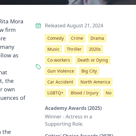
Rita Mora
Released August 21, 2024
aw firm
ore
Comedy
Crime
Drama
s many
Music
Thriller
2020s
ollow as
Co-workers
Death or Dying
Gun Violence
Big City
hat
t, the
Car Accident
North America
er own
LGBTQ+
Blood / Injury
No
quences of
Academy Awards (2025)
Winner - Actress in a
Supporting Role.
n the