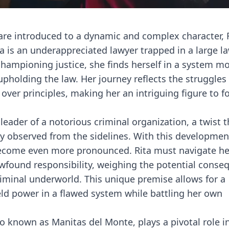
 are introduced to a dynamic and complex character, 
ta is an underappreciated lawyer trapped in a large l
 championing justice, she finds herself in a system m
 upholding the law. Her journey reflects the struggle
t over principles, making her an intriguing figure to f
leader of a notorious criminal organization, a twist t
ly observed from the sidelines. With this developmen
ecome even more pronounced. Rita must navigate h
ewfound responsibility, weighing the potential conse
criminal underworld. This unique premise allows for a
eld power in a flawed system while battling her own
lso known as Manitas del Monte, plays a pivotal role i