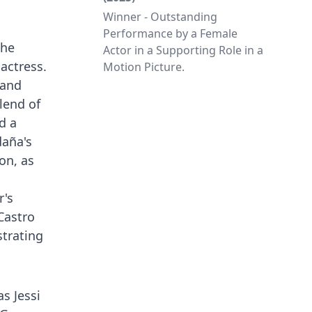
Winner - Outstanding
Performance by a Female
the
Actor in a Supporting Role in a
 actress.
Motion Picture.
 and
lend of
d a
daña's
on, as
r's
Castro
strating
s Jessi