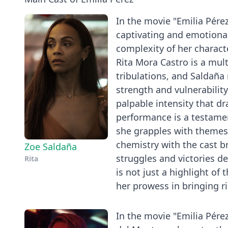
In the movie "Emilia Pére
captivating and emotiona
complexity of her characte
Rita Mora Castro is a mul
tribulations, and Saldaña 
strength and vulnerabilit
palpable intensity that dr
performance is a testamen
she grapples with themes o
chemistry with the cast b
Zoe Saldaña
struggles and victories de
Rita
is not just a highlight o
her prowess in bringing ri
In the movie "Emilia Pére