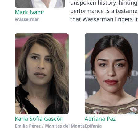
unspoken history, hinting 
performance is a testamen
Mark Ivanir
that Wasserman lingers in 
Wasserman
Karla Sofía Gascón
Adriana Paz
Emilia Pérez / Manitas del Monte
Epifanía