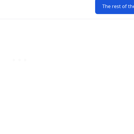
The rest of th