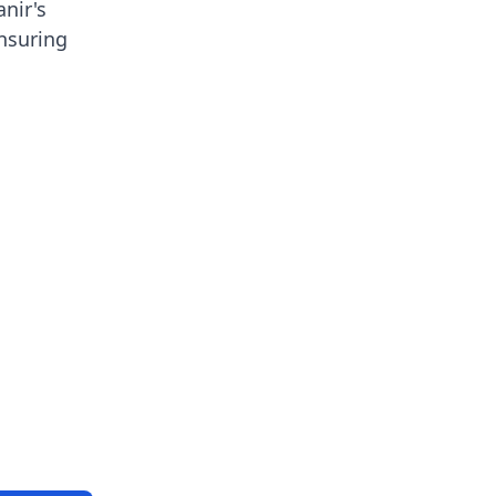
anir's
ensuring