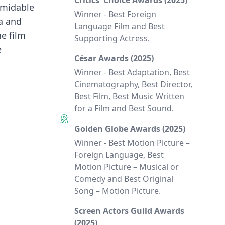
Critics' Choice Awards (2025)
ormidable
Winner - Best Foreign
ta and
Language Film and Best
he film
Supporting Actress.
e
César Awards (2025)
Winner - Best Adaptation, Best
Cinematography, Best Director,
Best Film, Best Music Written
for a Film and Best Sound.
Golden Globe Awards (2025)
Winner - Best Motion Picture –
Foreign Language, Best
Motion Picture – Musical or
Comedy and Best Original
Song – Motion Picture.
Screen Actors Guild Awards
(2025)