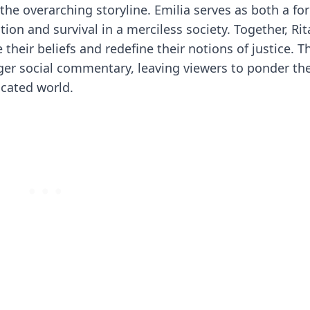
 the overarching storyline. Emilia serves as both a f
ition and survival in a merciless society. Together, Ri
 their beliefs and redefine their notions of justice. T
arger social commentary, leaving viewers to ponder th
icated world.