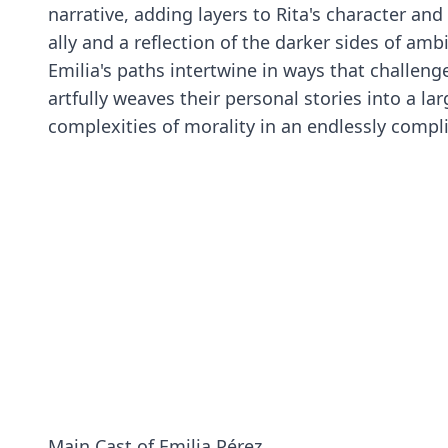
narrative, adding layers to Rita's character and
ally and a reflection of the darker sides of amb
Emilia's paths intertwine in ways that challenge
artfully weaves their personal stories into a l
complexities of morality in an endlessly compl
Main Cast of Emilia Pérez