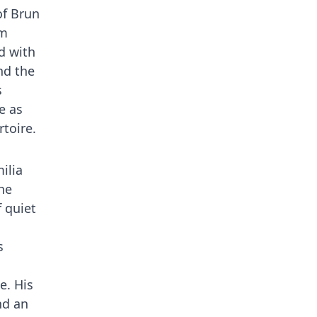
of Brun
sm
d with
nd the
s
e as
rtoire.
ilia
he
f quiet
s
e. His
nd an