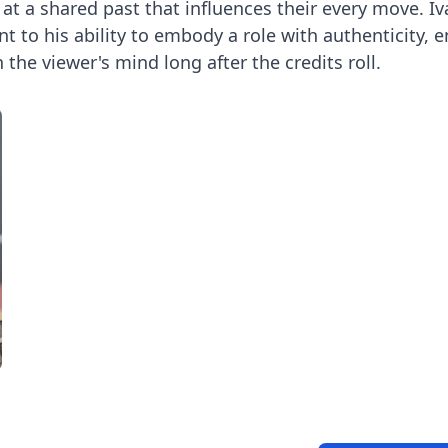
at a shared past that influences their every move. Iv
t to his ability to embody a role with authenticity, 
the viewer's mind long after the credits roll.