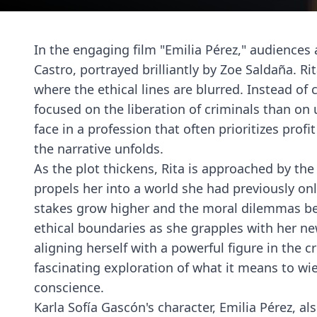
In the engaging film "Emilia Pérez," audiences
Castro, portrayed brilliantly by Zoe Saldaña. Ri
where the ethical lines are blurred. Instead of
focused on the liberation of criminals than on
face in a profession that often prioritizes profi
the narrative unfolds.
As the plot thickens, Rita is approached by the 
propels her into a world she had previously on
stakes grow higher and the moral dilemmas b
ethical boundaries as she grapples with her n
aligning herself with a powerful figure in the 
fascinating exploration of what it means to wi
conscience.
Karla Sofía Gascón's character, Emilia Pérez, a