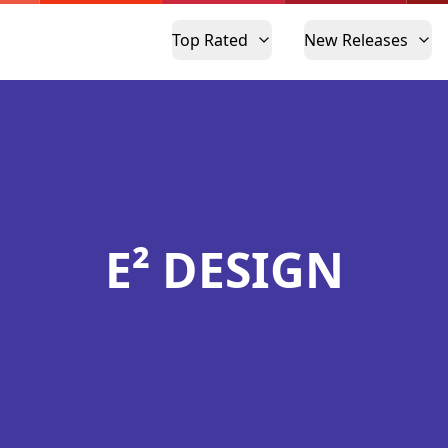
Top Rated
New Releases
E² DESIGN