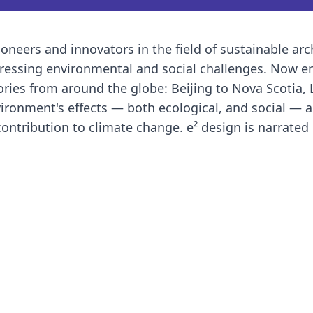
oneers and innovators in the field of sustainable arc
ressing environmental and social challenges. Now en
ories from around the globe: Beijing to Nova Scotia,
ironment's effects — both ecological, and social — 
contribution to climate change. e² design is narrated