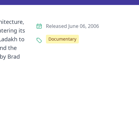
hitecture,
Released June 06, 2006
tering its
 Ladakh to
Documentary
and the
 by Brad