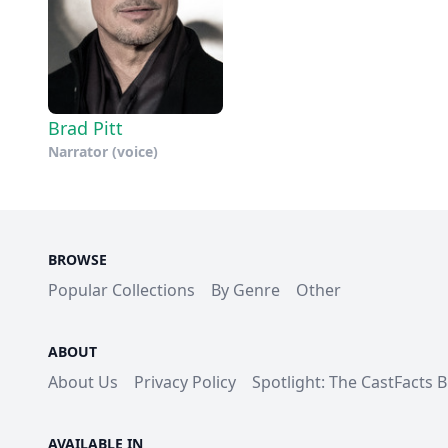
Brad Pitt
Narrator (voice)
BROWSE
Popular Collections
By Genre
Other
ABOUT
About Us
Privacy Policy
Spotlight: The CastFacts 
AVAILABLE IN