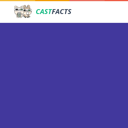
CAST
FACTS