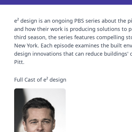
e² design is an ongoing PBS series about the pi
and how their work is producing solutions to p
third season, the series features compelling st
New York. Each episode examines the built env
design innovations that can reduce buildings' 
Pitt.
Full Cast of e² design