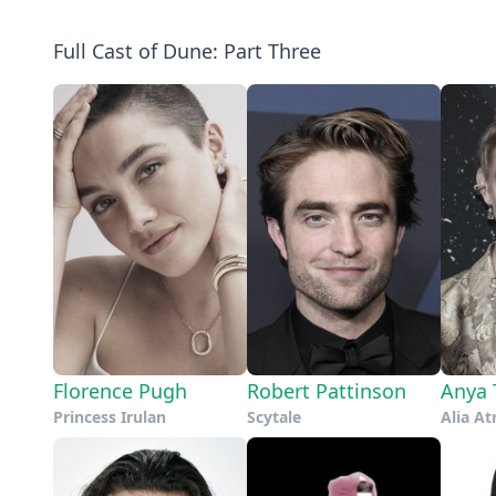
Full Cast of Dune: Part Three
Florence Pugh
Robert Pattinson
Anya 
Princess Irulan
Scytale
Alia At