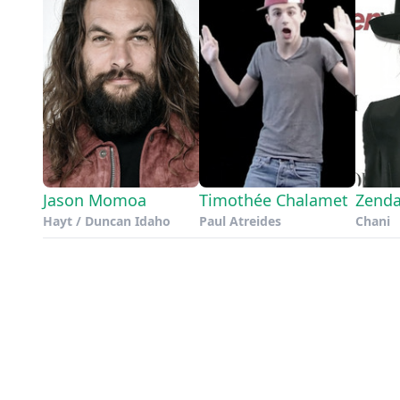
Jason Momoa
Timothée Chalamet
Zend
Hayt / Duncan Idaho
Paul Atreides
Chani