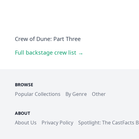
Crew of Dune: Part Three
Full backstage crew list →
BROWSE
Popular Collections
By Genre
Other
ABOUT
About Us
Privacy Policy
Spotlight: The CastFacts 