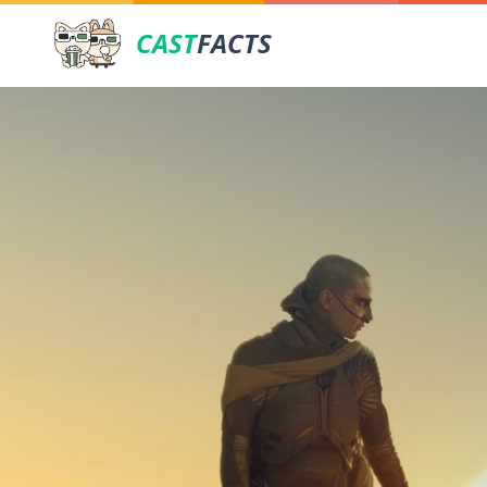
CAST
FACTS