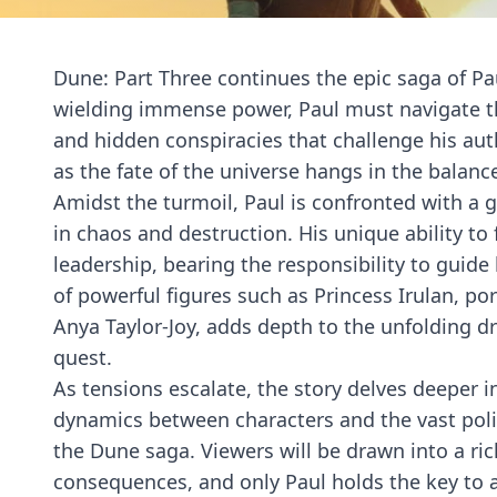
Dune: Part Three continues the epic saga of P
wielding immense power, Paul must navigate the
and hidden conspiracies that challenge his auth
as the fate of the universe hangs in the balanc
Amidst the turmoil, Paul is confronted with a g
in chaos and destruction. His unique ability to
leadership, bearing the responsibility to guid
of powerful figures such as Princess Irulan, po
Anya Taylor-Joy, adds depth to the unfolding dr
quest.
As tensions escalate, the story delves deeper in
dynamics between characters and the vast polit
the Dune saga. Viewers will be drawn into a ric
consequences, and only Paul holds the key to 