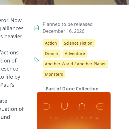
eror. Now
Planned to be released
 alliances
December 16, 2026
ws heavier
Action
Science Fiction
factions
Drama
Adventure
tion of
Another World / Another Planet
presence
Monsters
o life by
Paul's
Part of Dune Collection
cate
nuation of
found