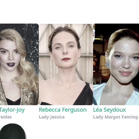
Taylor-Joy
Rebecca Ferguson
Léa Seydoux
reides
Lady Jessica
Lady Margot Fenring