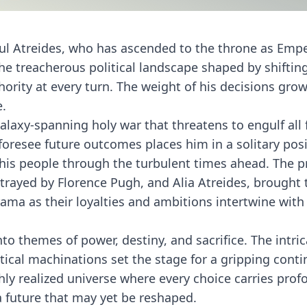
aul Atreides, who has ascended to the throne as Emp
 treacherous political landscape shaped by shifting
ority at every turn. The weight of his decisions gro
e.
alaxy-spanning holy war that threatens to engulf all 
 foresee future outcomes places him in a solitary posi
e his people through the turbulent times ahead. The 
rtrayed by Florence Pugh, and Alia Atreides, brought t
ama as their loyalties and ambitions intertwine with 
to themes of power, destiny, and sacrifice. The intri
ical machinations set the stage for a gripping conti
hly realized universe where every choice carries pro
a future that may yet be reshaped.