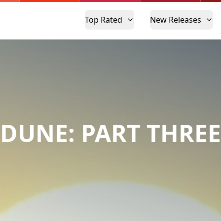
Top Rated
New Releases
DUNE: PART THREE