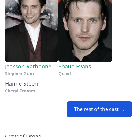
Jackson Rathbone
Shaun Evans
Stephen Grace
Quaid
Hanne Steen
Cheryl Fromm
The rest of the cast →
Crew of Dread