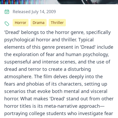
Released July 14, 2009
Horror
Drama
Thriller
'Dread' belongs to the horror genre, specifically
psychological horror and thriller. Typical
elements of this genre present in 'Dread' include
the exploration of fear and human psychology,
suspenseful and intense scenes, and the use of
dread and terror to create a disturbing
atmosphere. The film delves deeply into the
fears and phobias of its characters, setting up
scenarios that evoke both mental and visceral
horror. What makes 'Dread' stand out from other
horror titles is its meta-narrative approach—
portraying college students who investigate fear