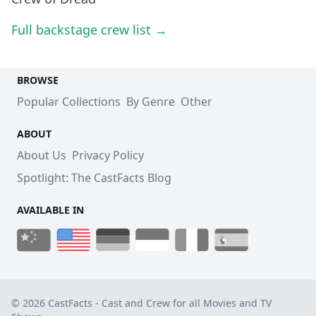
Full backstage crew list →
BROWSE
Popular Collections
By Genre
Other
ABOUT
About Us
Privacy Policy
Spotlight: The CastFacts Blog
AVAILABLE IN
© 2026 CastFacts - Cast and Crew for all Movies and TV