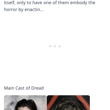
itself, only to have one of them embody the
horror by enactin...
Main Cast of Dread