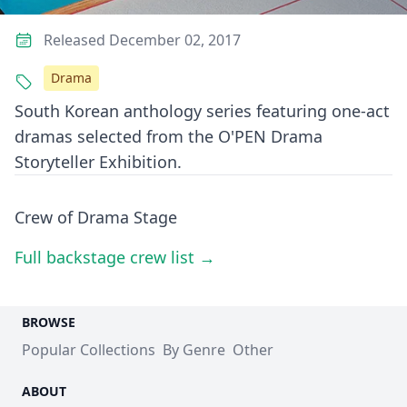
Released December 02, 2017
Drama
South Korean anthology series featuring one-act
dramas selected from the O'PEN Drama
Storyteller Exhibition.
Crew of Drama Stage
Full backstage crew list →
BROWSE
Popular Collections
By Genre
Other
ABOUT