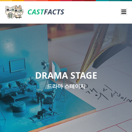
CAST
FACTS
Ope
DRAMA STAGE
드라마 스테이지