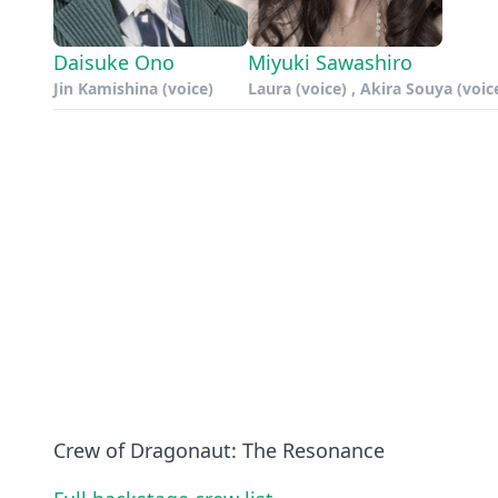
Daisuke Ono
Miyuki Sawashiro
Jin Kamishina (voice)
Laura (voice) , Akira Souya (voic
Crew of Dragonaut: The Resonance