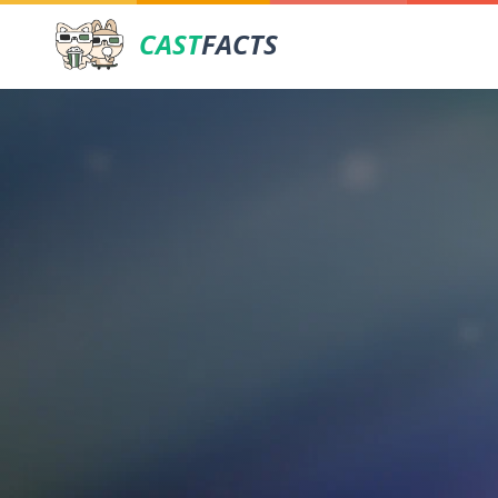
CAST
FACTS