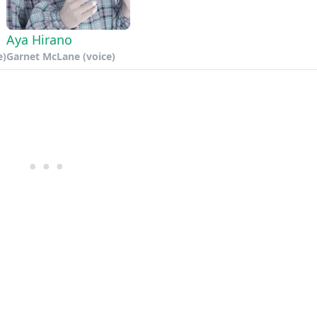
Aya Hirano
e)
Garnet McLane (voice)