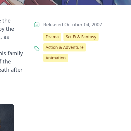
e the
Released October 04, 2007
oy the
, as
Drama
Sci-Fi & Fantasy
Action & Adventure
his family
Animation
f the
eath after