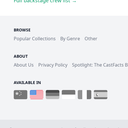
Full backstage crew list →
BROWSE
Popular Collections
By Genre
Other
ABOUT
About Us
Privacy Policy
Spotlight: The CastFacts 
AVAILABLE IN