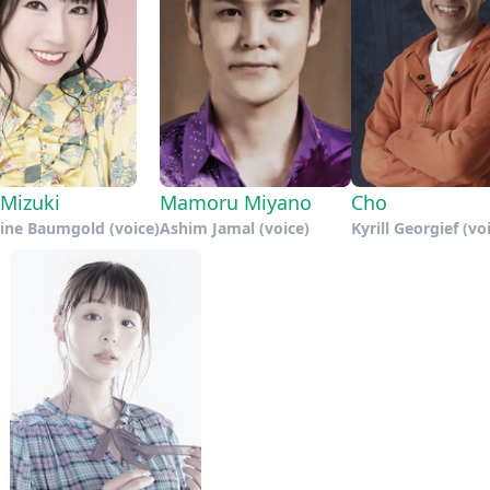
Mizuki
Mamoru Miyano
Cho
line Baumgold (voice)
Ashim Jamal (voice)
Kyrill Georgief (vo