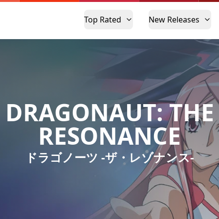
Top Rated
New Releases
DRAGONAUT: THE
RESONANCE
ドラゴノーツ -ザ・レゾナンス-