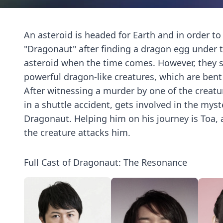
An asteroid is headed for Earth and in order to
"Dragonaut" after finding a dragon egg under 
asteroid when the time comes. However, they soo
powerful dragon-like creatures, which are bent
After witnessing a murder by one of the creatur
in a shuttle accident, gets involved in the mys
Dragonaut. Helping him on his journey is Toa, a
the creature attacks him.
Full Cast of Dragonaut: The Resonance