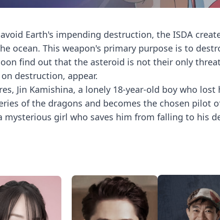
 avoid Earth's impending destruction, the ISDA creat
the ocean. This weapon's primary purpose is to destr
n find out that the asteroid is not their only threat
 on destruction, appear.
es, Jin Kamishina, a lonely 18-year-old boy who lost 
teries of the dragons and becomes the chosen pilot o
 mysterious girl who saves him from falling to his d