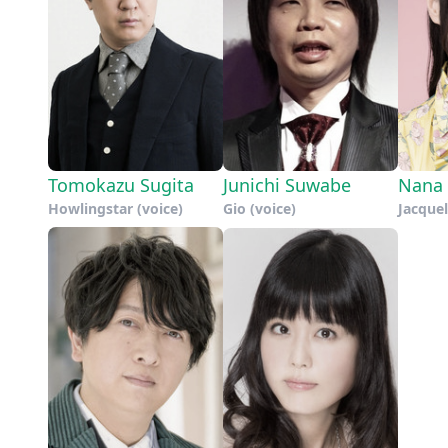
Tomokazu Sugita
Junichi Suwabe
Nana 
Howlingstar (voice)
Gio (voice)
Jacque