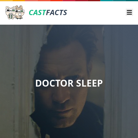
CAST
FACTS
Ope
DOCTOR SLEEP