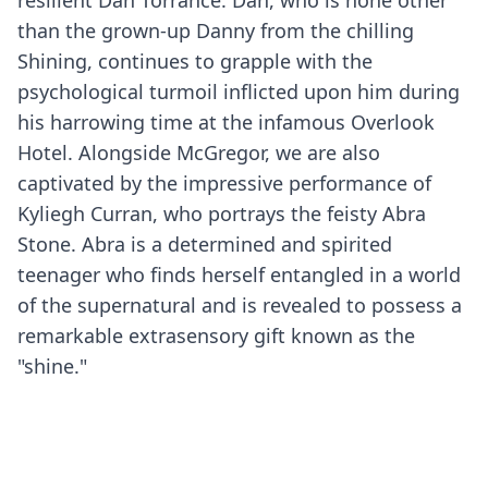
resilient Dan Torrance. Dan, who is none other
than the grown-up Danny from the chilling
Shining, continues to grapple with the
psychological turmoil inflicted upon him during
his harrowing time at the infamous Overlook
Hotel. Alongside McGregor, we are also
captivated by the impressive performance of
Kyliegh Curran, who portrays the feisty Abra
Stone. Abra is a determined and spirited
teenager who finds herself entangled in a world
of the supernatural and is revealed to possess a
remarkable extrasensory gift known as the
"shine."