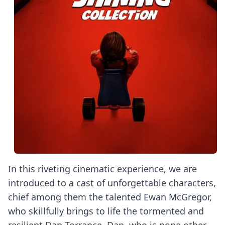
In this riveting cinematic experience, we are
introduced to a cast of unforgettable characters,
chief among them the talented Ewan McGregor,
who skillfully brings to life the tormented and