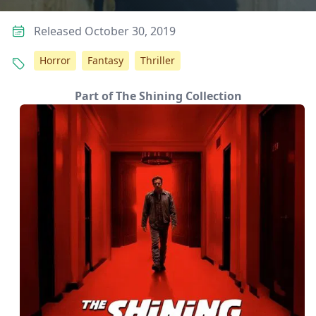
Released October 30, 2019
Horror
Fantasy
Thriller
Part of The Shining Collection