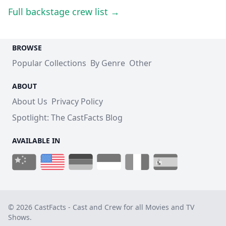
Full backstage crew list →
BROWSE
Popular Collections
By Genre
Other
ABOUT
About Us
Privacy Policy
Spotlight: The CastFacts Blog
AVAILABLE IN
© 2026 CastFacts - Cast and Crew for all Movies and TV
Shows.