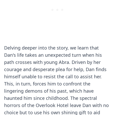
Delving deeper into the story, we learn that
Dan's life takes an unexpected turn when his
path crosses with young Abra. Driven by her
courage and desperate plea for help, Dan finds
himself unable to resist the call to assist her.
This, in turn, forces him to confront the
lingering demons of his past, which have
haunted him since childhood. The spectral
horrors of the Overlook Hotel leave Dan with no
choice but to use his own shining gift to aid