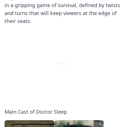
in a gripping game of survival, defined by twists
and turns that will keep viewers at the edge of
their seats.
Main Cast of Doctor Sleep