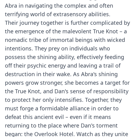
Abra in navigating the complex and often
terrifying world of extrasensory abilities.
Their journey together is further complicated by
the emergence of the malevolent True Knot – a
nomadic tribe of immortal beings with wicked
intentions. They prey on individuals who
possess the shining ability, effectively feeding
off their psychic energy and leaving a trail of
destruction in their wake. As Abra's shining
powers grow stronger, she becomes a target for
the True Knot, and Dan's sense of responsibility
to protect her only intensifies. Together, they
must forge a formidable alliance in order to
defeat this ancient evil – even if it means
returning to the place where Dan's torment
began: the Overlook Hotel. Watch as they unite