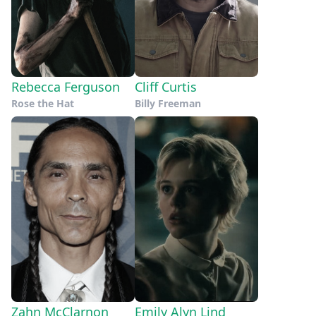
Rebecca Ferguson
Cliff Curtis
Rose the Hat
Billy Freeman
Zahn McClarnon
Emily Alyn Lind