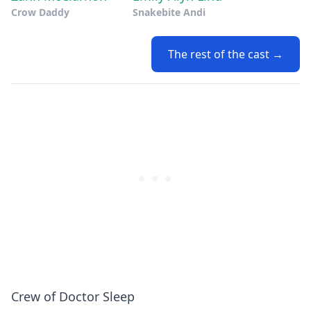
Crow Daddy
Snakebite Andi
The rest of the cast →
Crew of Doctor Sleep