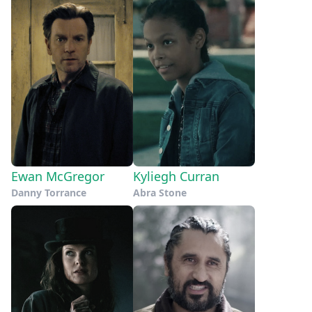
Ewan McGregor
Kyliegh Curran
Danny Torrance
Abra Stone