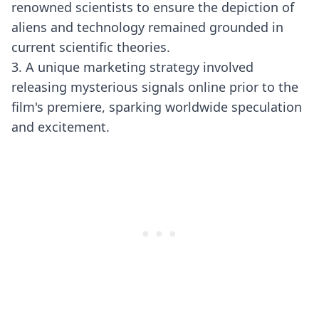
renowned scientists to ensure the depiction of
aliens and technology remained grounded in
current scientific theories.
3. A unique marketing strategy involved
releasing mysterious signals online prior to the
film's premiere, sparking worldwide speculation
and excitement.