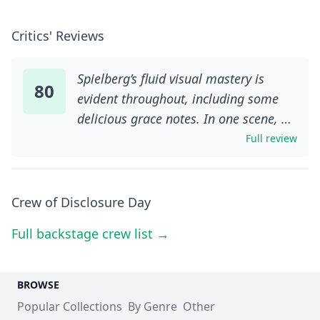
Critics' Reviews
Spielberg’s fluid visual mastery is
80
evident throughout, including some
delicious grace notes. In one scene, a
TV-forecasted hailstorm is cheekily
Full review
foreshadowed by a close-up of
tumbling breakfast-cereal hoops; in
another, the director frames a
Crew of Disclosure Day
reflection of Blunt’s face in the back of
Full backstage crew list →
a security guard’s crew-cut as
Margaret snatches his thoughts: she is
literally in his head. The film also
BROWSE
features some of Spielberg’s best
Popular Collections
By Genre
Other
action in years, including a gripping