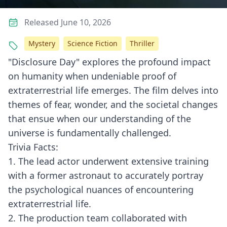
Released June 10, 2026
Mystery
Science Fiction
Thriller
"Disclosure Day" explores the profound impact
on humanity when undeniable proof of
extraterrestrial life emerges. The film delves into
themes of fear, wonder, and the societal changes
that ensue when our understanding of the
universe is fundamentally challenged.
Trivia Facts:
1. The lead actor underwent extensive training
with a former astronaut to accurately portray
the psychological nuances of encountering
extraterrestrial life.
2. The production team collaborated with