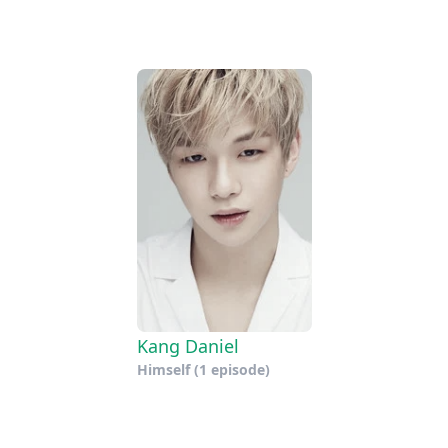
Kang Daniel
Himself
(1 episode)