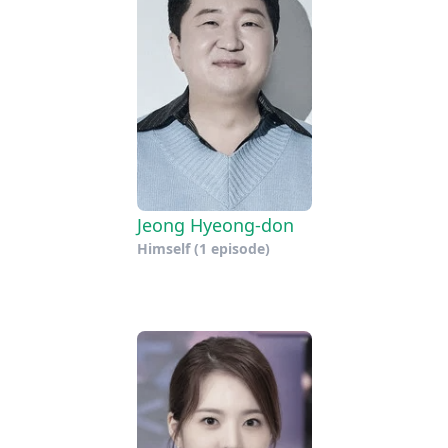
Jeong Hyeong-don
Himself
(1 episode)