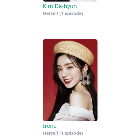
Kim Da-hyun
Herself
(1 episode)
Irene
Herself
(1 episode)