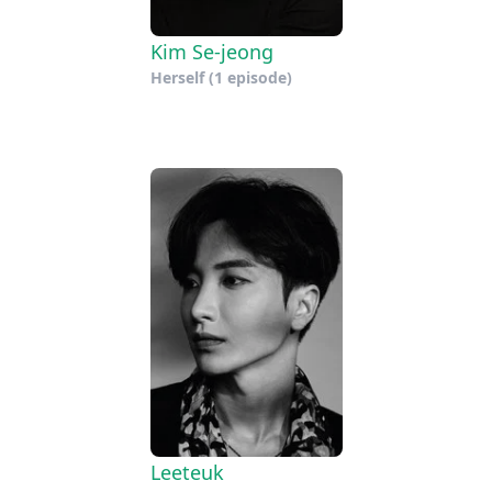
Kim Se-jeong
Herself
(1 episode)
Leeteuk