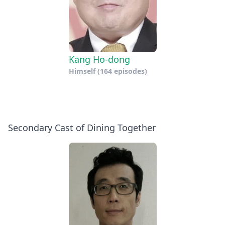
Kang Ho-dong
Himself
(164 episodes)
Secondary Cast of Dining Together