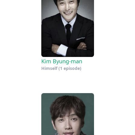
Kim Byung-man
Himself
(1 episode)