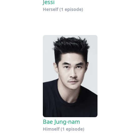
Jessi
Herself
(1 episode)
Bae Jung-nam
Himself
(1 episode)