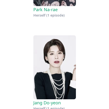
Park Na-rae
Herself
(1 episode)
Jang Do-yeon
Herself
(1 episode)