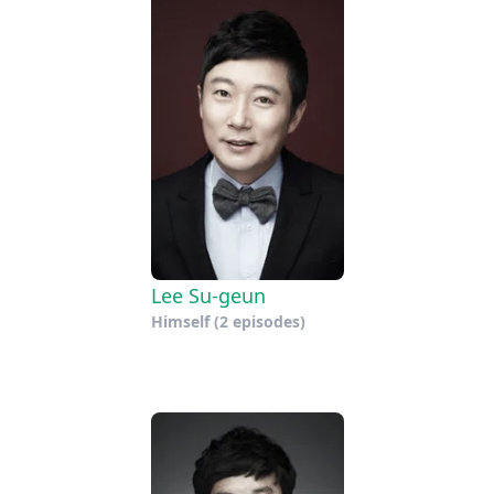
Lee Su-geun
Himself
(2 episodes)