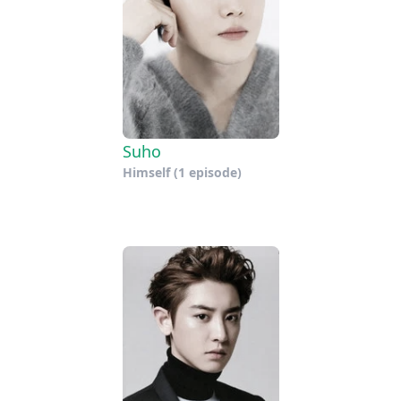
Suho
Himself
(1 episode)