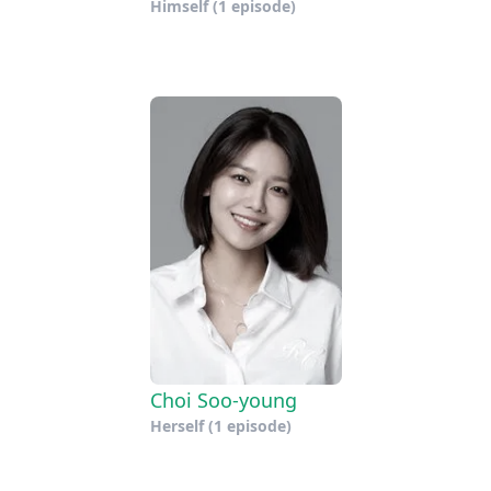
Himself
(1 episode)
Choi Soo-young
Herself
(1 episode)