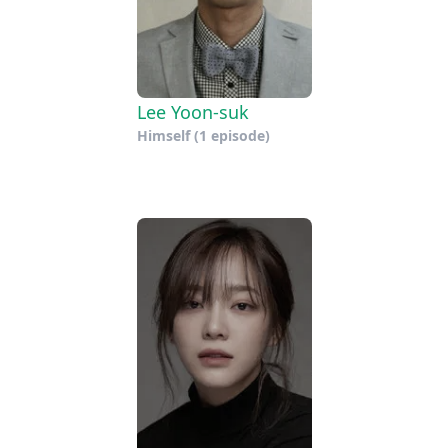
Lee Yoon-suk
Himself
(1 episode)