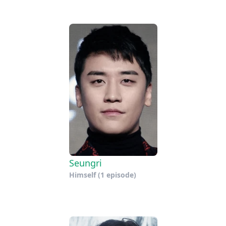
Seungri
Himself
(1 episode)