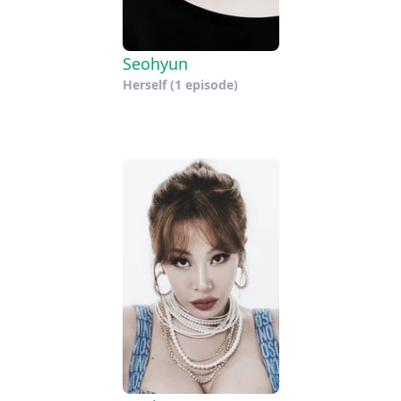
Seohyun
Herself
(1 episode)