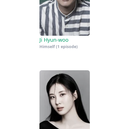
Ji Hyun-woo
Himself
(1 episode)