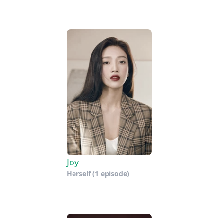
Joy
Herself
(1 episode)