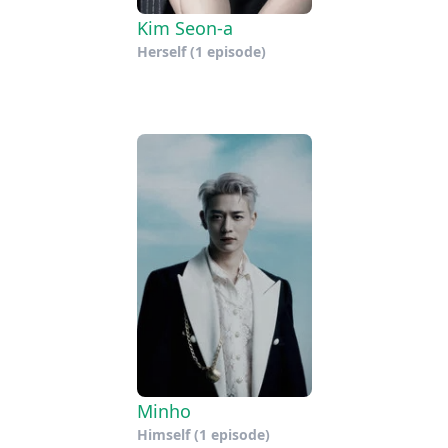
Kim Seon-a
Herself
(1 episode)
Minho
Himself
(1 episode)