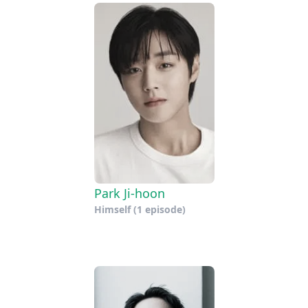
Park Ji-hoon
Himself
(1 episode)