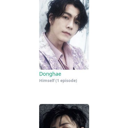
Donghae
Himself
(1 episode)