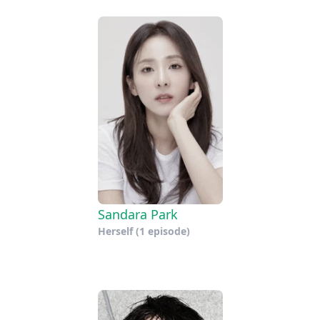
Sandara Park
Herself
(1 episode)