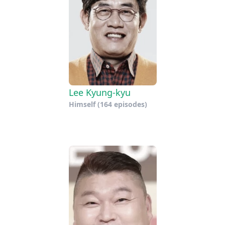
Lee Kyung-kyu
Himself
(164 episodes)