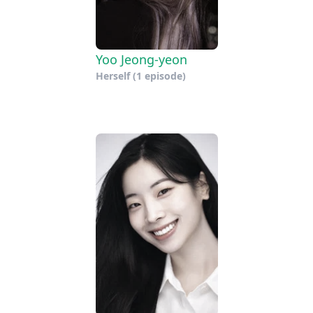
Yoo Jeong-yeon
Herself
(1 episode)