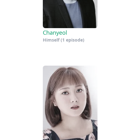
Chanyeol
Himself
(1 episode)