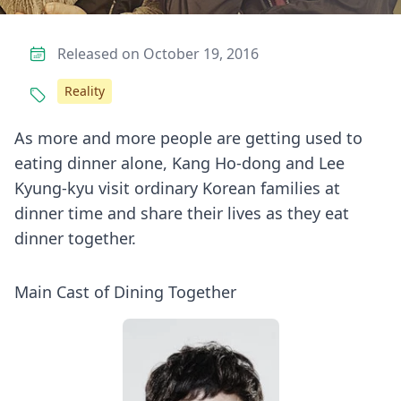
Released on October 19, 2016
Reality
As more and more people are getting used to
eating dinner alone, Kang Ho-dong and Lee
Kyung-kyu visit ordinary Korean families at
dinner time and share their lives as they eat
dinner together.
Main Cast of Dining Together