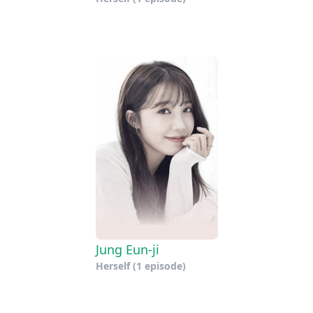
Jung Eun-ji
Herself
(1 episode)