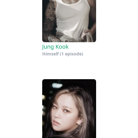
Jung Kook
Himself
(1 episode)