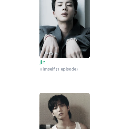
Jin
Himself
(1 episode)