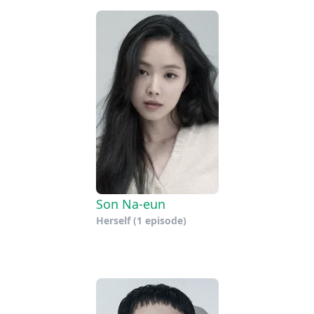
Son Na-eun
Herself
(1 episode)