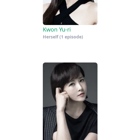
Kwon Yu-ri
Herself
(1 episode)