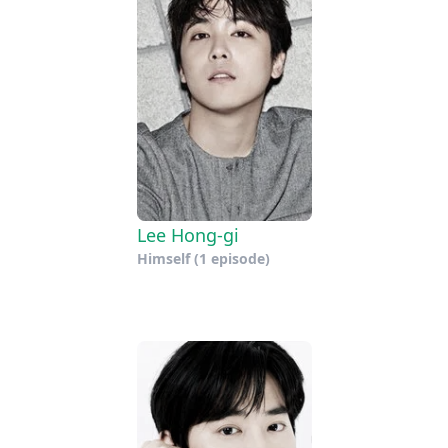
Lee Hong-gi
Himself
(1 episode)