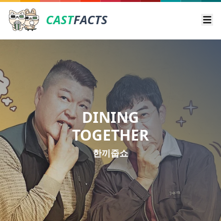
CAST
FACTS
Ope
DINING
TOGETHER
한끼줍쇼