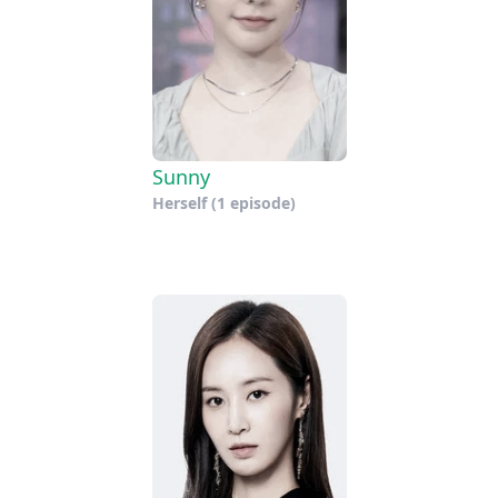
Sunny
Herself
(1 episode)