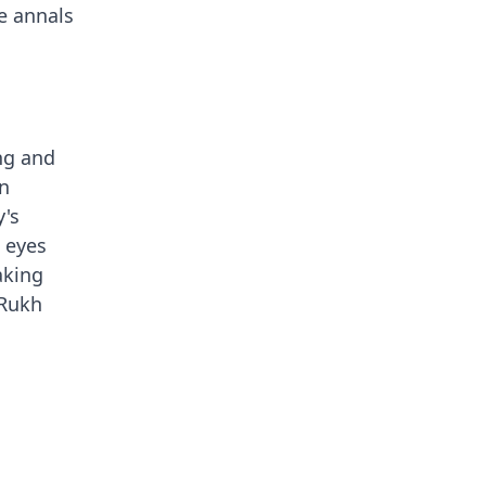
he annals
ing and
rn
y's
 eyes
aking
 Rukh