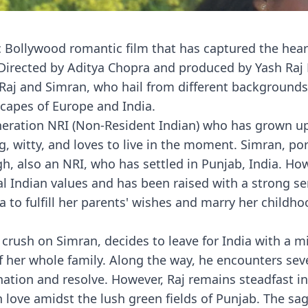
ic Bollywood romantic film that has captured the hear
 Directed by Aditya Chopra and produced by Yash Raj 
, Raj and Simran, who hail from different backgrounds
scapes of Europe and India.
neration NRI (Non-Resident Indian) who has grown up
g, witty, and loves to live in the moment. Simran, po
h, also an NRI, who has settled in Punjab, India. Ho
nal Indian values and has been raised with a strong se
ia to fulfill her parents' wishes and marry her childho
crush on Simran, decides to leave for India with a mi
f her whole family. Along the way, he encounters sev
nation and resolve. However, Raj remains steadfast in
n love amidst the lush green fields of Punjab. The sa