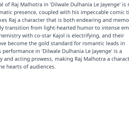
l of Raj Malhotra in 'Dilwale Dulhania Le Jayenge' is
ismatic presence, coupled with his impeccable comic 
es Raj a character that is both endearing and memo
sly transition from light-hearted humor to intense em
mistry with co-star Kajol is electrifying, and their
ve become the gold standard for romantic leads in
s performance in 'Dilwale Dulhania Le Jayenge' is a
ity and acting prowess, making Raj Malhotra a charact
the hearts of audiences.