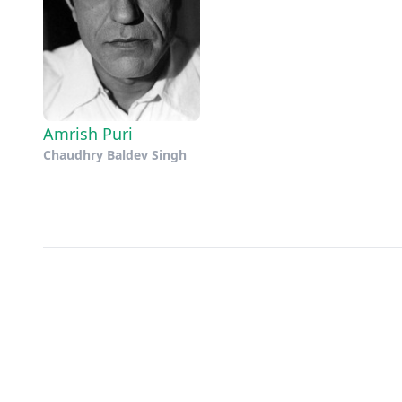
Amrish Puri
Chaudhry Baldev Singh