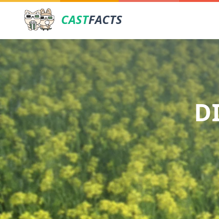
CAST
FACTS
D