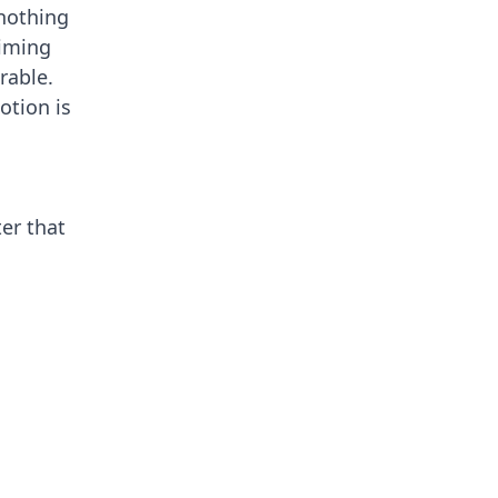
 nothing
timing
rable.
otion is
er that