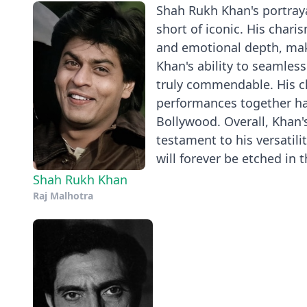
Shah Rukh Khan's portraya
short of iconic. His char
and emotional depth, mak
Khan's ability to seamles
truly commendable. His che
performances together ha
Bollywood. Overall, Khan'
testament to his versatil
will forever be etched in 
Shah Rukh Khan
Raj Malhotra