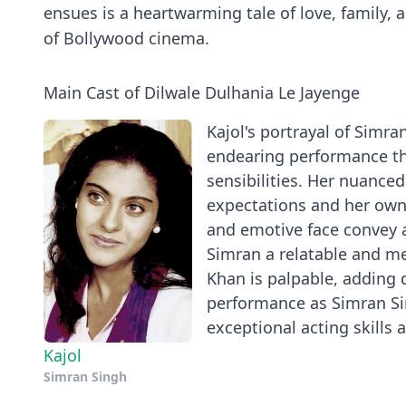
ensues is a heartwarming tale of love, family, 
of Bollywood cinema.
Main Cast of Dilwale Dulhania Le Jayenge
Kajol's portrayal of Simra
endearing performance tha
sensibilities. Her nuance
expectations and her own 
and emotive face convey 
Simran a relatable and m
Khan is palpable, adding 
performance as Simran Si
exceptional acting skills a
Kajol
Simran Singh