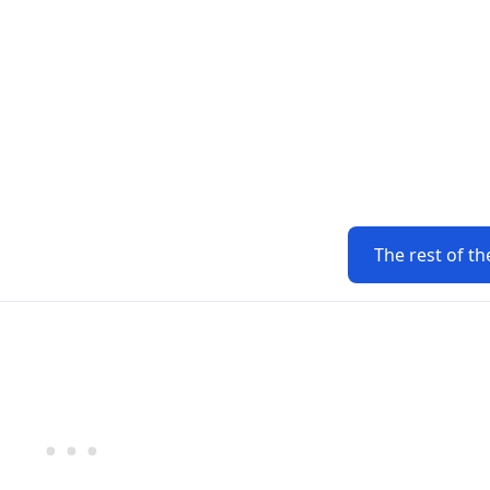
The rest of th