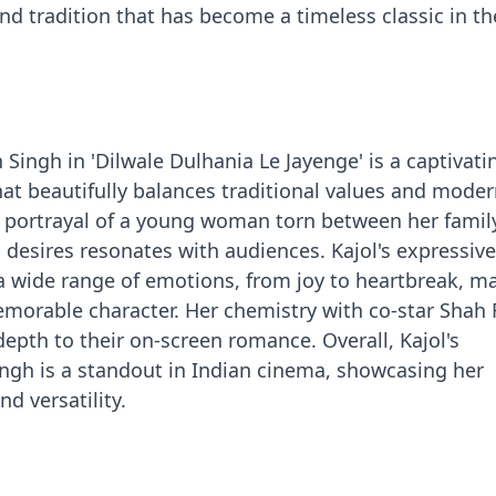
and tradition that has become a timeless classic in t
n Singh in 'Dilwale Dulhania Le Jayenge' is a captivat
t beautifully balances traditional values and mode
d portrayal of a young woman torn between her famil
desires resonates with audiences. Kajol's expressive
a wide range of emotions, from joy to heartbreak, m
emorable character. Her chemistry with co-star Shah
depth to their on-screen romance. Overall, Kajol's
ngh is a standout in Indian cinema, showcasing her
nd versatility.