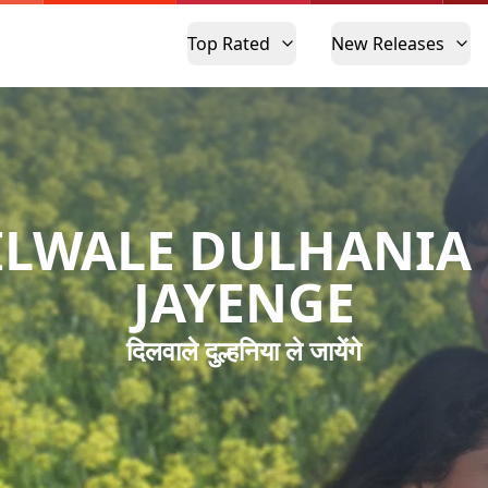
Top Rated
New Releases
ILWALE DULHANIA 
JAYENGE
दिलवाले दुल्हनिया ले जायेंगे