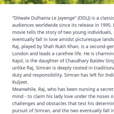
"Dilwale Dulhania Le Jayenge" (DDLJ) is a class
audiences worldwide since its release in 1995.
movie tells the story of two young individuals
eventually fall in love amidst picturesque land
Raj, played by Shah Rukh Khan, is a second-ge
London and leads a carefree life. He is charmin
Kajol, is the daughter of Chaudhary Baldev Sing
unlike Raj, Simran is deeply rooted in traditio
duty and responsibility. Simran has left for Ind
Kuljeet.
Meanwhile, Raj, who has been nursing a secret 
mind - to claim his lady love under the noses o
challenges and obstacles that test his determi
pursuit of Simran, and the two eventually fall i