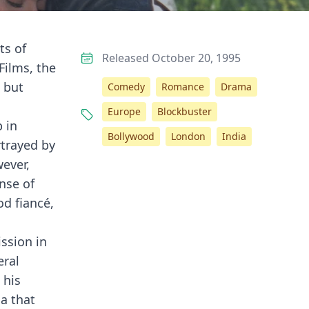
ts of
Released October 20, 1995
Films, the
 but
Comedy
Romance
Drama
Europe
Blockbuster
 in
Bollywood
London
India
rtrayed by
wever,
nse of
od fiancé,
ssion in
eral
 his
ga that