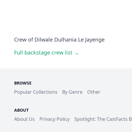
Crew of Dilwale Dulhania Le Jayenge
Full backstage crew list →
BROWSE
Popular Collections
By Genre
Other
ABOUT
About Us
Privacy Policy
Spotlight: The CastFacts 