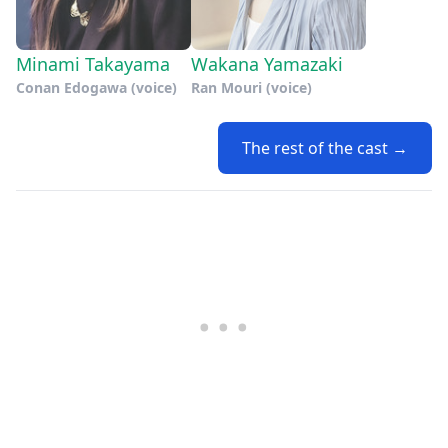
Minami Takayama
Wakana Yamazaki
Conan Edogawa (voice)
Ran Mouri (voice)
The rest of the cast →