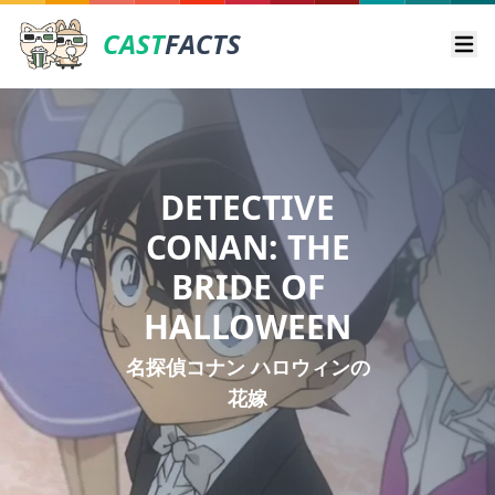
CAST
FACTS
Ope
DETECTIVE
CONAN: THE
BRIDE OF
HALLOWEEN
名探偵コナン ハロウィンの
花嫁