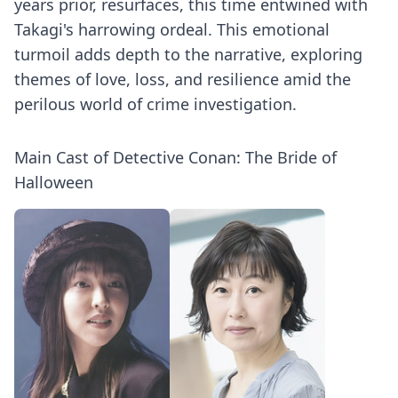
years prior, resurfaces, this time entwined with
Takagi's harrowing ordeal. This emotional
turmoil adds depth to the narrative, exploring
themes of love, loss, and resilience amid the
perilous world of crime investigation.
Main Cast of Detective Conan: The Bride of
Halloween