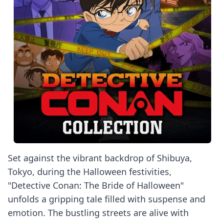
Set against the vibrant backdrop of Shibuya,
Tokyo, during the Halloween festivities,
"Detective Conan: The Bride of Halloween"
unfolds a gripping tale filled with suspense and
emotion. The bustling streets are alive with