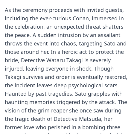
As the ceremony proceeds with invited guests,
including the ever-curious Conan, immersed in
the celebration, an unexpected threat shatters
the peace. A sudden intrusion by an assailant
throws the event into chaos, targeting Sato and
those around her. In a heroic act to protect the
bride, Detective Wataru Takagi is severely
injured, leaving everyone in shock. Though
Takagi survives and order is eventually restored,
the incident leaves deep psychological scars.
Haunted by past tragedies, Sato grapples with
haunting memories triggered by the attack. The
vision of the grim reaper she once saw during
the tragic death of Detective Matsuda, her
former love who perished in a bombing three