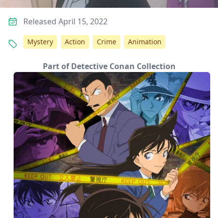
Released April 15, 2022
Mystery
Action
Crime
Animation
Part of Detective Conan Collection