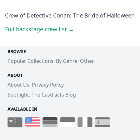
Crew of Detective Conan: The Bride of Halloween
Full backstage crew list →
BROWSE
Popular Collections
By Genre
Other
ABOUT
About Us
Privacy Policy
Spotlight: The CastFacts Blog
AVAILABLE IN