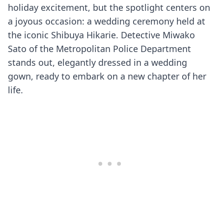
holiday excitement, but the spotlight centers on
a joyous occasion: a wedding ceremony held at
the iconic Shibuya Hikarie. Detective Miwako
Sato of the Metropolitan Police Department
stands out, elegantly dressed in a wedding
gown, ready to embark on a new chapter of her
life.