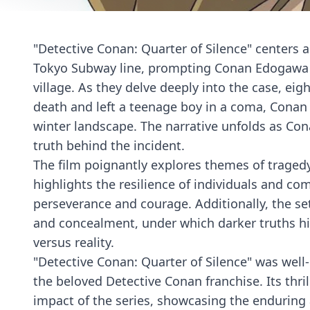
"Detective Conan: Quarter of Silence" centers 
Tokyo Subway line, prompting Conan Edogawa 
village. As they delve deeply into the case, eig
death and left a teenage boy in a coma, Conan
winter landscape. The narrative unfolds as Co
truth behind the incident.
The film poignantly explores themes of tragedy
highlights the resilience of individuals and co
perseverance and courage. Additionally, the s
and concealment, under which darker truths hi
versus reality.
"Detective Conan: Quarter of Silence" was well-
the beloved Detective Conan franchise. Its thri
impact of the series, showcasing the enduring