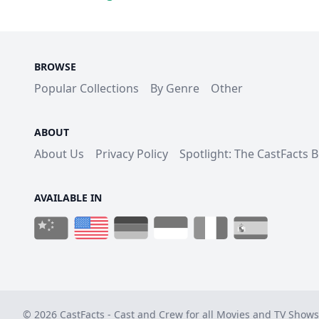
BROWSE
Popular Collections
By Genre
Other
ABOUT
About Us
Privacy Policy
Spotlight: The CastFacts 
AVAILABLE IN
© 2026 CastFacts - Cast and Crew for all Movies and TV Shows