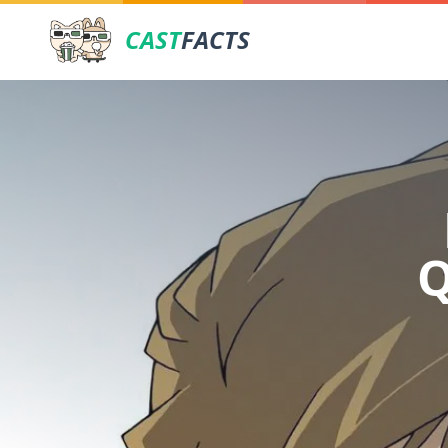
CAST
FACTS
Q