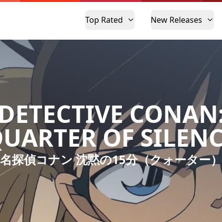
Top Rated
New Releases
DETECTIVE CONAN
UARTER OF SILEN
名探偵コナン 沈黙の15分（クォーター