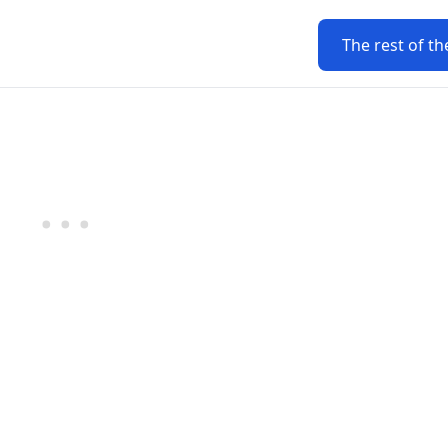
The rest of th