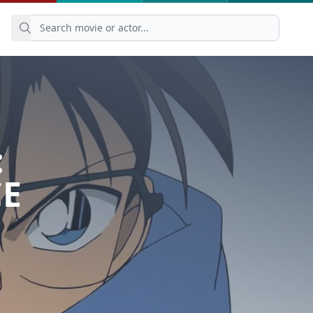
:
CE
）