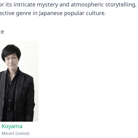
or its intricate mystery and atmospheric storytelling,
tective genre in Japanese popular culture.
ce
a Koyama
 Mouri (voice)