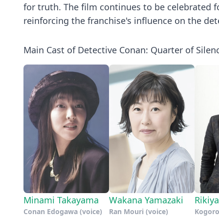
for truth. The film continues to be celebrated f
reinforcing the franchise's influence on the de
Main Cast of Detective Conan: Quarter of Silen
Minami Takayama
Wakana Yamazaki
Rikiy
Conan Edogawa (voice)
Ran Mouri (voice)
Kogoro