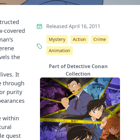
structed
Released April 16, 2011
w-covered
oman's
Mystery
Action
Crime
serene
Animation
vels the
Part of Detective Conan
Collection
ives. It
ce through
or purity
ppearances
e within
tural
le quest