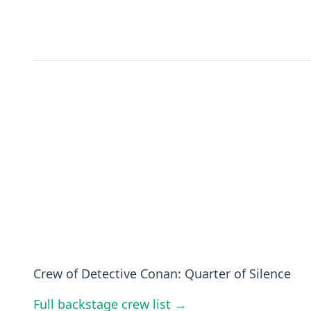
Crew of Detective Conan: Quarter of Silence
Full backstage crew list →