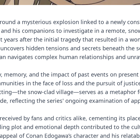
around a mysterious explosion linked to a newly con
and his companions to investigate in a remote, sno
ht years after the initial tragedy that resulted in a w
 uncovers hidden tensions and secrets beneath the 
nan navigates complex human relationships and unra
, memory, and the impact of past events on present l
mmunities in the face of loss and the pursuit of justi
etting—the snow-clad village—serves as a metaphor f
de, reflecting the series' ongoing examination of a
received by fans and critics alike, cementing its plac
lling plot and emotional depth contributed to the cul
 appeal of Conan Edogawa’s character and his relatab