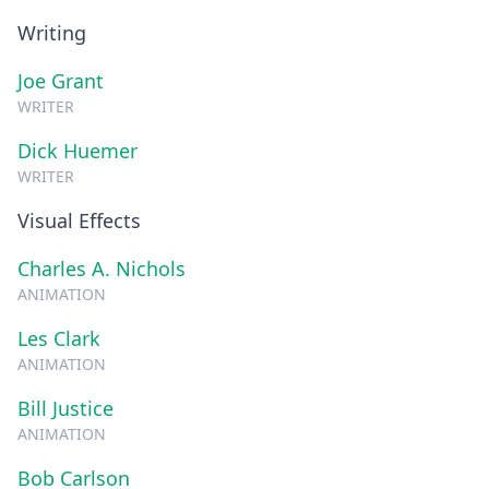
Writing
Joe Grant
WRITER
Dick Huemer
WRITER
Visual Effects
Charles A. Nichols
ANIMATION
Les Clark
ANIMATION
Bill Justice
ANIMATION
Bob Carlson