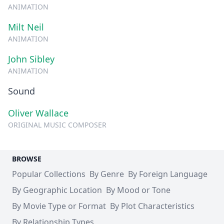
ANIMATION
Milt Neil
ANIMATION
John Sibley
ANIMATION
Sound
Oliver Wallace
ORIGINAL MUSIC COMPOSER
BROWSE
Popular Collections
By Genre
By Foreign Language
By Geographic Location
By Mood or Tone
By Movie Type or Format
By Plot Characteristics
By Relationship Types