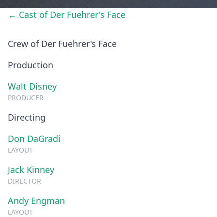
← Cast of Der Fuehrer's Face
Crew of Der Fuehrer's Face
Production
Walt Disney
PRODUCER
Directing
Don DaGradi
LAYOUT
Jack Kinney
DIRECTOR
Andy Engman
LAYOUT