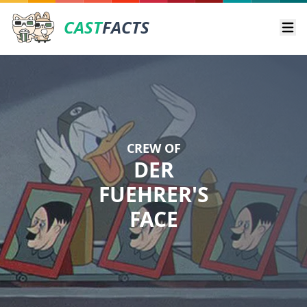
CAST
FACTS
Ope
CREW OF
DER
FUEHRER'S
FACE