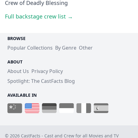
Crew of Deadly Blessing
Full backstage crew list →
BROWSE
Popular Collections
By Genre
Other
ABOUT
About Us
Privacy Policy
Spotlight: The CastFacts Blog
AVAILABLE IN
© 2026 CastFacts - Cast and Crew for all Movies and TV