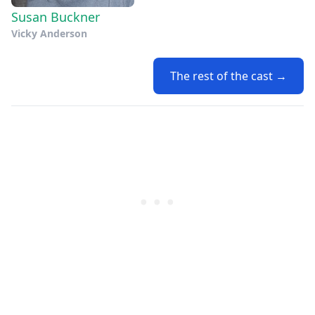
Susan Buckner
Vicky Anderson
The rest of the cast →