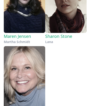
Maren Jensen
Sharon Stone
Martha Schmidt
Lana