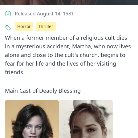
Released August 14, 1981
Horror
Thriller
When a former member of a religious cult dies
in a mysterious accident, Martha, who now lives
alone and close to the cult's church, begins to
fear for her life and the lives of her visiting
friends.
Main Cast of Deadly Blessing