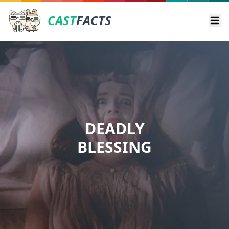
CAST
FACTS
Ope
DEADLY
BLESSING