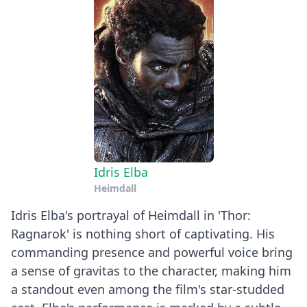
Idris Elba
Heimdall
Idris Elba's portrayal of Heimdall in 'Thor:
Ragnarok' is nothing short of captivating. His
commanding presence and powerful voice bring
a sense of gravitas to the character, making him
a standout even among the film's star-studded