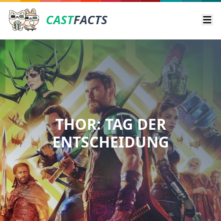
CAST
FACTS
Ope
THOR: TAG DER
ENTSCHEIDUNG