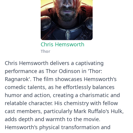
Chris Hemsworth
Thor
Chris Hemsworth delivers a captivating
performance as Thor Odinson in 'Thor:
Ragnarok'. The film showcases Hemsworth's
comedic talents, as he effortlessly balances
humor and action, creating a charismatic and
relatable character. His chemistry with fellow
cast members, particularly Mark Ruffalo's Hulk,
adds depth and warmth to the movie.
Hemsworth's physical transformation and