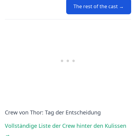
The rest of the cast →
Crew von Thor: Tag der Entscheidung
Vollständige Liste der Crew hinter den Kulissen
→