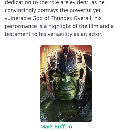
dedication to the role are evident, as he
convincingly portrays the powerful yet
vulnerable God of Thunder. Overall, his
performance is a highlight of the film and a
testament to his versatility as an actor.
Mark Ruffalo