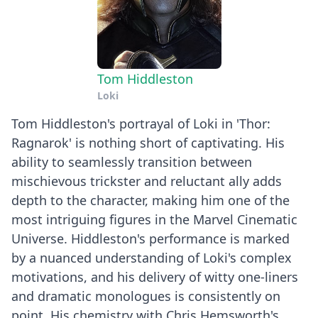
Tom Hiddleston
Loki
Tom Hiddleston's portrayal of Loki in 'Thor:
Ragnarok' is nothing short of captivating. His
ability to seamlessly transition between
mischievous trickster and reluctant ally adds
depth to the character, making him one of the
most intriguing figures in the Marvel Cinematic
Universe. Hiddleston's performance is marked
by a nuanced understanding of Loki's complex
motivations, and his delivery of witty one-liners
and dramatic monologues is consistently on
point. His chemistry with Chris Hemsworth's