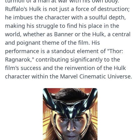
turmoil of a man at war with his own body.
Ruffalo's Hulk is not just a force of destruction;
he imbues the character with a soulful depth,
making his struggle to find his place in the
world, whether as Banner or the Hulk, a central
and poignant theme of the film. His
performance is a standout element of "Thor:
Ragnarok," contributing significantly to the
film's success and the reinvention of the Hulk
character within the Marvel Cinematic Universe.