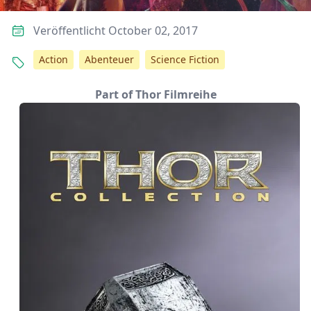
Veröffentlicht October 02, 2017
Action
Abenteuer
Science Fiction
Part of Thor Filmreihe