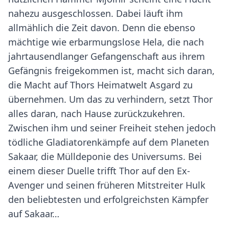
nahezu ausgeschlossen. Dabei läuft ihm
allmählich die Zeit davon. Denn die ebenso
mächtige wie erbarmungslose Hela, die nach
jahrtausendlanger Gefangenschaft aus ihrem
Gefängnis freigekommen ist, macht sich daran,
die Macht auf Thors Heimatwelt Asgard zu
übernehmen. Um das zu verhindern, setzt Thor
alles daran, nach Hause zurückzukehren.
Zwischen ihm und seiner Freiheit stehen jedoch
tödliche Gladiatorenkämpfe auf dem Planeten
Sakaar, die Mülldeponie des Universums. Bei
einem dieser Duelle trifft Thor auf den Ex-
Avenger und seinen früheren Mitstreiter Hulk
den beliebtesten und erfolgreichsten Kämpfer
auf Sakaar…