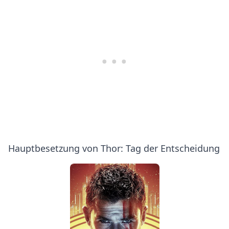
Hauptbesetzung von Thor: Tag der Entscheidung