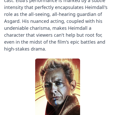
cast. Elba's performance is marked by a subtle
intensity that perfectly encapsulates Heimdall's
role as the all-seeing, all-hearing guardian of
Asgard. His nuanced acting, coupled with his
undeniable charisma, makes Heimdall a
character that viewers can't help but root for,
even in the midst of the film's epic battles and
high-stakes drama.