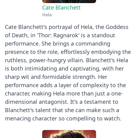
Cate Blanchett
Hela
Cate Blanchett's portrayal of Hela, the Goddess
of Death, in 'Thor: Ragnarok' is a standout
performance. She brings a commanding
presence to the role, effortlessly embodying the
ruthless, power-hungry villain. Blanchett's Hela
is both intimidating and captivating, with her
sharp wit and formidable strength. Her
performance adds a layer of complexity to the
character, making Hela more than just a one-
dimensional antagonist. It's a testament to
Blanchett's talent that she can make such a
menacing character so compelling to watch.