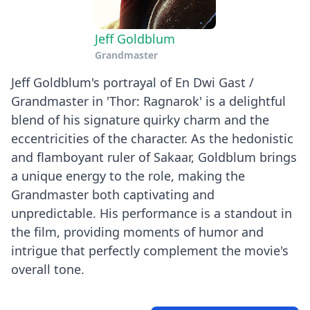
Jeff Goldblum
Grandmaster
Jeff Goldblum's portrayal of En Dwi Gast /
Grandmaster in 'Thor: Ragnarok' is a delightful
blend of his signature quirky charm and the
eccentricities of the character. As the hedonistic
and flamboyant ruler of Sakaar, Goldblum brings
a unique energy to the role, making the
Grandmaster both captivating and
unpredictable. His performance is a standout in
the film, providing moments of humor and
intrigue that perfectly complement the movie's
overall tone.