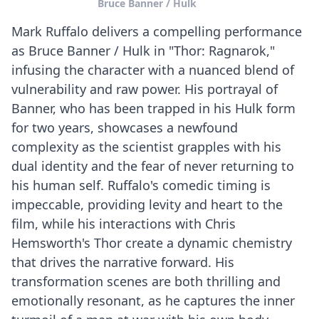
Bruce Banner / Hulk
Mark Ruffalo delivers a compelling performance
as Bruce Banner / Hulk in "Thor: Ragnarok,"
infusing the character with a nuanced blend of
vulnerability and raw power. His portrayal of
Banner, who has been trapped in his Hulk form
for two years, showcases a newfound
complexity as the scientist grapples with his
dual identity and the fear of never returning to
his human self. Ruffalo's comedic timing is
impeccable, providing levity and heart to the
film, while his interactions with Chris
Hemsworth's Thor create a dynamic chemistry
that drives the narrative forward. His
transformation scenes are both thrilling and
emotionally resonant, as he captures the inner