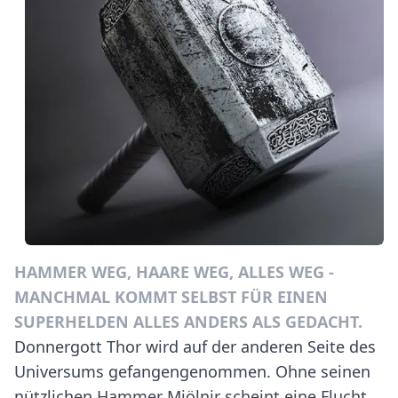
HAMMER WEG, HAARE WEG, ALLES WEG -
MANCHMAL KOMMT SELBST FÜR EINEN
SUPERHELDEN ALLES ANDERS ALS GEDACHT.
Donnergott Thor wird auf der anderen Seite des
Universums gefangengenommen. Ohne seinen
nützlichen Hammer Mjölnir scheint eine Flucht