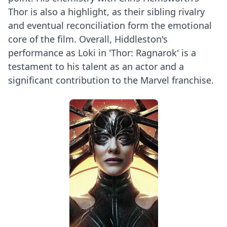
Thor is also a highlight, as their sibling rivalry
and eventual reconciliation form the emotional
core of the film. Overall, Hiddleston's
performance as Loki in 'Thor: Ragnarok' is a
testament to his talent as an actor and a
significant contribution to the Marvel franchise.