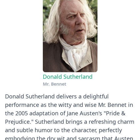
Donald Sutherland
Mr. Bennet
Donald Sutherland delivers a delightful
performance as the witty and wise Mr. Bennet in
the 2005 adaptation of Jane Austen's "Pride &
Prejudice." Sutherland brings a refreshing charm
and subtle humor to the character, perfectly
embodying the dry wit and sarcasm that Austen