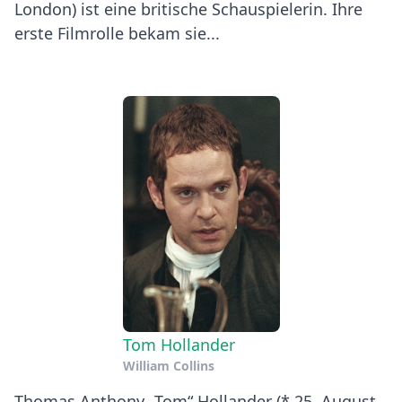
London) ist eine britische Schauspielerin. Ihre
erste Filmrolle bekam sie...
Tom Hollander
William Collins
Thomas Anthony „Tom“ Hollander (* 25. August