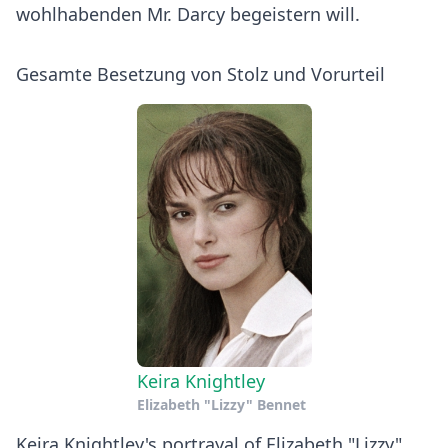
wohlhabenden Mr. Darcy begeistern will.
Gesamte Besetzung von Stolz und Vorurteil
Keira Knightley
Elizabeth "Lizzy" Bennet
Keira Knightley's portrayal of Elizabeth "Lizzy"