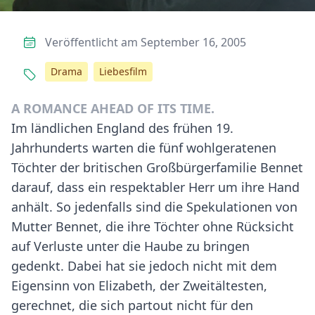
Veröffentlicht am September 16, 2005
Drama
Liebesfilm
A ROMANCE AHEAD OF ITS TIME.
Im ländlichen England des frühen 19.
Jahrhunderts warten die fünf wohlgeratenen
Töchter der britischen Großbürgerfamilie Bennet
darauf, dass ein respektabler Herr um ihre Hand
anhält. So jedenfalls sind die Spekulationen von
Mutter Bennet, die ihre Töchter ohne Rücksicht
auf Verluste unter die Haube zu bringen
gedenkt. Dabei hat sie jedoch nicht mit dem
Eigensinn von Elizabeth, der Zweitältesten,
gerechnet, die sich partout nicht für den