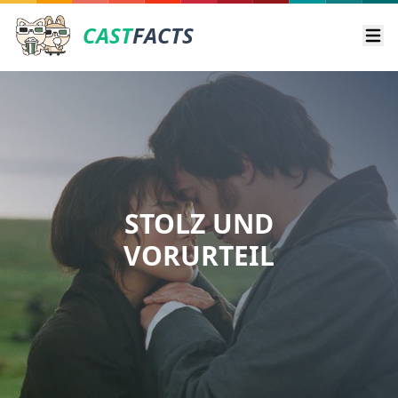
CAST
FACTS
Ope
STOLZ UND
VORURTEIL