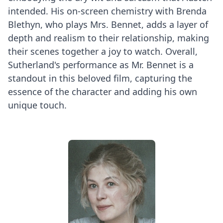
intended. His on-screen chemistry with Brenda
Blethyn, who plays Mrs. Bennet, adds a layer of
depth and realism to their relationship, making
their scenes together a joy to watch. Overall,
Sutherland's performance as Mr. Bennet is a
standout in this beloved film, capturing the
essence of the character and adding his own
unique touch.