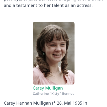
and a testament to her talent as an actress.
Carey Mulligan
Catherine "Kitty" Bennet
Carey Hannah Mulligan (* 28. Mai 1985 in