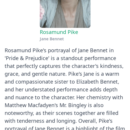
Rosamund Pike
Jane Bennet
Rosamund Pike's portrayal of Jane Bennet in
'Pride & Prejudice' is a standout performance
that perfectly captures the character's kindness,
grace, and gentle nature. Pike's Jane is a warm
and compassionate sister to Elizabeth Bennet,
and her understated performance adds depth
and nuance to the character. Her chemistry with
Matthew Macfadyen's Mr. Bingley is also
noteworthy, as their scenes together are filled
with tenderness and longing. Overall, Pike's
portrayal of Jane Bennet is a highlight of the film