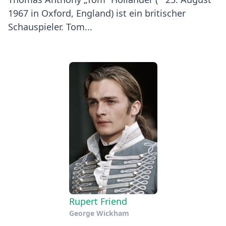
1967 in Oxford, England) ist ein britischer
Schauspieler. Tom...
Rupert Friend
George Wickham