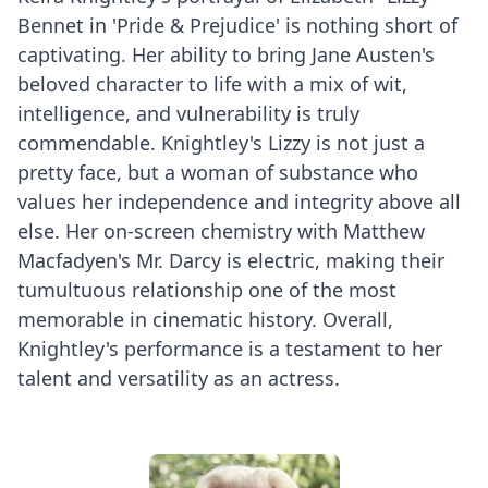
Bennet in 'Pride & Prejudice' is nothing short of
captivating. Her ability to bring Jane Austen's
beloved character to life with a mix of wit,
intelligence, and vulnerability is truly
commendable. Knightley's Lizzy is not just a
pretty face, but a woman of substance who
values her independence and integrity above all
else. Her on-screen chemistry with Matthew
Macfadyen's Mr. Darcy is electric, making their
tumultuous relationship one of the most
memorable in cinematic history. Overall,
Knightley's performance is a testament to her
talent and versatility as an actress.