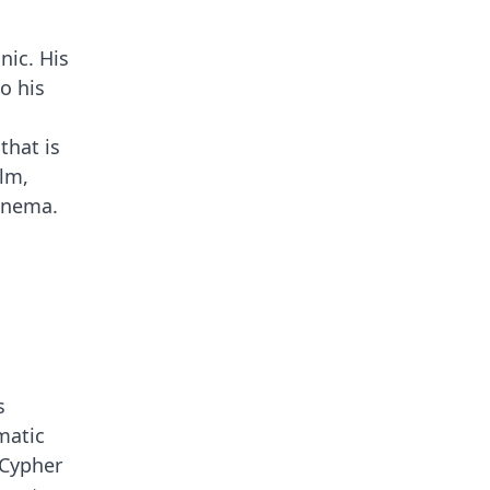
nic. His
o his
that is
ilm,
cinema.
s
matic
 Cypher