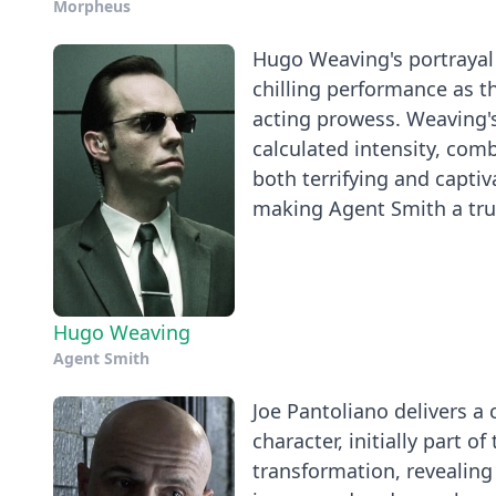
Morpheus
Hugo Weaving's portrayal o
chilling performance as th
acting prowess. Weaving's
calculated intensity, comb
both terrifying and captiv
making Agent Smith a trul
Hugo Weaving
Agent Smith
Joe Pantoliano delivers a 
character, initially part 
transformation, revealing 