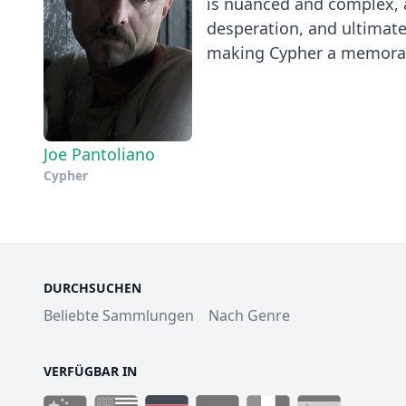
is nuanced and complex, a
desperation, and ultimate
making Cypher a memorabl
Joe Pantoliano
Cypher
DURCHSUCHEN
Beliebte Sammlungen
Nach Genre
VERFÜGBAR IN