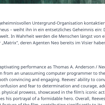
geheimnisvollen Untergrund-Organisation kontaktier
eus – weiht ihn in ein entsetzliches Geheimnis ein: 
einwelt. In Wahrheit werden die Menschen längst von e
r „Matrix“, deren Agenten Neo bereits im Visier habe
captivating performance as Thomas A. Anderson / Neo
ion from an unassuming computer programmer to th
both convincing and engaging. Reeves' ability to con
confusion and fear to determination and courage, ad
s physical prowess, showcased in the film's iconic act
ies his portrayal of a formidable hero. Overall, Reeves
feature of the film, contributing significantly to its