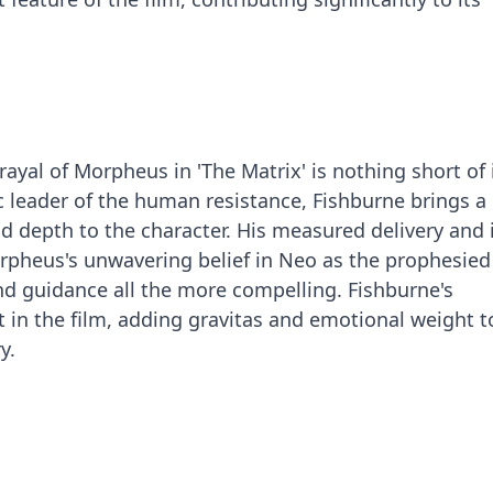
ayal of Morpheus in 'The Matrix' is nothing short of 
 leader of the human resistance, Fishburne brings a
depth to the character. His measured delivery and 
rpheus's unwavering belief in Neo as the prophesied 
d guidance all the more compelling. Fishburne's
 in the film, adding gravitas and emotional weight t
y.