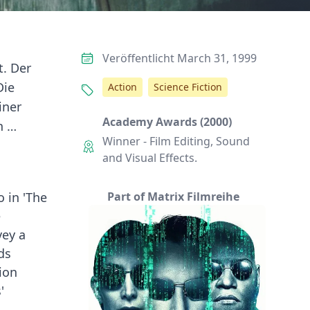
Veröffentlicht March 31, 1999
t. Der
Die
Action
Science Fiction
iner
Academy Awards (2000)
n …
Winner - Film Editing, Sound
and Visual Effects.
 in 'The
Part of Matrix Filmreihe
e
vey a
ds
ion
'