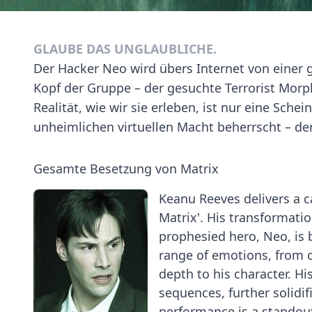
GLAUBE DAS UNGLAUBLICHE.
Der Hacker Neo wird übers Internet von einer 
Kopf der Gruppe – der gesuchte Terrorist Morph
Realität, wie wir sie erleben, ist nur eine Sch
unheimlichen virtuellen Macht beherrscht – de
Gesamte Besetzung von Matrix
Keanu Reeves delivers a 
Matrix'. His transformat
prophesied hero, Neo, is 
range of emotions, from 
depth to his character. Hi
sequences, further solidif
performance is a standout 