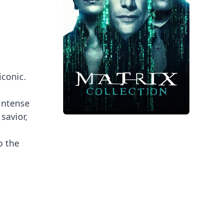
iconic.
intense
savior,
o the