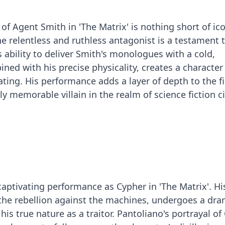
f Agent Smith in 'The Matrix' is nothing short of ico
e relentless and ruthless antagonist is a testament t
 ability to deliver Smith's monologues with a cold,
ined with his precise physicality, creates a character 
ating. His performance adds a layer of depth to the f
y memorable villain in the realm of science fiction 
captivating performance as Cypher in 'The Matrix'. Hi
of the rebellion against the machines, undergoes a dra
his true nature as a traitor. Pantoliano's portrayal of