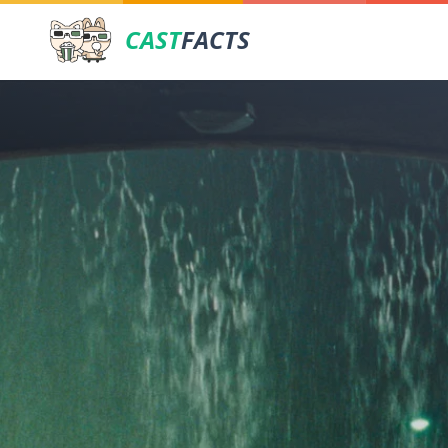
CAST
FACTS