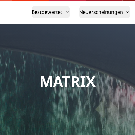
Bestbewertet
Neuerscheinungen
MATRIX