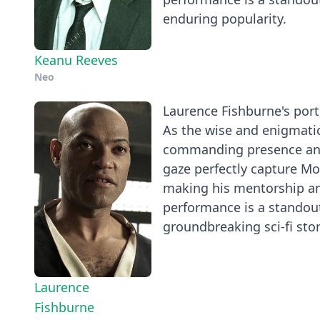
enduring popularity.
Keanu Reeves
Neo
Laurence Fishburne's portr
As the wise and enigmatic
commanding presence and 
gaze perfectly capture Mo
making his mentorship an
performance is a standout
groundbreaking sci-fi stor
Laurence
Fishburne