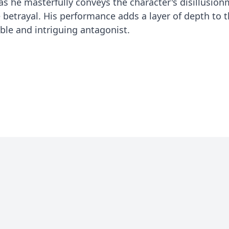
s he masterfully conveys the character's disillusion
 betrayal. His performance adds a layer of depth to t
e and intriguing antagonist.