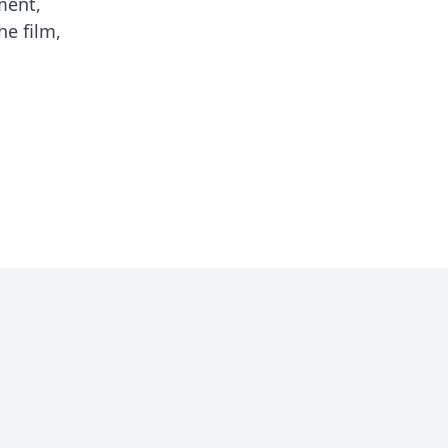
ment,
he film,